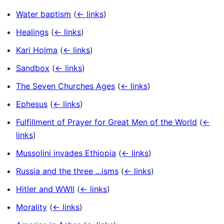
Water baptism
(
← links
)
Healings
(
← links
)
Kari Holma
(
← links
)
Sandbox
(
← links
)
The Seven Churches Ages
(
← links
)
Ephesus
(
← links
)
Fulfillment of Prayer for Great Men of the World
(
←
links
)
Mussolini invades Ethiopia
(
← links
)
Russia and the three ...isms
(
← links
)
Hitler and WWII
(
← links
)
Morality
(
← links
)