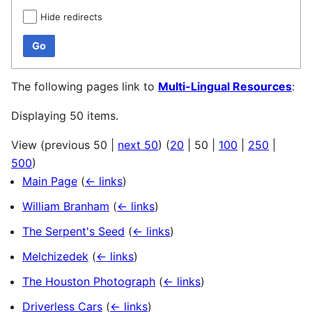
Hide redirects
Go
The following pages link to
Multi-Lingual Resources
:
Displaying 50 items.
View (
previous 50
|
next 50
) (
20
|
50
|
100
|
250
|
500
)
Main Page
(
← links
)
William Branham
(
← links
)
The Serpent's Seed
(
← links
)
Melchizedek
(
← links
)
The Houston Photograph
(
← links
)
Driverless Cars
(
← links
)