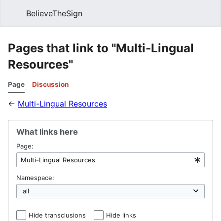
BelieveTheSign
Sear
Pages that link to "Multi-Lingual
Resources"
Page
Discussion
←
Multi-Lingual Resources
What links here
Page:
Namespace:
Hide transclusions
Hide links