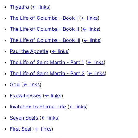
Thyatira
(
← links
)
The Life of Columba - Book I
(
← links
)
The Life of Columba - Book II
(
← links
)
The Life of Columba - Book III
(
← links
)
Paul the Apostle
(
← links
)
The Life of Saint Martin - Part 1
(
← links
)
The Life of Saint Martin - Part 2
(
← links
)
God
(
← links
)
Eyewitnesses
(
← links
)
Invitation to Eternal Life
(
← links
)
Seven Seals
(
← links
)
First Seal
(
← links
)