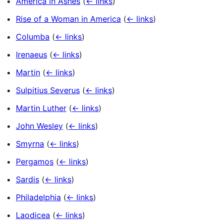
America in Ashes
(
← links
)
Rise of a Woman in America
(
← links
)
Columba
(
← links
)
Irenaeus
(
← links
)
Martin
(
← links
)
Sulpitius Severus
(
← links
)
Martin Luther
(
← links
)
John Wesley
(
← links
)
Smyrna
(
← links
)
Pergamos
(
← links
)
Sardis
(
← links
)
Philadelphia
(
← links
)
Laodicea
(
← links
)