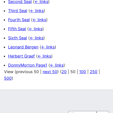
Second Seal
(
← links
)
Third Seal
(
← links
)
Fourth Seal
(
← links
)
Fifth Seal
(
← links
)
Sixth Seal
(
← links
)
Leonard Bergen
(
← links
)
Herbert Graef
(
← links
)
DonnyMorton Page1
(
← links
)
View (
previous 50
|
next 50
) (
20
|
50
|
100
|
250
|
500
)