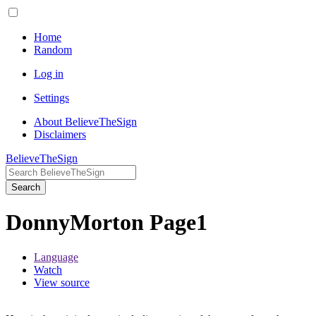
Home
Random
Log in
Settings
About BelieveTheSign
Disclaimers
BelieveTheSign
Search
DonnyMorton Page1
Language
Watch
View source