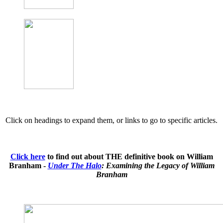
Click on headings to expand them, or links to go to specific articles.
Click here
to find out about THE definitive book on William
Branham -
Under The Halo
: Examining the Legacy of William
Branham