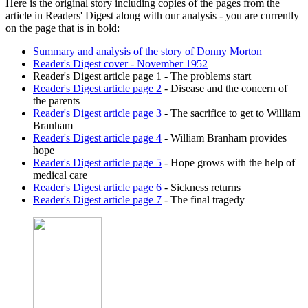
Here is the original story including copies of the pages from the
article in Readers' Digest along with our analysis - you are currently
on the page that is in bold:
Summary and analysis of the story of Donny Morton
Reader's Digest cover - November 1952
Reader's Digest article page 1
- The problems start
Reader's Digest article page 2
- Disease and the concern of
the parents
Reader's Digest article page 3
- The sacrifice to get to William
Branham
Reader's Digest article page 4
- William Branham provides
hope
Reader's Digest article page 5
- Hope grows with the help of
medical care
Reader's Digest article page 6
- Sickness returns
Reader's Digest article page 7
- The final tragedy