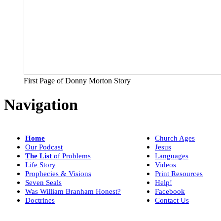
First Page of Donny Morton Story
Navigation
Home
Church Ages
Our Podcast
Jesus
The List
of Problems
Languages
Life Story
Videos
Prophecies & Visions
Print Resources
Seven Seals
Help!
Was William Branham Honest?
Facebook
Doctrines
Contact Us