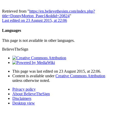
Retrieved from "
https://en.believethesign.com/index.php?
title=DonnyMorton_Page1&oldid=20824
"
Last edited on 23 August 2015, at 22:06
Languages
This page is not available in other languages.
BelieveTheSign
This page was last edited on 23 August 2015, at 22:06.
Content is available under
Creative Commons Attribution
unless otherwise noted.
Privacy policy
About BelieveTheSign
Disclaimers
Desktop view