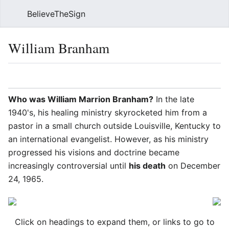
BelieveTheSign
Sear
William Branham
Language
Watch
Vie
Who was William Marrion Branham?
In the late
1940's, his healing ministry skyrocketed him from a
pastor in a small church outside Louisville, Kentucky to
an international evangelist. However, as his ministry
progressed his visions and doctrine became
increasingly controversial until
his death
on December
24, 1965.
Click on headings to expand them, or links to go to