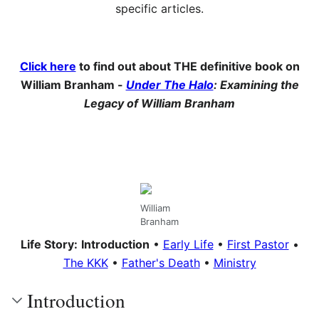
specific articles.
Click here
to find out about THE definitive book on
William Branham -
Under The Halo
: Examining the
Legacy of William Branham
William
Branham
Life Story:
Introduction
•
Early Life
•
First Pastor
•
The KKK
•
Father's Death
•
Ministry
Introduction