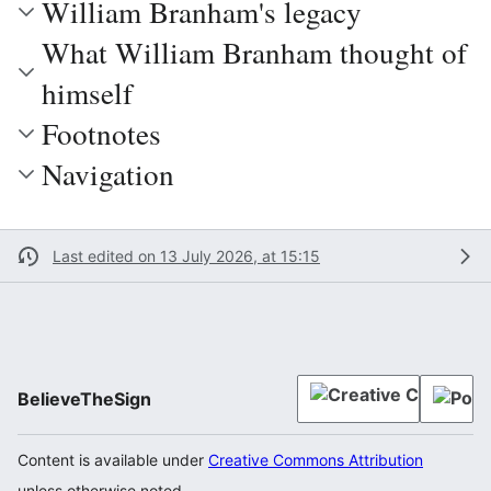
William Branham's legacy
What William Branham thought of
himself
Footnotes
Navigation
Last edited on 13 July 2026, at 15:15
BelieveTheSign
Content is available under
Creative Commons Attribution
unless otherwise noted.