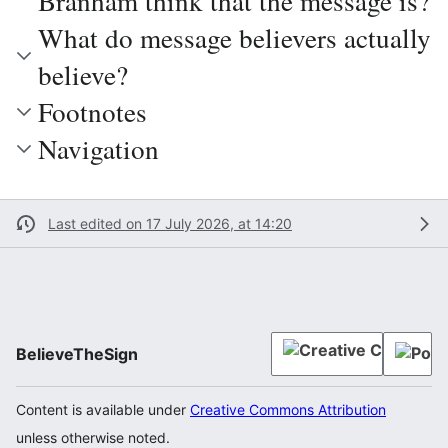
Branham think that the message is?
What do message believers actually
believe?
Footnotes
Navigation
Last edited on 17 July 2026, at 14:20
BelieveTheSign
Content is available under
Creative Commons Attribution
unless otherwise noted.