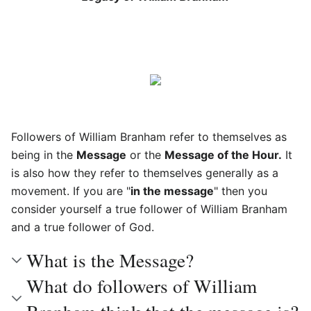
Followers of William Branham refer to themselves as
being in the
Message
or the
Message of the Hour.
It
is also how they refer to themselves generally as a
movement. If you are "
in the message
" then you
consider yourself a true follower of William Branham
and a true follower of God.
What is the Message?
What do followers of William