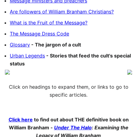
Message ministers and preachers
Are followers of William Branham Christians?
What is the Fruit of the Message?
The Message Dress Code
Glossary
- The jargon of a cult
Urban Legends
- Stories that feed the cult's special
status
Click on headings to expand them, or links to go to
specific articles.
Click here
to find out about THE definitive book on
William Branham -
Under The Halo
: Examining the
Legacy of William Branham