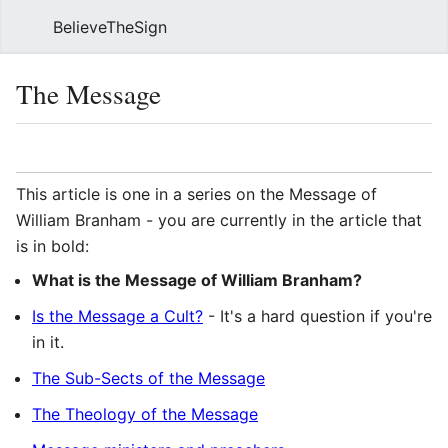
BelieveTheSign
Sear
The Message
Language
Watch
Vie
This article is one in a series on the Message of
William Branham - you are currently in the article that
is in bold:
What is the Message of William Branham?
Is the Message a Cult?
- It's a hard question if you're
in it.
The Sub-Sects of the Message
The Theology of the Message