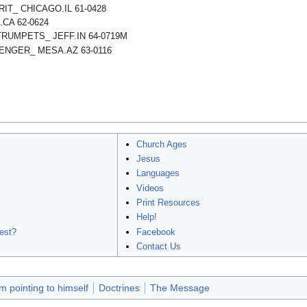
RIT_ CHICAGO.IL 61-0428
CA 62-0624
TRUMPETS_ JEFF.IN 64-0719M
NGER_ MESA.AZ 63-0116
Church Ages
Jesus
Languages
Videos
Print Resources
Help!
est?
Facebook
Contact Us
 pointing to himself
Doctrines
The Message