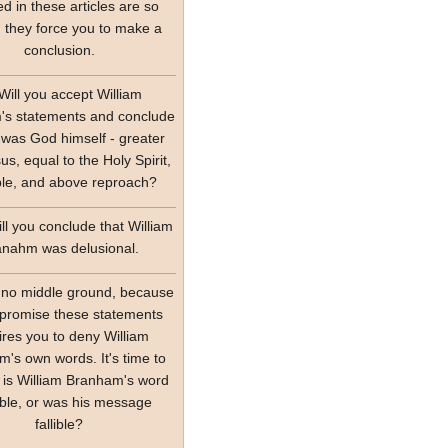
ed in these articles are so
, they force you to make a
conclusion.
Will you accept William
s statements and conclude
 was God himself - greater
us, equal to the Holy Spirit,
ible, and above reproach?
ll you conclude that William
anahm was delusional.
 no middle ground, because
promise these statements
ires you to deny William
's own words. It's time to
 is William Branham's word
lible, or was his message
fallible?