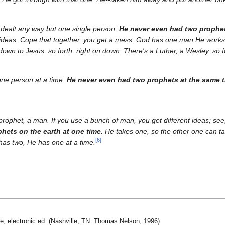
ealt any way but one single person.
He never even had two prophe
t ideas. Cope that together, you get a mess. God has one man He works 
down to Jesus, so forth, right on down. There's a Luther, a Wesley, so fo
one person at a time.
He never even had two prophets at the same 
ophet, a man. If you use a bunch of man, you get different ideas; s
hets on the earth at one time.
He takes one, so the other one can tak
[
6
]
as two, He has one at a time.
le, electronic ed. (Nashville, TN: Thomas Nelson, 1996)