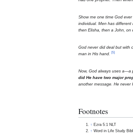
Show me one time God ever d
individual. Men has differen
then Elisha, then a John, on 
God never did deal but with 
[
5
]
man in His hand.
Now, God always uses a—a pr
did He have two major prop
another message. He never h
Footnotes
↑
Ezra 5:1 NLT
↑
Word in Life Study Bib