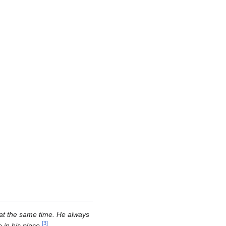
 at the same time. He always
[
3
]
in his place.