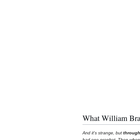
What William Br
And it's strange, but
through
had one prophet. Then when H