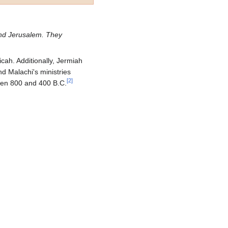
and Jerusalem. They
cah. Additionally, Jermiah
d Malachi's ministries
[
2
]
ween 800 and 400 B.C.