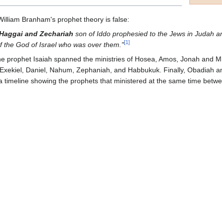
 William Branham's prophet theory is false:
Haggai and Zechariah
son of Iddo prophesied to the Jews in Judah 
[
1
]
f the God of Israel who was over them."
f the prophet Isaiah spanned the ministries of Hosea, Amos, Jonah and Mi
Exekiel, Daniel, Nahum, Zephaniah, and Habbukuk. Finally, Obadiah an
 a timeline showing the prophets that ministered at the same time bet