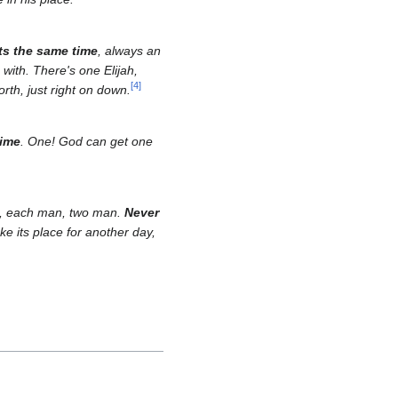
ts the same time
, always an
with. There's one Elijah,
[
4
]
rth, just right on down.
time
. One! God can get one
ee, each man, two man.
Never
e its place for another day,