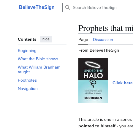
Jump
BelieveTheSign
to
Main menu
content
Prophets that m
Contents
hide
Page
Discussion
From BelieveTheSign
Beginning
What the Bible shows
What William Branham
taught
Footnotes
Click here
Navigation
This article is one in a serie
pointed to himself
- you are 