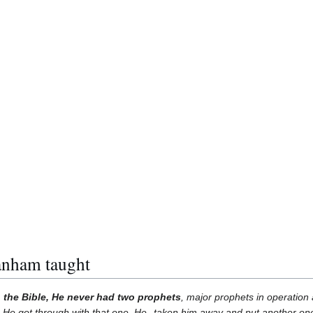
anham taught
 the Bible, He never had two prophets
, major prophets in operation
e got through with that one, He--taken him away and put another one 