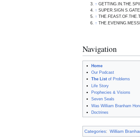
↑
GETTING.IN.THE.SPI
↑
SUPER.SIGN S.GATE.
↑
THE.FEAST.OF.THE.
↑
THE.EVENING.MESSE
Navigation
Home
Our Podcast
The List
of Problems
Life Story
Prophecies & Visions
Seven Seals
Was William Branham Hon
Doctrines
Categories
:
William Branham