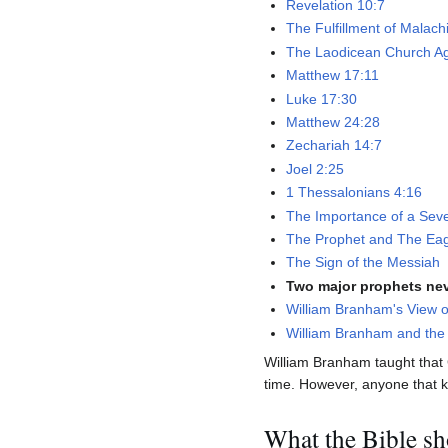
Revelation 10:7
The Fulfillment of Malach
The Laodicean Church A
Matthew 17:11
Luke 17:30
Matthew 24:28
Zechariah 14:7
Joel 2:25
1 Thessalonians 4:16
The Importance of a Sev
The Prophet and The Ea
The Sign of the Messiah
Two major prophets nev
William Branham's View o
William Branham and the 
William Branham taught that
time. However, anyone that kno
What the Bible s