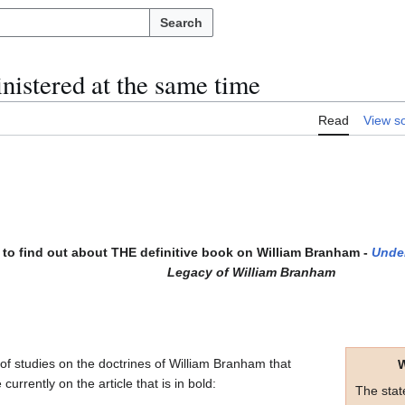
Search
inistered at the same time
Read
View s
to find out about THE definitive book on William Branham -
Unde
Legacy of William Branham
s of studies on the doctrines of William Branham that
W
currently on the article that is in bold:
The sta