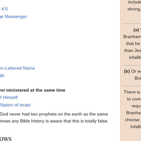
includ
strong
i 4:5
ge Messenger
(a)
Branham'
that he
than Jes
infall
en-Lettered Name
(b)
Or wi
gle
Br
er ministered at the same time
There is
f Himself
to com
Nation of Israel
requ
Branham
 God never had two prophets on the earth as the same
choose:
ws any Bible history is aware that this is totally false.
Infal
hows