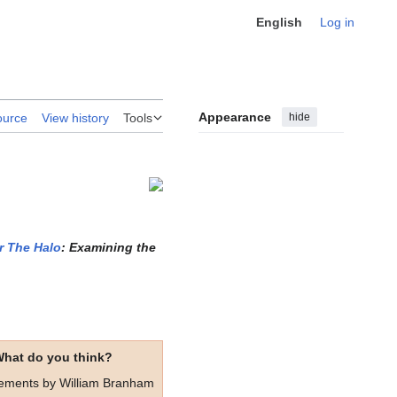
English
Log in
Appearance
hide
ource
View history
Tools
r The Halo
: Examining the
hat do you think?
tements by William Branham