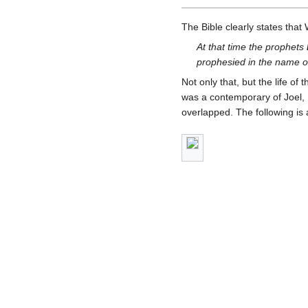
The Bible clearly states that
At that time the prophets
prophesied in the name o
Not only that, but the life o
was a contemporary of Joel, 
overlapped. The following is