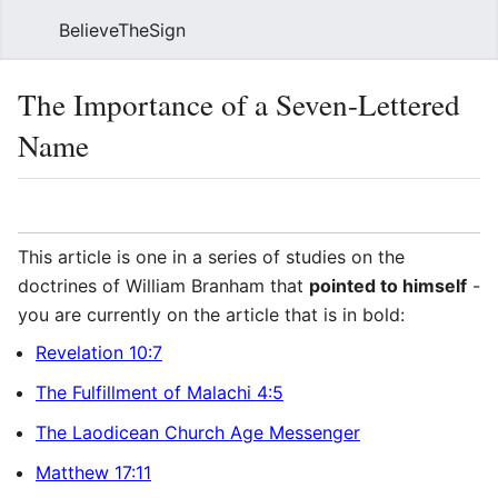
BelieveTheSign
Sear
The Importance of a Seven-Lettered
Name
Language
Watch
Vie
This article is one in a series of studies on the
doctrines of William Branham that
pointed to himself
-
you are currently on the article that is in bold:
Revelation 10:7
The Fulfillment of Malachi 4:5
The Laodicean Church Age Messenger
Matthew 17:11