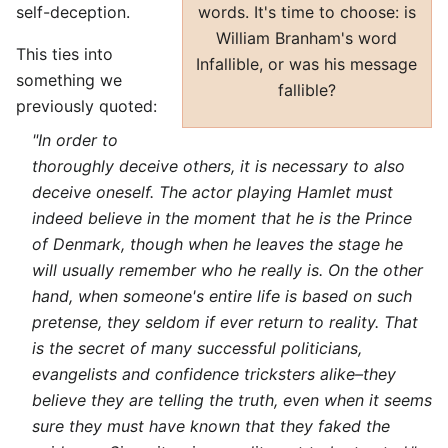
words. It's time to choose: is
self-deception.
William Branham's word
This ties into
Infallible, or was his message
something we
fallible?
previously quoted:
"In order to
thoroughly deceive others, it is necessary to also
deceive oneself. The actor playing Hamlet must
indeed believe in the moment that he is the Prince
of Denmark, though when he leaves the stage he
will usually remember who he really is. On the other
hand, when someone's entire life is based on such
pretense, they seldom if ever return to reality. That
is the secret of many successful politicians,
evangelists and confidence tricksters alike–they
believe they are telling the truth, even when it seems
sure they must have known that they faked the