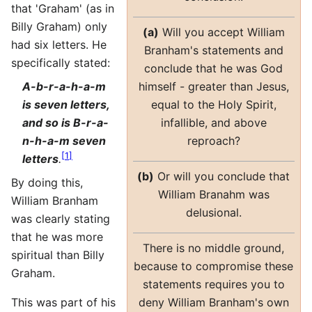
that 'Graham' (as in
Billy Graham) only
(a)
Will you accept William
had six letters. He
Branham's statements and
specifically stated:
conclude that he was God
himself - greater than Jesus,
A-b-r-a-h-a-m
equal to the Holy Spirit,
is seven letters,
infallible, and above
and so is B-r-a-
reproach?
n-h-a-m seven
[
1
]
letters
.
(b)
Or will you conclude that
By doing this,
William Branahm was
William Branham
delusional.
was clearly stating
that he was more
There is no middle ground,
spiritual than Billy
because to compromise these
Graham.
statements requires you to
deny William Branham's own
This was part of his