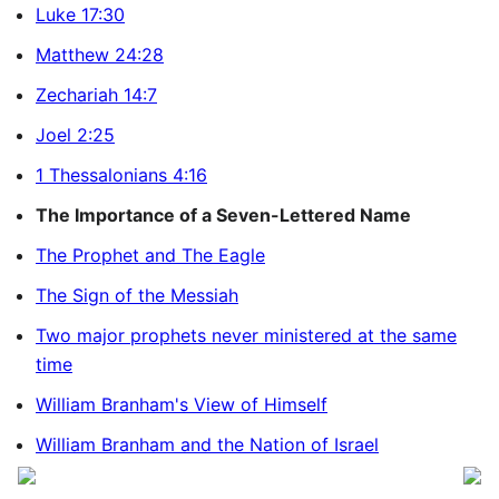
Luke 17:30
Matthew 24:28
Zechariah 14:7
Joel 2:25
1 Thessalonians 4:16
The Importance of a Seven-Lettered Name
The Prophet and The Eagle
The Sign of the Messiah
Two major prophets never ministered at the same
time
William Branham's View of Himself
William Branham and the Nation of Israel