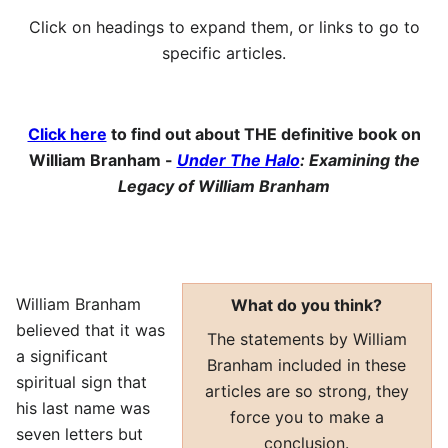
Click on headings to expand them, or links to go to
specific articles.
Click here
to find out about THE definitive book on
William Branham -
Under The Halo
: Examining the
Legacy of William Branham
William Branham
What do you think?
believed that it was
The statements by William
a significant
Branham included in these
spiritual sign that
articles are so strong, they
his last name was
force you to make a
seven letters but
conclusion.