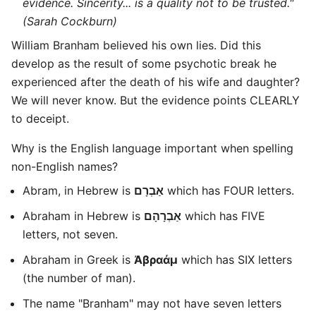
evidence. Sincerity... is a quality not to be trusted."
(Sarah Cockburn)
William Branham believed his own lies. Did this
develop as the result of some psychotic break he
experienced after the death of his wife and daughter?
We will never know. But the evidence points CLEARLY
to deceipt.
Why is the English language important when spelling
non-English names?
Abram, in Hebrew is
אַבְרָם
which has FOUR letters.
Abraham in Hebrew is
אַבְרָהָם
which has FIVE
letters, not seven.
Abraham in Greek is
Ἀβραάμ
which has SIX letters
(the number of man).
The name "Branham" may not have seven letters