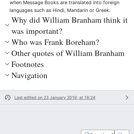
when Message Books are translated into foreign
languages such as Hindi, Mandarin or Greek.
Why did William Branham think it
was important?
Who was Frank Boreham?
Other quotes of William Branham
Footnotes
Navigation
Last edited on 23 January 2019, at 16:24