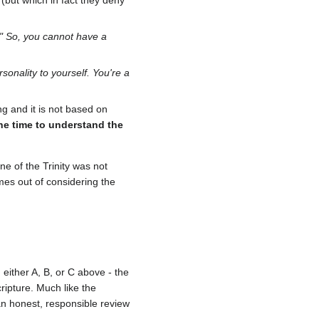
e (but which in fact they deny
." So, you cannot have a
sonality to yourself. You're a
ng and it is not based on
the time to understand the
e of the Trinity was not
mes out of considering the
 either A, B, or C above - the
ripture. Much like the
 an honest, responsible review