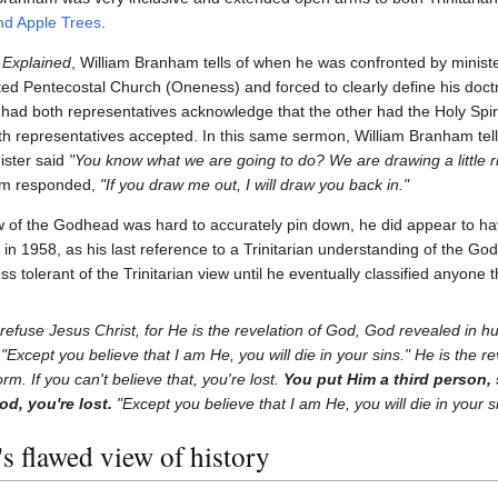
nd Apple Trees
.
Explained
, William Branham tells of when he was confronted by ministe
ted Pentecostal Church (Oneness) and forced to clearly define his doctri
had both representatives acknowledge that the other had the Holy Spiri
h representatives accepted. In this same sermon, William Branham tell
ister said
"You know what we are going to do? We are drawing a little r
am responded,
"If you draw me out, I will draw you back in."
 of the Godhead was hard to accurately pin down, he did appear to ha
t in 1958, as his last reference to a Trinitarian understanding of the 
 tolerant of the Trinitarian view until he eventually classified anyone th
 refuse Jesus Christ, for He is the revelation of God, God revealed in 
, "Except you believe that I am He, you will die in your sins." He is the re
m. If you can't believe that, you're lost.
You put Him a third person,
d, you're lost.
"Except you believe that I am He, you will die in your s
 flawed view of history