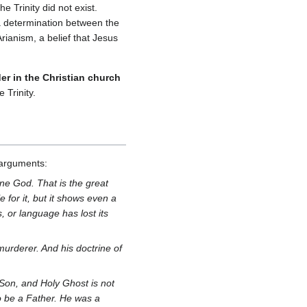
e Trinity did not exist.
a determination between the
rianism, a belief that Jesus
der in the Christian church
 Trinity.
arguments:
one God. That is the great
 for it, but it shows even a
, or language has lost its
a murderer. And his doctrine of
, Son, and Holy Ghost is not
to be a Father. He was a