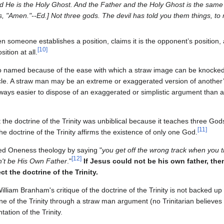
 He is the Holy Ghost. And the Father and the Holy Ghost is the same 
s, "Amen."--Ed.] Not three gods. The devil has told you them things, to 
someone establishes a position, claims it is the opponent’s position, an
[
10
]
sition at all.
o named because of the ease with which a straw image can be knocked
. A straw man may be an extreme or exaggerated version of another’s
is always easier to dispose of an exaggerated or simplistic argument than
the doctrine of the Trinity was unbiblical because it teaches three Gods
[
11
]
he doctrine of the Trinity affirms the existence of only one God.
zed Oneness theology by saying "
you get off the wrong track when you tr
[
12
]
an't be His Own Father
."
If Jesus could not be his own father, then 
t the doctrine of the Trinity.
William Branham's critique of the doctrine of the Trinity is not backed up b
ne of the Trinity through a straw man argument (no Trinitarian believes
ation of the Trinity.