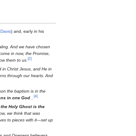
 Davis
) and, early in his
healing. And we have chosen
 come in now, the Promise,
[
2
]
ow them to us.
 in Christ Jesus, and He in
ns through our hearts. And
on the baptism is in the
[
4
]
ons in one God
...
 the Holy Ghost is the
ow, we think that was
lves to pieces with it—set up
ans and Oneness believers