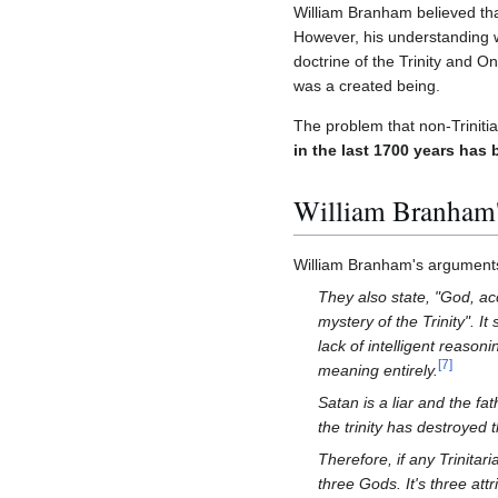
William Branham believed that 
However, his understanding w
doctrine of the Trinity and O
was a created being.
The problem that non-Trinitia
in the last 1700 years has 
William Branham's
William Branham's arguments 
They also state, "God, acc
mystery of the Trinity". I
lack of intelligent reason
[
7
]
meaning entirely.
Satan is a liar and the fat
the trinity has destroyed 
Therefore, if any Trinitar
three Gods. It's three at