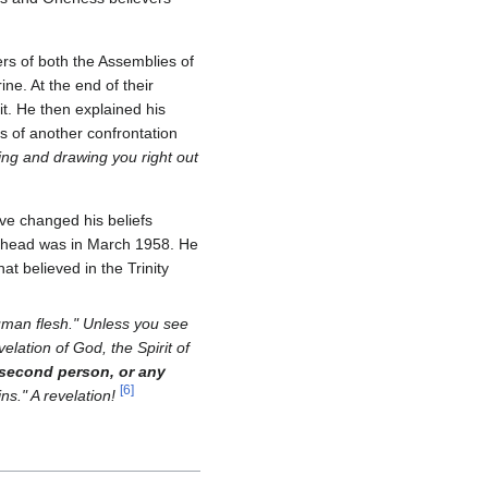
rs of both the Assemblies of
ne. At the end of their
t. He then explained his
s of another confrontation
ing and drawing you right out
ve changed his beliefs
Godhead was in March 1958. He
at believed in the Trinity
human flesh." Unless you see
velation of God, the Spirit of
 second person, or any
[
6
]
ins." A revelation!