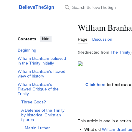
Jump
BelieveTheSign
to
Main menu
content
William Branha
Contents
hide
Page
Discussion
Beginning
(Redirected from
The Trinity
)
William Branham believed
in the Trinity initially
William Branham's flawed
view of history
William Branham's
Click here
to find out 
Toggle William Branham's Flawed Critique of the Trinity subsection
Flawed Critique of the
Trinity
Three Gods?
A Defense of the Trinity
by historical Christian
figures
This article is one in a serie
Martin Luther
What did
William Branha