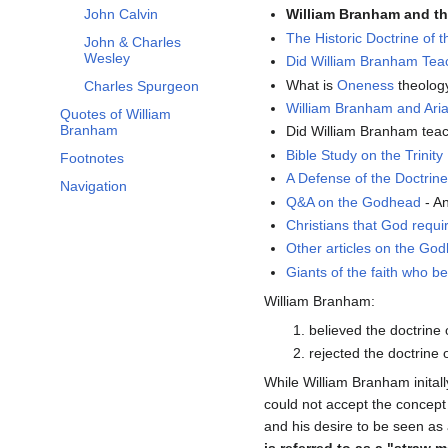
John Calvin
William Branham and the
The Historic Doctrine of th
John & Charles
Wesley
Did William Branham Te
What is
Oneness
theolog
Charles Spurgeon
William Branham and Ari
Quotes of William
Branham
Did William Branham tea
Bible Study on the Trinity
Footnotes
A Defense of the Doctrine 
Navigation
Q&A on the Godhead
- A
Christians that God requir
Other articles on the Go
Giants of the faith who be
William Branham:
believed the doctrine o
rejected the doctrine 
While William Branham initally
could not accept the concept
and his desire to be seen as 