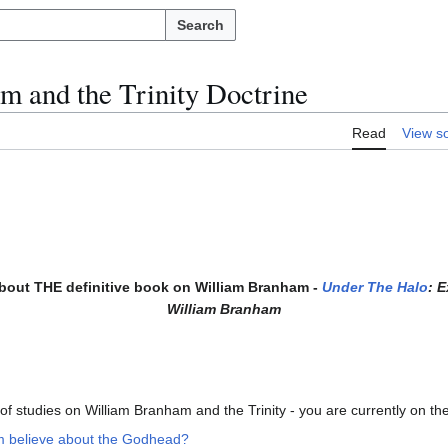
Search
m and the Trinity Doctrine
Read
View s
about THE definitive book on William Branham -
Under The Halo
: 
William Branham
s of studies on William Branham and the Trinity - you are currently on the 
m believe about the Godhead?