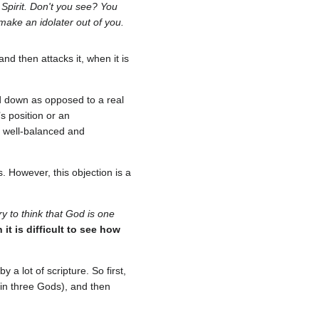
Spirit. Don't you see? You
make an idolater out of you.
d then attacks it, when it is
 down as opposed to a real
 position or an
 a well-balanced and
. However, this objection is a
y to think that God is one
it is difficult to see how
y a lot of scripture. So first,
 in three Gods), and then