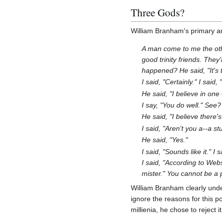
Three Gods?
William Branham's primary arg
A man come to me the othe
good trinity friends. They
happened? He said, "It's 
I said, "Certainly." I said
He said, "I believe in one
I say, "You do well." See?
He said, "I believe there
I said, "Aren't you a--a s
He said, "Yes."
I said, "Sounds like it." 
I said, "According to Webs
mister." You cannot be a 
William Branham clearly under
ignore the reasons for this p
millienia, he chose to reject 