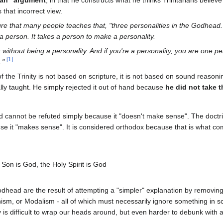
 man" argument
, in that he constructs what he thinks Trinitarians believ
that incorrect view.
ure that many people teaches that, "three personalities in the Godhead
 a person. It takes a person to make a personality.
without being a personality. And if you're a personality, you are one per
[
1
]
g."
f the Trinity is not based on scripture, it is not based on sound reasoni
lly taught. He simply rejected it out of hand because
he did not take 
 cannot be refuted simply because it "doesn't make sense". The doctrin
e it "makes sense". It is considered orthodox because that is what co
 Son is God, the Holy Spirit is God
Godhead are the result of attempting a "simpler" explanation by removing
nism, or Modalism - all of which must necessarily ignore something in sc
ity is difficult to wrap our heads around, but even harder to debunk with