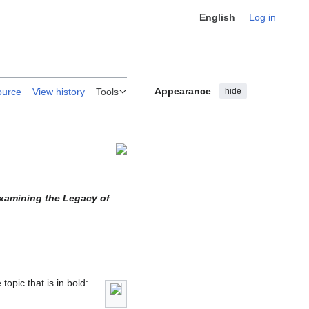
English
Log in
Appearance
hide
ource
View history
Tools
Examining the Legacy of
topic that is in bold: