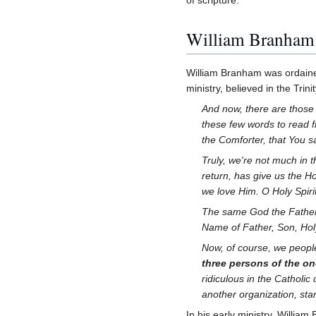
William Branham be
William Branham was ordained
ministry, believed in the Trin
And now, there are those 
these few words to read
the Comforter, that You 
Truly, we're not much in 
return, has give us the H
we love Him. O Holy Spirit
The same God the Father w
Name of Father, Son, Ho
Now, of course, we peopl
three persons of the on
ridiculous in the Catholi
another organization, sta
In his early ministry, Willi