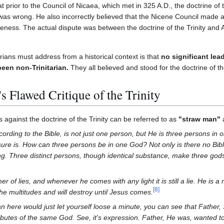
prior to the Council of Nicaea, which met in 325 A.D., the doctrine of th
as wrong. He also incorrectly believed that the Nicene Council made 
neness. The actual dispute was between the doctrine of the Trinity and A
rians must address from a historical context is that
no significant lea
been non-Trinitarian.
They all believed and stood for the doctrine of the
 Flawed Critique of the Trinity
against the doctrine of the Trinity can be referred to as
"straw man"
ording to the Bible, is not just one person, but He is three persons in 
t sure is. How can three persons be in one God? Not only is there no Bible
ing. Three distinct persons, though identical substance, make three gods
her of lies, and whenever he comes with any light it is still a lie. He is 
[
8
]
the multitudes and will destroy until Jesus comes.
ian here would just let yourself loose a minute, you can see that Father
tributes of the same God. See, it's expression. Father, He was, wanted 