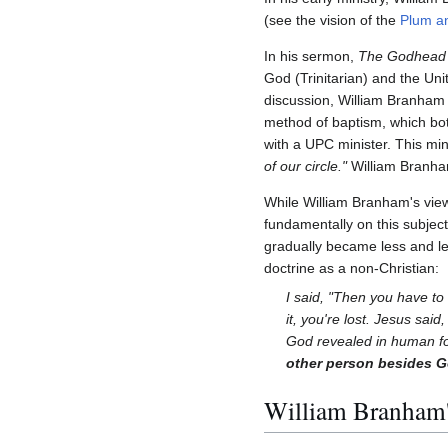
(see the vision of the
Plum a
In his sermon,
The Godhead 
God (Trinitarian) and the Uni
discussion, William Branham 
method of baptism, which bot
with a UPC minister. This min
of our circle."
William Branh
While William Branham's view
fundamentally on this subjec
gradually became less and less
doctrine as a non-Christian:
I said, "Then you have to
it, you're lost. Jesus said
God revealed in human for
other person besides Go
William Branham's