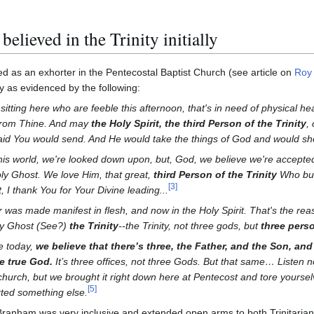
lieved in the Trinity initially
 as an exhorter in the Pentecostal Baptist Church (see article on
Roy
ity as evidenced by the following:
sitting here who are feeble this afternoon, that's in need of physical 
 from Thine. And may
the Holy Spirit, the third Person of the Trinity
,
said You would send. And He would take the things of God and would sh
this world, we're looked down upon, but, God, we believe we're accepted
oly Ghost. We love Him, that great,
third Person of the Trinity
Who bur
[
3
]
, I thank You for Your Divine leading...
as made manifest in flesh, and now in the Holy Spirit. That's the reas
ly Ghost (See?)
the Trinity
--the Trinity, not three gods, but
three pers
e today,
we believe that there’s three, the Father, and the Son, and
e true God.
It’s three offices, not three Gods. But that same… Listen n
c church, but we brought it right down here at Pentecost and tore yourse
[
5
]
rted something else.
am Branham was very inclusive and extended open arms to both Trinitari