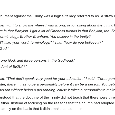
ument against the Trinity was a logical fallacy referred to as "a straw
r night to show me where I was wrong, or to talking about the trinity. 
're in that Babylon. I got a lot of Oneness friends in that Babylon, too. 
terminology, Brother Branham. You believe in the trinity?"
, "I'll take your word: terminology." I said, "How do you believe it?"
 God."
's one God, and three persons in the Godhead."
tudent of BIOLA?"
I said, "That don't speak very good for your education." I said, "Three 
ter, there, it has to be a personality before it can be a person. You bel
person without being a personality, 'cause it takes a personality to mak
stood that the doctrine of the Trinity did not teach that there were thr
osition. Instead of focusing on the reasons that the church had adopted t
it simply on the basis that it didn't make sense to him.