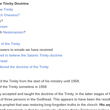
 Trinity Doctrine
e Trinity
ach Oneness?
y?
anism
ch
Nestorianism
?
of the Trinity
nswers to emails we have received
ed to believe the Satanic Trinity doctrine
dhead
lieved the doctrine of the Trinity
f the Trinity from the start of his ministry until 1958;
of the Trinity sometime in 1958
 accepted and taught the doctrine of the Trinity, in the latter stages of
 of three persons in the Godhead. This appears to have been the result
a prophet that was restoring long-forgotten truths to the church.
His ar