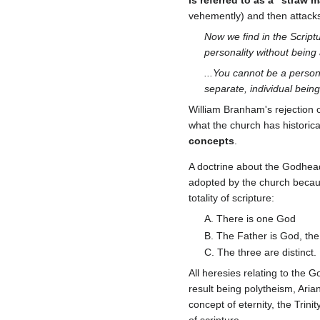
is referred to as a "straw
vehemently) and then attacks 
Now we find in the Script
personality without being
...You cannot be a person 
separate, individual bein
William Branham's rejection o
what the church has historica
concepts
.
A doctrine about the Godhead
adopted by the church becaus
totality of scripture:
A. There is one God
B. The Father is God, the
C. The three are distinct.
All heresies relating to the 
result being polytheism, Aria
concept of eternity, the Trin
of scripture.