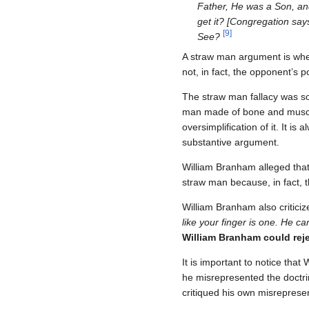
Father, He was a Son, and
get it? [Congregation say
[
9
]
See?
A straw man argument is when 
not, in fact, the opponent’s po
The straw man fallacy was s
man made of bone and muscle
oversimplification of it. It 
substantive argument.
William Branham alleged that 
straw man because, in fact, t
William Branham also critici
like your finger is one. He c
William Branham could rejec
It is important to notice that 
he misrepresented the doctri
critiqued his own misrepresent