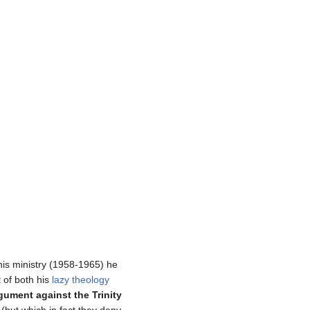
 his ministry (1958-1965) he
 of both his
lazy theology
gument against the Trinity