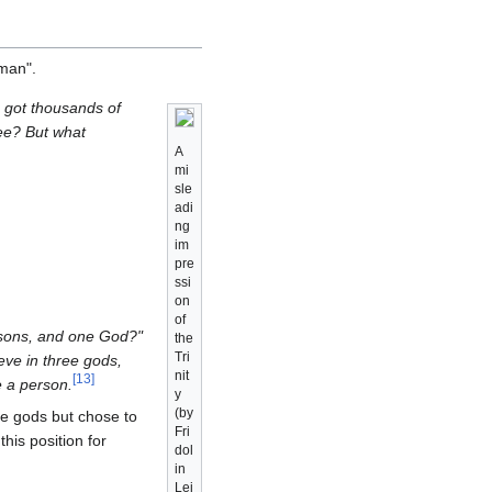
 man".
I got thousands of
See? But what
A
mi
sle
adi
ng
im
pre
ssi
on
of
persons, and one God?"
the
Tri
ieve in three gods,
nit
[
13
]
e a person.
y
(by
ee gods but chose to
Fri
his position for
dol
in
Lei