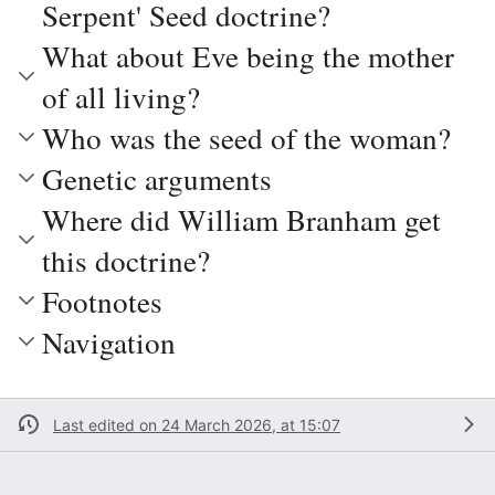
Serpent' Seed doctrine?
What about Eve being the mother
of all living?
Who was the seed of the woman?
Genetic arguments
Where did William Branham get
this doctrine?
Footnotes
Navigation
Last edited on 24 March 2026, at 15:07