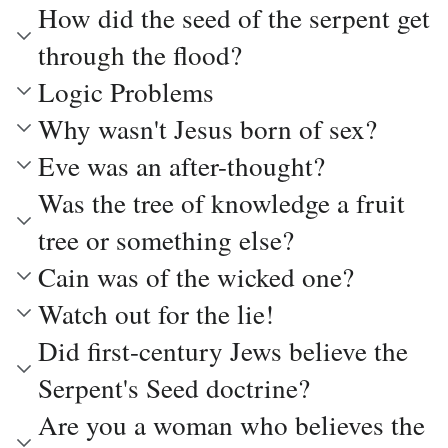
How did the seed of the serpent get
through the flood?
Logic Problems
Why wasn't Jesus born of sex?
Eve was an after-thought?
Was the tree of knowledge a fruit
tree or something else?
Cain was of the wicked one?
Watch out for the lie!
Did first-century Jews believe the
Serpent's Seed doctrine?
Are you a woman who believes the