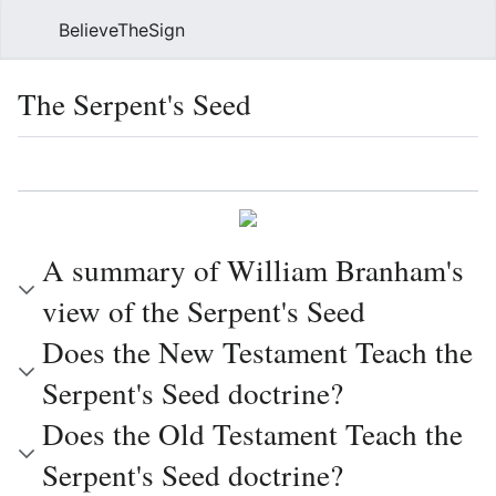
BelieveTheSign
Sear
The Serpent's Seed
Language
Watch
Vie
A summary of William Branham's
view of the Serpent's Seed
Does the New Testament Teach the
Serpent's Seed doctrine?
Does the Old Testament Teach the
Serpent's Seed doctrine?