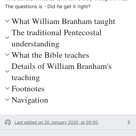
The questions is - Did he get it right?
What William Branham taught
The traditional Pentecostal
understanding
What the Bible teaches
Details of William Branham's
teaching
Footnotes
Navigation
Last edited on 20 January 2020, at 05:00