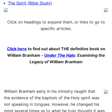
The Spirit (Bible Study)
Click on headings to expand them, or links to go to
specific articles.
Click here
to find out about THE definitive book on
William Branham -
Under The Halo
: Examining the
Legacy of William Branham
William Branham early in his ministry taught that
the evidence of the baptism of the Holy spirit was
not speaking in tongues. However, he changed his
mind several times as to what he truly thought it was.