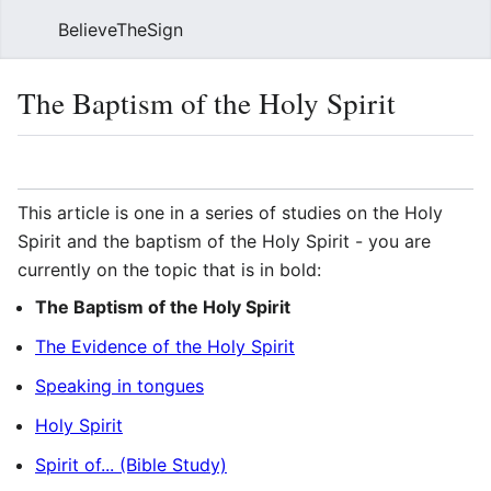
BelieveTheSign
Sear
The Baptism of the Holy Spirit
Language
Watch
Vie
This article is one in a series of studies on the Holy
Spirit and the baptism of the Holy Spirit - you are
currently on the topic that is in bold:
The Baptism of the Holy Spirit
The Evidence of the Holy Spirit
Speaking in tongues
Holy Spirit
Spirit of... (Bible Study)