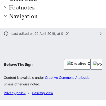
Footnotes
Navigation
Last edited on 20 April 2019, at 01:01
BelieveTheSign
Content is available under
Creative Commons Attribution
unless otherwise noted.
Privacy policy
Desktop view