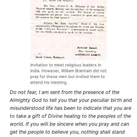
Invitation to meet religious leaders in
India. However, William Branham did not
pray for these men but invited them to
attend his meeting.
Do not fear, I am sent from the presence of the
Almighty God to tell you that your peculiar birth and
misunderstood life has been to indicate that you are
to take a gift of Divine healing to the peoples of the
world. If you will be sincere when you pray and can
get the people to believe you, nothing shall stand