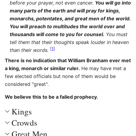
before your prayer, not even cancer.
You will go into
many parts of the earth and will pray for kings,
monarchs, potentates, and great men of the world.
You will preach to multitudes the world over and
thousands will come to you for counsel.
You must
tell them that their thoughts speak louder in heaven
[
1
]
than their words.
There is no indication that William Branham ever met
a king, monarch or similar ruler.
He may have met a
few elected officials but none of them would be
considered "great".
We believe this to be a failed prophecy.
Kings
Crowds
Great Men