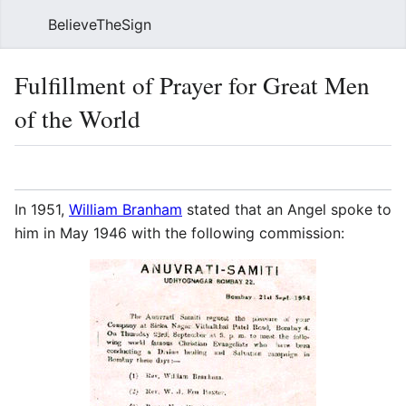
BelieveTheSign
Sear
Fulfillment of Prayer for Great Men
of the World
Language
Watch
Vie
In 1951,
William Branham
stated that an Angel spoke to
him in May 1946 with the following commission: