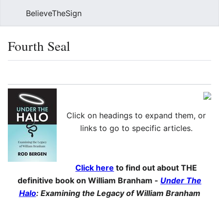
BelieveTheSign
Sear
Fourth Seal
Language
Watch
Vie
Click on headings to expand them, or
links to go to specific articles.
Click here
to find out about THE
definitive book on William Branham -
Under The
Halo
: Examining the Legacy of William Branham