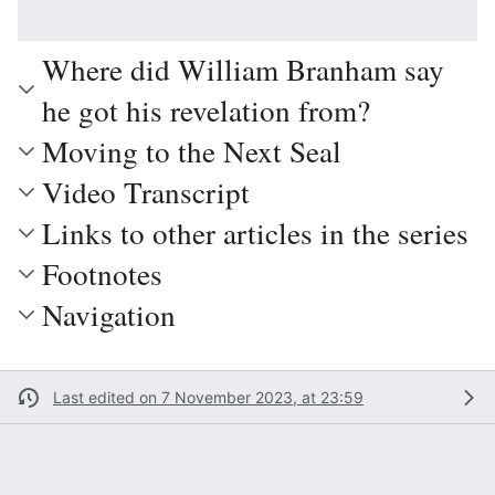
Where did William Branham say
he got his revelation from?
Moving to the Next Seal
Video Transcript
Links to other articles in the series
Footnotes
Navigation
Last edited on 7 November 2023, at 23:59