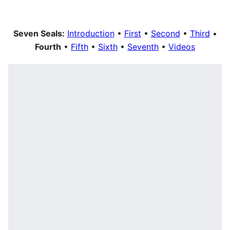
Seven Seals:
Introduction
•
First
•
Second
•
Third
•
Fourth
•
Fifth
•
Sixth
•
Seventh
•
Videos