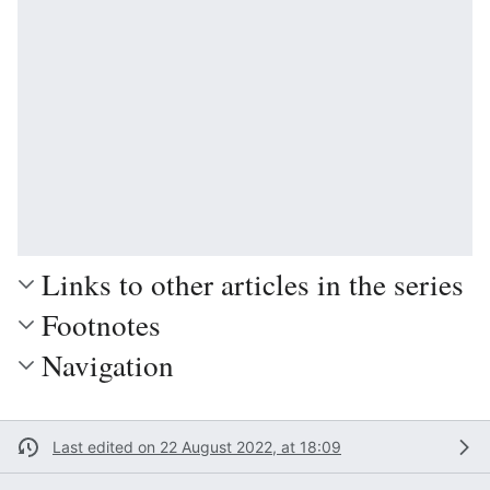
Links to other articles in the series
Footnotes
Navigation
Last edited on 22 August 2022, at 18:09