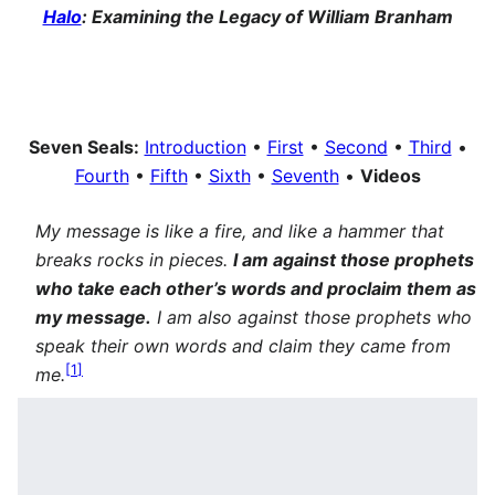
Halo
: Examining the Legacy of William Branham
Seven Seals:
Introduction
•
First
•
Second
•
Third
•
Fourth
•
Fifth
•
Sixth
•
Seventh
•
Videos
My message is like a fire, and like a hammer that
breaks rocks in pieces.
I am against those prophets
who take each other’s words and proclaim them as
my message.
I am also against those prophets who
speak their own words and claim they came from
[
1
]
me.