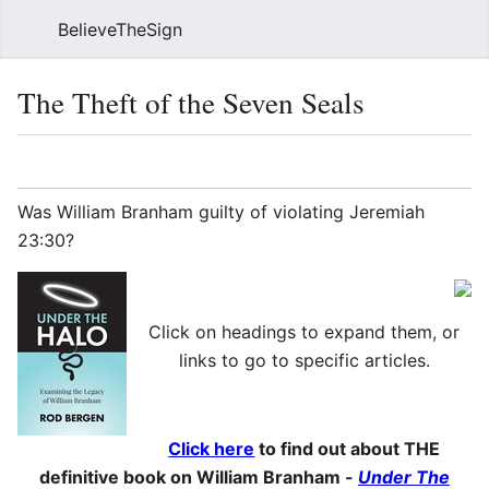
BelieveTheSign
Sear
The Theft of the Seven Seals
Language
Watch
Vie
Was William Branham guilty of violating Jeremiah
23:30?
Click on headings to expand them, or
links to go to specific articles.
Click here
to find out about THE
definitive book on William Branham -
Under The