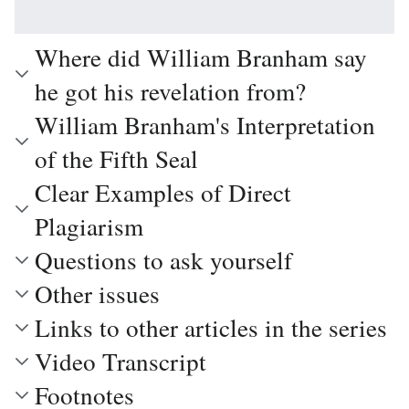
Where did William Branham say
he got his revelation from?
William Branham's Interpretation
of the Fifth Seal
Clear Examples of Direct
Plagiarism
Questions to ask yourself
Other issues
Links to other articles in the series
Video Transcript
Footnotes