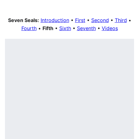
Seven Seals:
Introduction
•
First
•
Second
•
Third
•
Fourth
•
Fifth
•
Sixth
•
Seventh
•
Videos