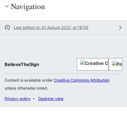
Navigation
Last edited on 22 August 2022, at 18:06
BelieveTheSign
Content is available under
Creative Commons Attribution
unless otherwise noted.
Privacy policy
Desktop view