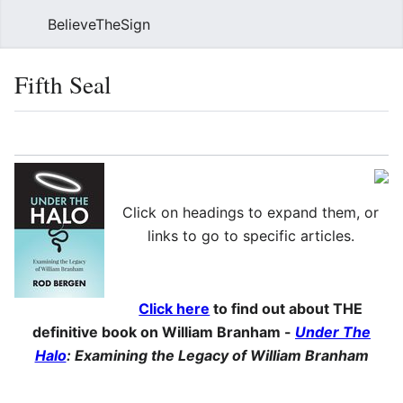
BelieveTheSign
Sear
Fifth Seal
Language
Watch
Vie
Click on headings to expand them, or
links to go to specific articles.
Click here
to find out about THE
definitive book on William Branham -
Under The
Halo
: Examining the Legacy of William Branham