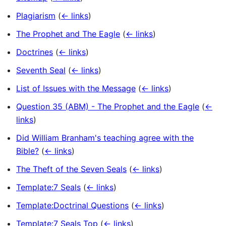
Plagiarism
(
← links
)
The Prophet and The Eagle
(
← links
)
Doctrines
(
← links
)
Seventh Seal
(
← links
)
List of Issues with the Message
(
← links
)
Question 35 (ABM) - The Prophet and the Eagle
(
←
links
)
Did William Branham's teaching agree with the
Bible?
(
← links
)
The Theft of the Seven Seals
(
← links
)
Template:7 Seals
(
← links
)
Template:Doctrinal Questions
(
← links
)
Template:7 Seals Top
(
← links
)