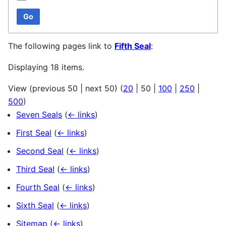
Go
The following pages link to
Fifth Seal
:
Displaying 18 items.
View (
previous 50
|
next 50
) (
20
|
50
|
100
|
250
|
500
)
Seven Seals
(
← links
)
First Seal
(
← links
)
Second Seal
(
← links
)
Third Seal
(
← links
)
Fourth Seal
(
← links
)
Sixth Seal
(
← links
)
Sitemap
(
← links
)