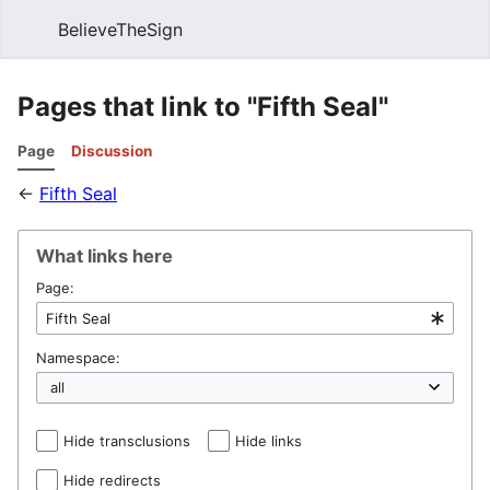
BelieveTheSign
Sear
Pages that link to "Fifth Seal"
Page
Discussion
←
Fifth Seal
What links here
Page:
Namespace:
Hide transclusions
Hide links
Hide redirects