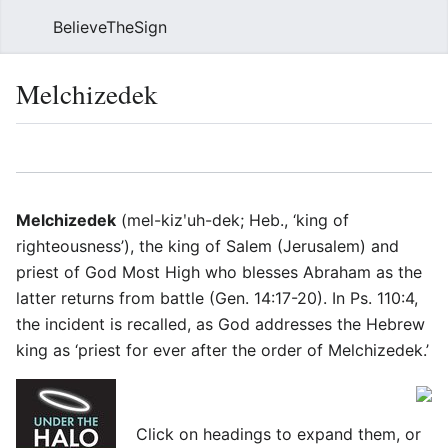
BelieveTheSign
Sear
Melchizedek
Language
Watch
Vie
Melchizedek
(mel-kizʹuh-dek; Heb., ‘king of
righteousness’), the king of Salem (Jerusalem) and
priest of God Most High who blesses Abraham as the
latter returns from battle (Gen. 14:17-20). In Ps. 110:4,
the incident is recalled, as God addresses the Hebrew
king as ‘priest for ever after the order of Melchizedek.’
Click on headings to expand them, or