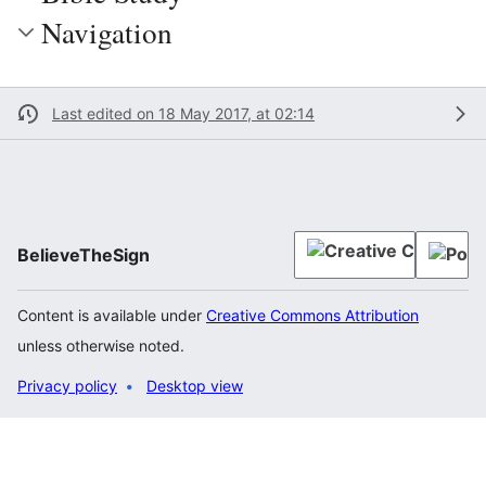
Navigation
Last edited on 18 May 2017, at 02:14
BelieveTheSign
Content is available under
Creative Commons Attribution
unless otherwise noted.
Privacy policy
Desktop view