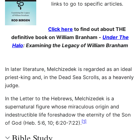
links to go to specific articles.
Click here
to find out about THE
definitive book on William Branham -
Under The
Halo
: Examining the Legacy of William Branham
In later literature, Melchizedek is regarded as an ideal
priest-king and, in the Dead Sea Scrolls, as a heavenly
judge.
In the Letter to the Hebrews, Melchizedek is a
supernatural figure whose miraculous origin and
indestructible life foreshadow the eternity of the Son
[
1
]
of God (Heb. 5:6, 10; 6:20-7:22).
Bible Study