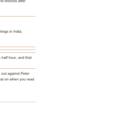
to Arizona after
ings in India.
half hour, and that
 out against Peter
t hat on when you read