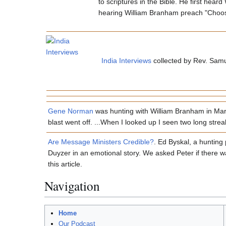
to scriptures in the Bible. He first hea
hearing William Branham preach "Choosin
India Interviews
collected by Rev. Samu
Gene Norman
was hunting with William Branham in March
blast went off. ...When I looked up I seen two long streaks
Are Message Ministers Credible?
. Ed Byskal, a hunting
Duyzer in an emotional story. We asked Peter if there wa
this article.
Navigation
Home
Our Podcast