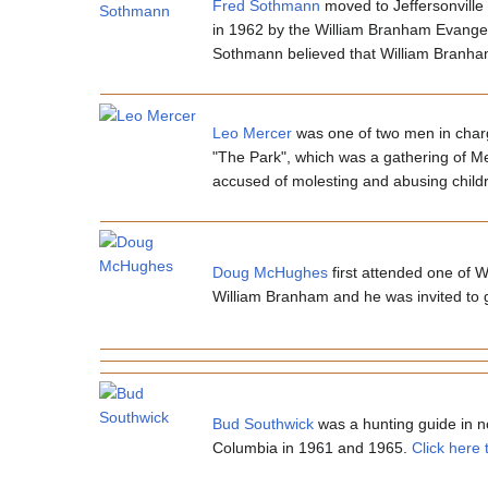
Fred Sothmann
moved to Jeffersonville
in 1962 by the William Branham Evangel
Sothmann believed that William Branha
Leo Mercer
was one of two men in charg
"The Park", which was a gathering of M
accused of molesting and abusing childr
Doug McHughes
first attended one of 
William Branham and he was invited to g
Bud Southwick
was a hunting guide in no
Columbia in 1961 and 1965.
Click here