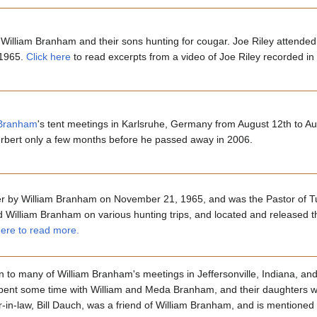
William Branham and their sons hunting for cougar. Joe Riley attended
 1965.
Click here
to read excerpts from a video of Joe Riley recorded in
 Branham
's tent meetings in Karlsruhe, Germany from August 12th to A
Herbert only a few months before he passed away in 2006.
er by William Branham on November 21, 1965, and was the Pastor of T
illiam Branham on various hunting trips, and located and released t
here to read more.
lyn to many of William Branham's meetings in Jeffersonville, Indiana, a
spent some time with William and Meda Branham, and their daughters we
in-law, Bill Dauch, was a friend of William Branham, and is mentioned 