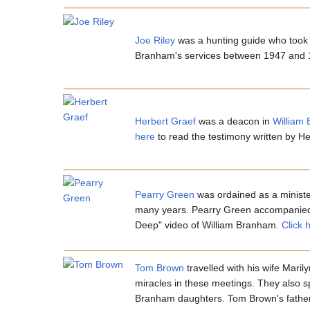
Joe Riley
was a hunting guide who took 
Branham's services between 1947 and
Herbert Graef
was a deacon in
William
here
to read the testimony written by 
Pearry Green
was ordained as a minist
many years. Pearry Green accompanied W
Deep" video of William Branham.
Click 
Tom Brown
travelled with his wife Mari
miracles in these meetings. They also 
Branham daughters. Tom Brown's father-