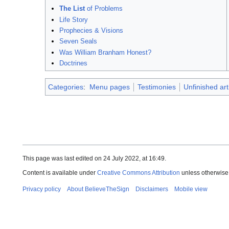
The List
of Problems
Life Story
Prophecies & Visions
Seven Seals
Was William Branham Honest?
Doctrines
Categories
:
Menu pages
Testimonies
Unfinished art
This page was last edited on 24 July 2022, at 16:49.
Content is available under
Creative Commons Attribution
unless otherwise
Privacy policy
About BelieveTheSign
Disclaimers
Mobile view