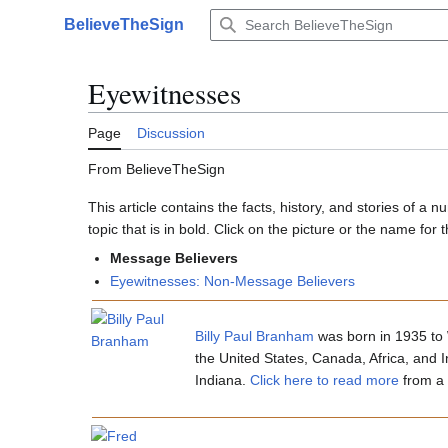
Jump
BelieveTheSign
to
Main menu
content
Eyewitnesses
Page
Discussion
From BelieveTheSign
This article contains the facts, history, and stories of 
topic that is in bold. Click on the picture or the name for th
Message Believers
Eyewitnesses: Non-Message Believers
Billy Paul Branham
was born in 1935 to 
the United States, Canada, Africa, and I
Indiana.
Click here to read more
from a 