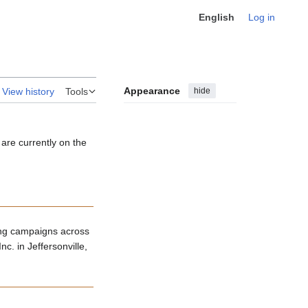
English
Log in
Appearance
hide
View history
Tools
 are currently on the
ing campaigns across
c. in Jeffersonville,