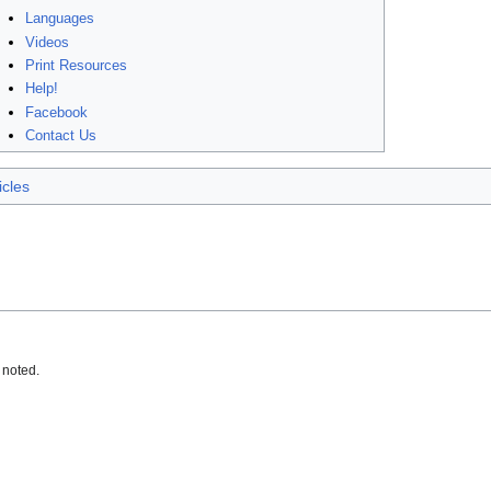
Languages
Videos
Print Resources
Help!
Facebook
Contact Us
icles
 noted.