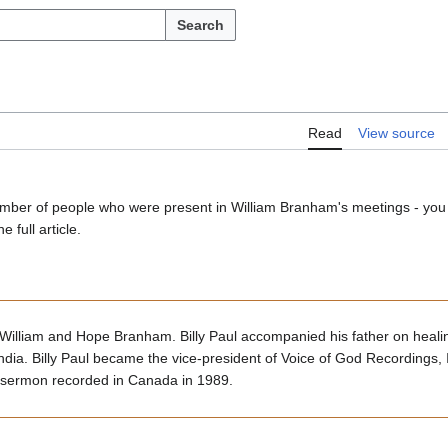
Search
Read
View source
a number of people who were present in William Branham's meetings - you
e full article.
William and Hope Branham. Billy Paul accompanied his father on heal
ndia. Billy Paul became the vice-president of Voice of God Recordings, In
sermon recorded in Canada in 1989.