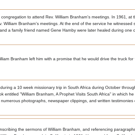
 congregation to attend Rev. William Branham's meetings. In 1961, at t
ev. William Branham's meetings. At the end of the service he witnessed
d, and a family friend named Gene Hamby were later healed during one 
liam Branham left him with a promise that he would drive the truck for th
uring a 10 week missionary trip in South Africa during October throu
ok entitled "William Branham, A Prophet Visits South Africa" in which h
ed numerous photographs, newspaper clippings, and written testimonies
ranscribing the sermons of William Branham, and referencing paragrap