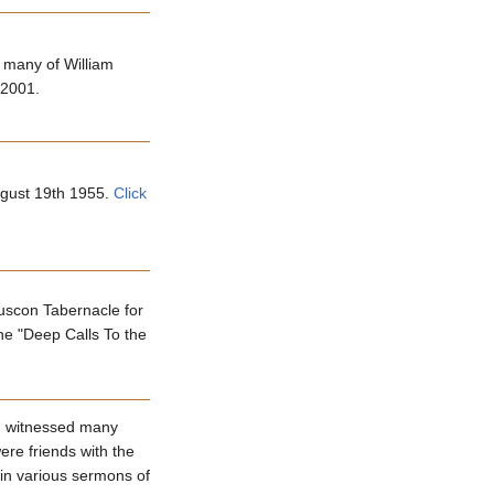
 many of William
 2001.
ugust 19th 1955.
Click
uscon Tabernacle for
he "Deep Calls To the
nd witnessed many
re friends with the
in various sermons of