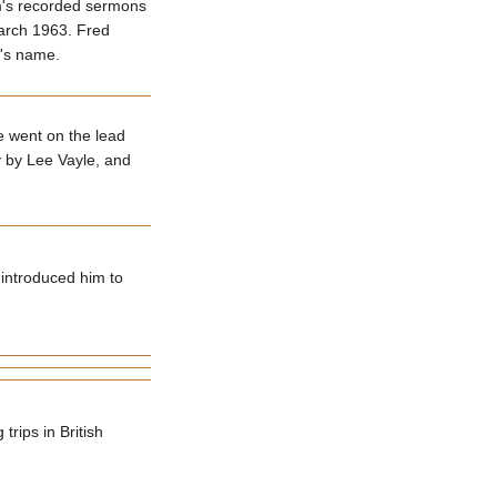
am's recorded sermons
March 1963. Fred
m's name.
e went on the lead
y by Lee Vayle, and
 introduced him to
rips in British