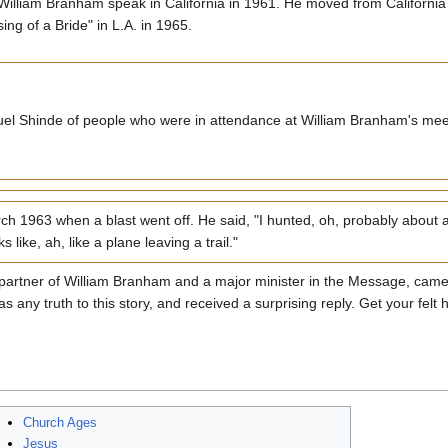
rd William Branham speak in California in 1961. He moved from California 
g of a Bride" in L.A. in 1965.
el Shinde of people who were in attendance at William Branham's meet
 1963 when a blast went off. He said, "I hunted, oh, probably about a 
 like, ah, like a plane leaving a trail."
 partner of William Branham and a major minister in the Message, came
s any truth to this story, and received a surprising reply. Get your fel
Church Ages
Jesus