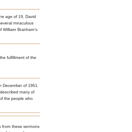
he age of 19, David
 several miraculous
of William Branham's
e fulfillment of the
gh December of 1951.
e described many of
 of the people who
hs from these sermons