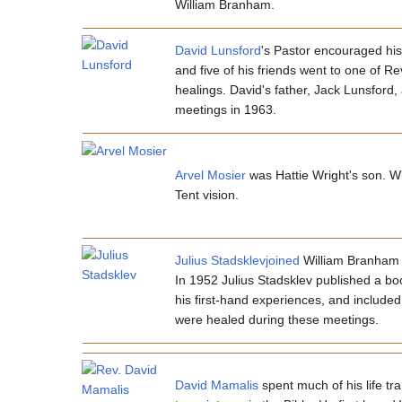
William Branham.
David Lunsford
's Pastor encouraged his
and five of his friends went to one of R
healings. David's father, Jack Lunsfor
meetings in 1963.
Arvel Mosier
was Hattie Wright's son. Wil
Tent vision.
Julius Stadsklevjoined
William Branham d
In 1952 Julius Stadsklev published a bo
his first-hand experiences, and includ
were healed during these meetings.
David Mamalis
spent much of his life t