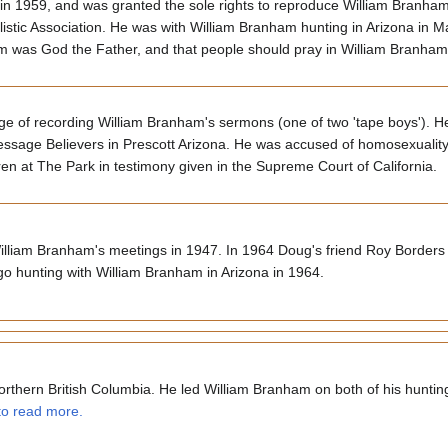
 in 1959, and was granted the sole rights to reproduce William Branh
istic Association. He was with William Branham hunting in Arizona in 
m was God the Father, and that people should pray in William Branha
e of recording William Branham's sermons (one of two 'tape boys'). H
essage Believers in Prescott Arizona. He was accused of homosexualit
en at The Park in testimony given in the Supreme Court of California.
William Branham's meetings in 1947. In 1964 Doug's friend Roy Borders
o hunting with William Branham in Arizona in 1964.
rthern British Columbia. He led William Branham on both of his hunting t
 to read more.