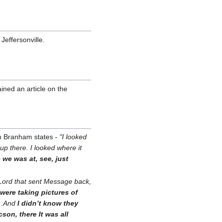
effersonville.
ined an article on the
am Branham states -
"I looked
up there. I looked where it
 we was at, see, just
Lord that sent Message back,
 were taking pictures of
...And
I didn’t know they
on, there It was all