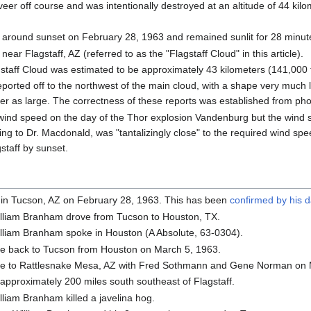
veer off course and was intentionally destroyed at an altitude of 44 kil
around sunset on February 28, 1963 and remained sunlit for 28 minute
ear Flagstaff, AZ (referred to as the "Flagstaff Cloud" in this article).
gstaff Cloud was estimated to be approximately 43 kilometers (141,000 f
orted off to the northwest of the main cloud, with a shape very much li
ter as large. The correctness of these reports was established from ph
ind speed on the day of the Thor explosion Vandenburg but the wind s
ing to Dr. Macdonald, was "tantalizingly close" to the required wind spe
gstaff by sunset.
in Tucson, AZ on February 28, 1963. This has been
confirmed by his 
lliam Branham drove from Tucson to Houston, TX.
lliam Branham spoke in Houston (A Absolute, 63-0304).
e back to Tucson from Houston on March 5, 1963.
e to Rattlesnake Mesa, AZ with Fred Sothmann and Gene Norman on 
approximately 200 miles south southeast of Flagstaff.
liam Branham killed a javelina hog.