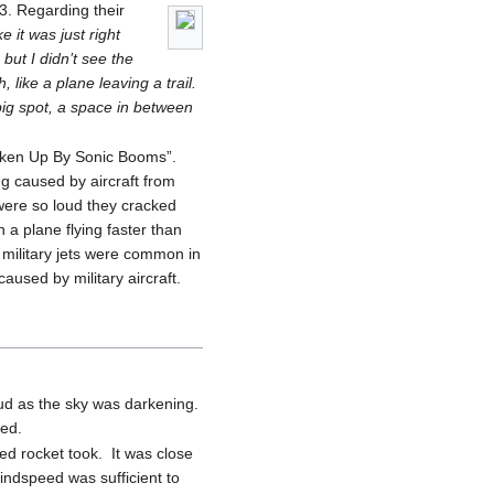
. Regarding their
e it was just right
but I didn’t see the
 like a plane leaving a trail.
big spot, a space in between
haken Up By Sonic Booms”.
ng caused by aircraft from
were so loud they cracked
a plane flying faster than
military jets were common in
used by military aircraft.
oud as the sky was darkening.
ted.
ed rocket took. It was close
windspeed was sufficient to