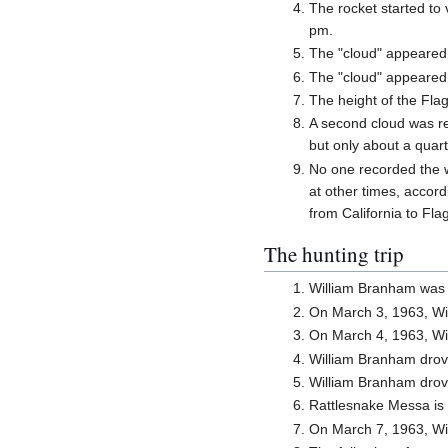
The rocket started to 
pm.
The "cloud" appeared 
The "cloud" appeared n
The height of the Fla
A second cloud was rep
but only about a quar
No one recorded the w
at other times, accord
from California to Fla
The hunting trip
William Branham was 
On March 3, 1963, Wi
On March 4, 1963, Wi
William Branham drov
William Branham drov
Rattlesnake Messa is 
On March 7, 1963, Wil