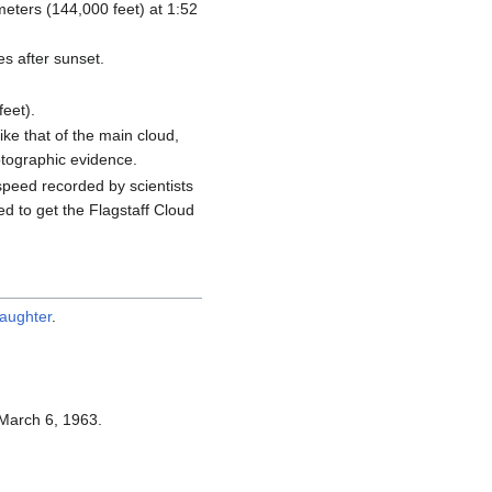
ometers (144,000 feet) at 1:52
s after sunset.
eet).
ke that of the main cloud,
otographic evidence.
peed recorded by scientists
ed to get the Flagstaff Cloud
daughter
.
March 6, 1963.