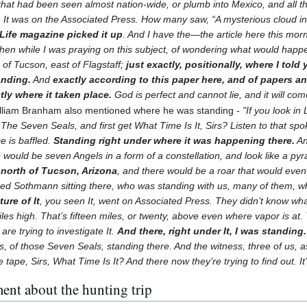
hat had been seen almost nation-wide, or plumb into Mexico, and all th
. It was on the Associated Press. How many saw, “A mysterious cloud in
Life magazine picked it up
. And I have the—the article here this mor
 then while I was praying on this subject, of wondering what would hap
 of Tucson, east of Flagstaff;
just exactly, positionally, where I told
anding.
And
exactly according to this paper here, and of papers a
ly where it taken place.
God is perfect and cannot lie, and it will com
lliam Branham also mentioned where he was standing -
"If you look in
t The Seven Seals, and first get What Time Is It, Sirs? Listen to that spo
 is baffled.
Standing right under where it was happening there.
An
e would be seven Angels in a form of a constellation, and look like a p
 north of Tucson, Arizona
, and there would be a roar that would even
ed Sothmann sitting there, who was standing with us, many of them, 
ure of It
, you seen It, went on Associated Press. They didn’t know wha
les high. That’s fifteen miles, or twenty, above even where vapor is at. 
are trying to investigate It.
And there, right under It, I was standing.
es, of those Seven Seals, standing there. And the witness, three of us, a
tape, Sirs, What Time Is It? And there now they’re trying to find out. It
ent about the hunting trip