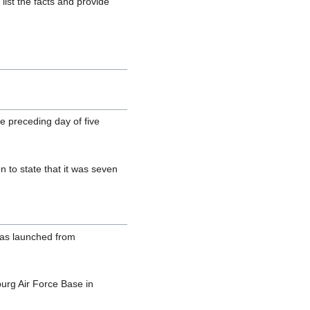
list the facts and provide
e preceding day of five
 to state that it was seven
was launched from
urg Air Force Base in