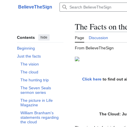
Jump
BelieveTheSign
to
Main menu
content
The Facts on th
Contents
hide
Page
Discussion
From BelieveTheSign
Beginning
Just the facts
Toggle Just the facts subsection
The vision
The cloud
Click here
to find out 
The hunting trip
The Seven Seals
sermon series
The picture in Life
Magazine
William Branham's
The Cloud:
Ju
statements regarding
the cloud