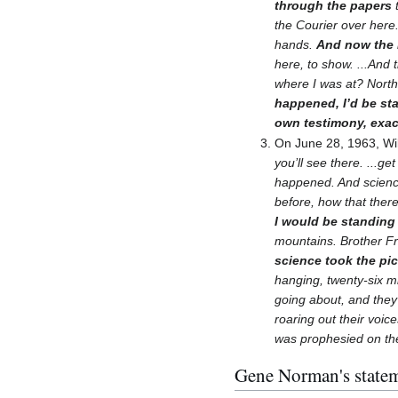
through the papers
t
the Courier over here
hands.
And now the 
here, to show. ...And
where I was at? North
happened, I’d be st
own testimony, exact
On June 28, 1963, Wi
you’ll see there. ...ge
happened. And science
before, how that ther
I would be standing
mountains. Brother Fr
science took the pict
hanging, twenty-six mi
going about, and they 
roaring out their voic
was prophesied on the 
Gene Norman's statem