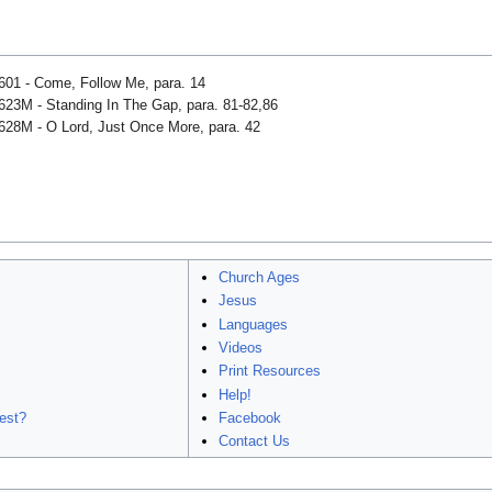
601 - Come, Follow Me, para. 14
623M - Standing In The Gap, para. 81-82,86
628M - O Lord, Just Once More, para. 42
Church Ages
Jesus
Languages
Videos
Print Resources
Help!
est?
Facebook
Contact Us