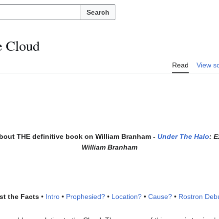
Search
e Cloud
Read
View s
about THE definitive book on William Branham -
Under The Halo
: 
William Branham
st the Facts
•
Intro
•
Prophesied?
•
Location?
•
Cause?
•
Rostron Deb