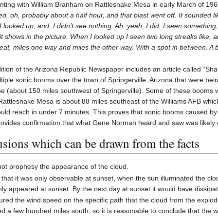
ing with William Branham on Rattlesnake Mesa in early March of 1963
ed, oh, probably about a half hour, and that blast went off. It sounded lik
looked up, and, I didn’t see nothing. Ah, yeah, I did, I seen something, 
it shows in the picture. When I looked up I seen two long streaks like, ah,
reat, miles one way and miles the other way. With a spot in between. A 
tion of the Arizona Republic Newspaper includes an article called “S
multiple sonic booms over the town of Springerville, Arizona that were bei
se (about 150 miles southwest of Springerville). Some of these booms 
Rattlesnake Mesa is about 88 miles southeast of the Williams AFB which 
uld reach in under 7 minutes. This proves that sonic booms caused by 
provides confirmation that what Gene Norman heard and saw was likely ca
sions which can be drawn from the facts
ot prophesy the appearance of the cloud.
 that it was only observable at sunset, when the sun illuminated the cl
nly appeared at sunset. By the next day at sunset it would have dissipa
red the wind speed on the specific path that the cloud from the explod
ed a few hundred miles south, so it is reasonable to conclude that the 