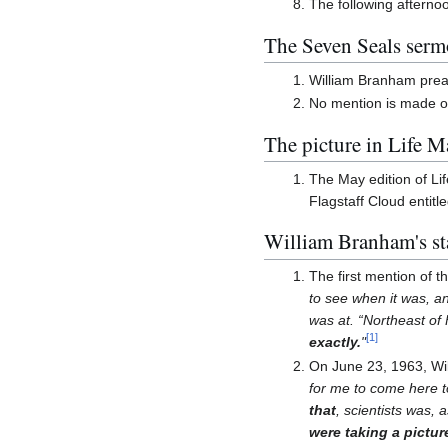
The following afterno
The Seven Seals serm
William Branham preac
No mention is made of
The picture in Life 
The May edition of Li
Flagstaff Cloud entitl
William Branham's st
The first mention of 
to see when it was, an
was at. “Northeast of 
[
1
]
exactly.
"
On June 23, 1963, Wi
for me to come here t
that
, scientists was,
were taking a picture