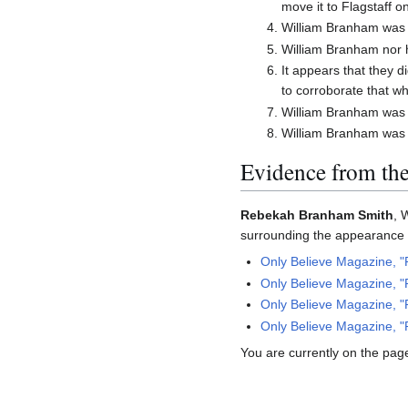
move it to Flagstaff o
William Branham was 
William Branham nor 
It appears that they 
to corroborate that wh
William Branham was c
William Branham was l
Evidence from th
Rebekah Branham Smith
, 
surrounding the appearance o
Only Believe Magazine, "
Only Believe Magazine, "
Only Believe Magazine, "
Only Believe Magazine, "
You are currently on the page 