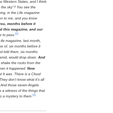
e Western States, and I think
 the sky”? You see the
ning, in the Life magazine
pen to me, and you know
 you, months before it
nd this magazine, and our
[
2
]
e to pass.
 Life magazine, last month,
ke of, six months before it
d told them, six months
yramid, would drop down.
And
 shake the rocks from the
when it happened.
Now
t It was. There is a Cloud
They don’t know what it’s all
And those seven Angels
s a witness of the things that
[
3
]
’s a mystery to them.