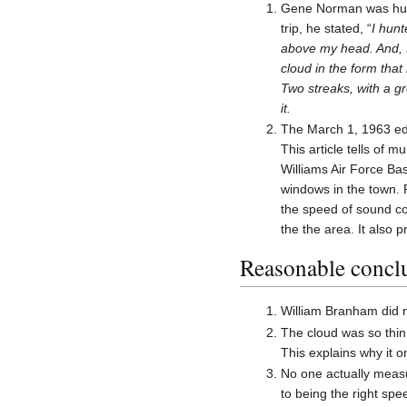
Gene Norman was hunt
trip, he stated, “
I hunt
above my head. And, I 
cloud in the form that 
Two streaks, with a g
it.
The March 1, 1963 edi
This article tells of 
Williams Air Force Ba
windows in the town. 
the speed of sound co
the the area. It also 
Reasonable conclu
William Branham did n
The cloud was so thin
This explains why it o
No one actually measu
to being the right spe