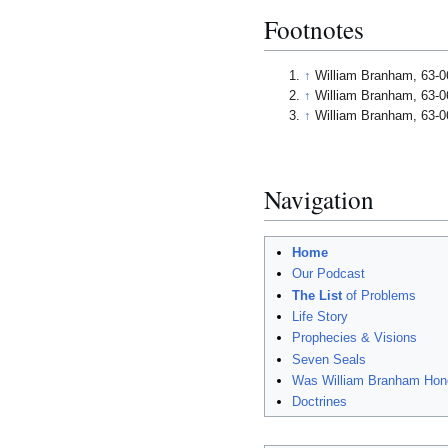
Footnotes
↑
William Branham, 63-0
↑
William Branham, 63-0
↑
William Branham, 63-0
Navigation
Home
Our Podcast
The List
of Problems
Life Story
Prophecies & Visions
Seven Seals
Was William Branham Hon
Doctrines