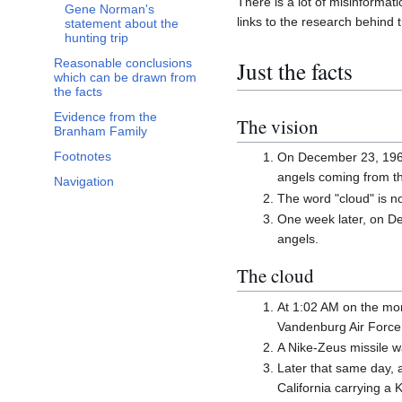
There is a lot of misinformati
Gene Norman's
links to the research behind t
statement about the
hunting trip
Just the facts
Reasonable conclusions
which can be drawn from
the facts
Evidence from the
The vision
Branham Family
Footnotes
On December 23, 1962 
angels coming from th
Navigation
The word "cloud" is no
One week later, on De
angels.
The cloud
At 1:02 AM on the mor
Vandenburg Air Force 
A Nike-Zeus missile wa
Later that same day, 
California carrying a K