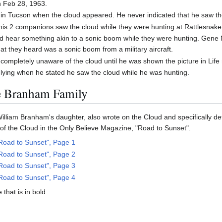
n Feb 28, 1963.
in Tucson when the cloud appeared. He never indicated that he saw th
his 2 companions saw the cloud while they were hunting at Rattlesnak
did hear something akin to a sonic boom while they were hunting. Gen
at they heard was a sonic boom from a military aircraft.
ompletely unaware of the cloud until he was shown the picture in Life
ying when he stated he saw the cloud while he was hunting.
e Branham Family
William Branham's daughter, also wrote on the Cloud and specifically det
f the Cloud in the Only Believe Magazine, "Road to Sunset".
Road to Sunset", Page 1
Road to Sunset", Page 2
Road to Sunset", Page 3
Road to Sunset", Page 4
that is in bold.