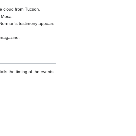
e cloud from Tucson.
e Mesa
e Norman's testimony appears
 magazine.
ails the timing of the events