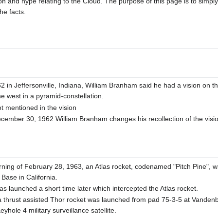
on and hype relating to the Cloud. The purpose of this page is to simply 
he facts.
in Jeffersonville, Indiana, William Branham said he had a vision on th
e west in a pyramid-constellation.
t mentioned in the vision
cember 30, 1962 William Branham changes his recollection of the vision
ning of February 28, 1963, an Atlas rocket, codenamed "Pitch Pine", 
Base in California.
s launched a short time later which intercepted the Atlas rocket.
a thrust assisted Thor rocket was launched from pad 75-3-5 at Vandenb
eyhole 4 military surveillance satellite.