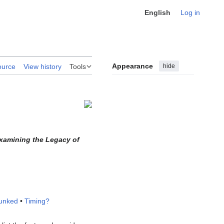
English
Log in
Appearance
hide
ource
View history
Tools
Examining the Legacy of
unked
•
Timing?