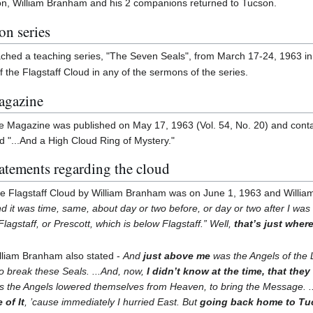
on, William Branham and his 2 companions returned to Tucson.
on series
hed a teaching series, "The Seven Seals", from March 17-24, 1963 in J
 the Flagstaff Cloud in any of the sermons of the series.
Magazine
fe Magazine was published on May 17, 1963 (Vol. 54, No. 20) and conta
ed "...And a High Cloud Ring of Mystery."
atements regarding the cloud
the Flagstaff Cloud by William Branham was on June 1, 1963 and Willi
d it was time, same, about day or two before, or day or two after I was 
Flagstaff, or Prescott, which is below Flagstaff.” Well,
that’s just where
lliam Branham also stated -
And
just above me
was the Angels of the 
o break these Seals. ...And, now,
I didn’t know at the time, that they
 as the Angels lowered themselves from Heaven, to bring the Message. 
 of It
, ’cause immediately I hurried East. But
going back home to Tucs