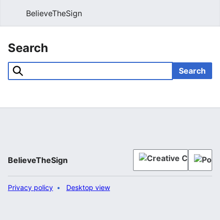
BelieveTheSign
Sear
Search
Search
BelieveTheSign
Privacy policy
Desktop view