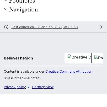
Footnotes
Navigation
Last edited on 13 February 2022, at 05:58
BelieveTheSign
Content is available under
Creative Commons Attribution
unless otherwise noted.
Privacy policy
Desktop view