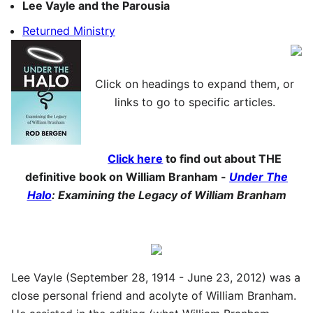
Lee Vayle and the Parousia
Returned Ministry
Click on headings to expand them, or
links to go to specific articles.
Click here
to find out about THE
definitive book on William Branham -
Under The
Halo
: Examining the Legacy of William Branham
Lee Vayle (September 28, 1914 - June 23, 2012) was a
close personal friend and acolyte of William Branham.