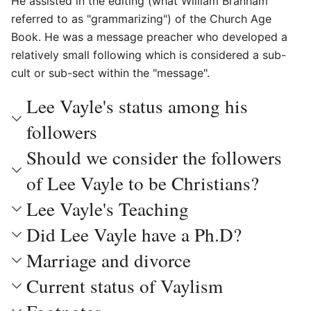
He assisted in the editing (what William Branham
referred to as "grammarizing") of the Church Age
Book. He was a message preacher who developed a
relatively small following which is considered a sub-
cult or sub-sect within the "message".
Lee Vayle's status among his
followers
Should we consider the followers
of Lee Vayle to be Christians?
Lee Vayle's Teaching
Did Lee Vayle have a Ph.D?
Marriage and divorce
Current status of Vaylism