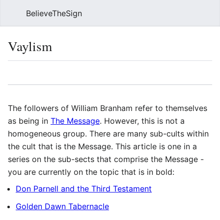
BelieveTheSign
Sear
Vaylism
Language
Watch
Vie
The followers of William Branham refer to themselves
as being in
The Message
. However, this is not a
homogeneous group. There are many sub-cults within
the cult that is the Message. This article is one in a
series on the sub-sects that comprise the Message -
you are currently on the topic that is in bold:
Don Parnell and the Third Testament
Golden Dawn Tabernacle