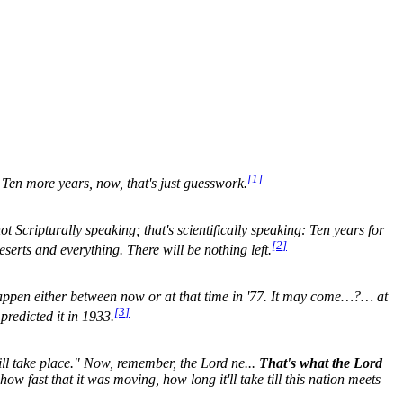
[
1
]
. Ten more years, now, that's just guesswork.
not Scripturally speaking; that's scientifically speaking: Ten years for
[
2
]
eserts and everything. There will be nothing left.
g happen either between now or at that time in '77. It may come…?… at
[
3
]
predicted it in 1933.
will take place." Now, remember, the Lord ne...
That's what the Lord
ow fast that it was moving, how long it'll take till this nation meets