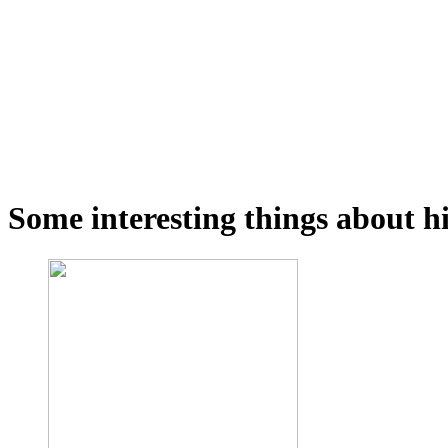
Some interesting things about hi