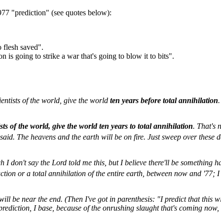
977 "prediction" (see quotes below):
 flesh saved".
on is going to strike a war that's going to blow it to bits".
ientists of the world, give the world
ten years before total annihilation
ists of the world, give the world ten years to total annihilation
. That's 
 said. The heavens and the earth will be on fire. Just sweep over these d
ch I don't say the Lord told me this, but I believe there'll be somethin
ction or a total annihilation of the entire earth, between now and '77; I 
ill be near the end. (Then I've got in parenthesis: "I predict that this 
prediction, I base, because of the onrushing slaught that's coming now, h