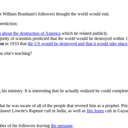
ar William Branham's followers thought the world would end.
rediction:
n about the destruction of America
which he related publicly.
ority of scientists predicted that the world would be destroyed within 1
ion
in 1933 that
the US would be destroyed and that it would take plac
 else's teaching?
his ministry. It is interesting that he actually realized he could comple
hat he was aware of all of the people that revered him as a prophet. Pri
aseer Lowrie's Rapture cult in India, as well as
Jim Jones
cult in Guyan
ber of his followers leaving
the message
.