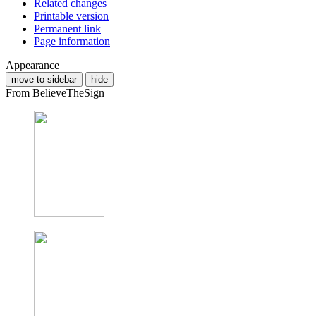
Related changes
Printable version
Permanent link
Page information
Appearance
move to sidebar
hide
From BelieveTheSign