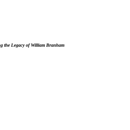
g the Legacy of William Branham