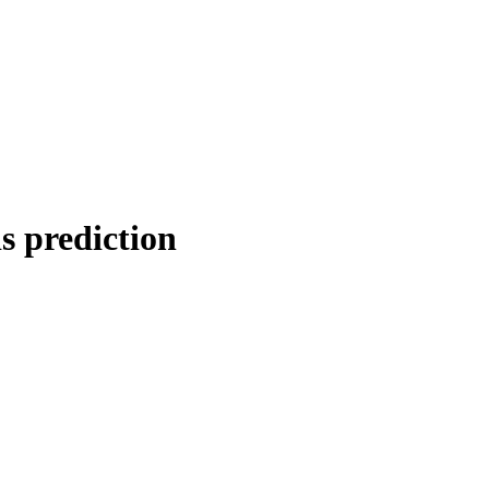
s prediction