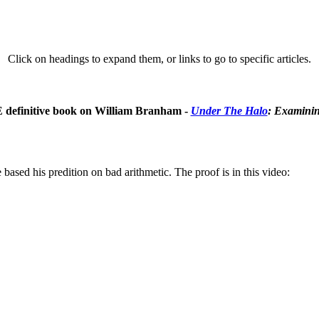
Click on headings to expand them, or links to go to specific articles.
E definitive book on William Branham -
Under The Halo
: Examinin
ased his predition on bad arithmetic. The proof is in this video: