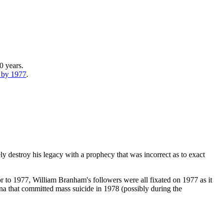
0 years.
e by 1977
.
tely destroy his legacy with a prophecy that was incorrect as to exact
or to 1977, William Branham's followers were all fixated on 1977 as it
a that committed mass suicide in 1978 (possibly during the