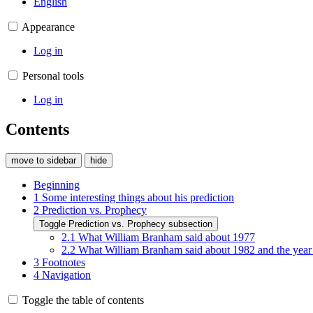
English
Appearance
Log in
Personal tools
Log in
Contents
move to sidebar
hide
Beginning
1
Some interesting things about his prediction
2
Prediction vs. Prophecy
Toggle Prediction vs. Prophecy subsection
2.1
What William Branham said about 1977
2.2
What William Branham said about 1982 and the year
3
Footnotes
4
Navigation
Toggle the table of contents