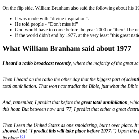
On the flip side, William Branham also said the following about his 1
It was made with "divine inspiration".
He told people - "Don't miss it!"
God would have to come before the year 2000 or "there'll be no
If the world didn't end by 1977, at the very least "this great nati
What William Branham said about 1977
I heard a radio broadcast recently
, where the majority of the great sc
Then I heard on the radio the other day that the biggest part of
scient
total annihilation. That won't contradict the Bible, just what the Bible
And, remember, I predict that before the
great total annihilation
, whi
this hour. But between now and '77, I predict that either a great destru
Then I seen the United States as one smoldering, burnt-over place. It w
showed, but "I predict this will take place before 1977."
) Upon this 
[
4
]
its place.