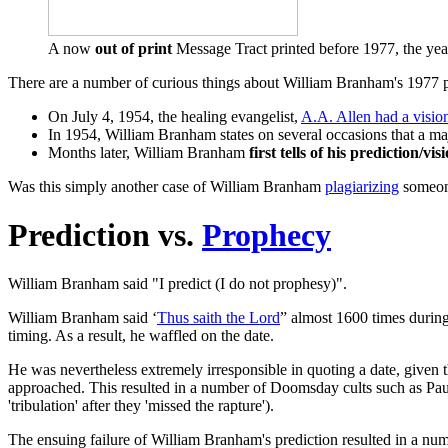
A now
out of print
Message Tract printed before 1977, the ye
There are a number of curious things about William Branham's 1977 p
On July 4, 1954, the healing evangelist,
A.A. Allen had a visio
In 1954, William Branham states on several occasions that a maj
Months later, William Branham
first tells of his prediction/vis
Was this simply another case of William Branham
plagiarizing
someone
Prediction vs.
Prophecy
William Branham said "I predict (I do not prophesy)".
William Branham said ‘
Thus saith the Lord
” almost 1600 times during 
timing. As a result, he waffled on the date.
He was nevertheless extremely irresponsible in quoting a date, given t
approached. This resulted in a number of Doomsday cults such as Paul
'tribulation' after they 'missed the rapture').
The ensuing failure of William Branham's prediction resulted in a num