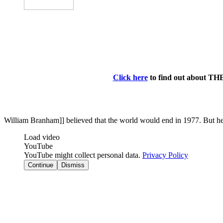
Click here
to find out about TH
William Branham]] believed that the world would end in 1977. But he b
Load video
YouTube
YouTube might collect personal data.
Privacy Policy
Continue
Dismiss