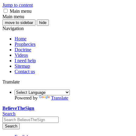
Jump to content
Main menu
Main menu
move to sidebar
hide
Navigation
Home
Prophecies
Doctrine
Videos
I need help
Sitemap
Contact us
Translate
Powered by
Translate
BelieveTheSign
Search
Search