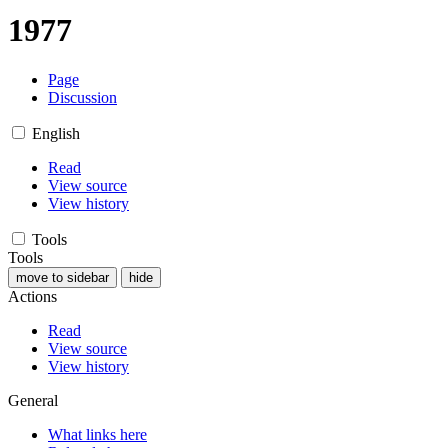
1977
Page
Discussion
English
Read
View source
View history
Tools
Tools
move to sidebar
hide
Actions
Read
View source
View history
General
What links here