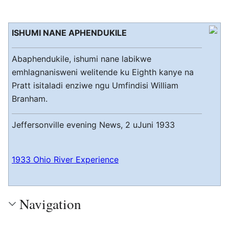
ISHUMI NANE APHENDUKILE
Abaphendukile, ishumi nane labikwe
emhlagnanisweni welitende ku Eighth kanye na
Pratt isitaladi enziwe ngu Umfindisi William
Branham.
Jeffersonville evening News, 2 uJuni 1933
1933 Ohio River Experience
Navigation