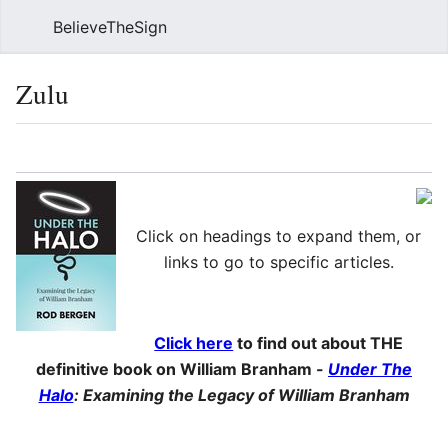
BelieveTheSign
Sear
Zulu
Language
Watch
Vie
Click on headings to expand them, or
links to go to specific articles.
Click here
to find out about THE
definitive book on William Branham -
Under The
Halo
: Examining the Legacy of William Branham