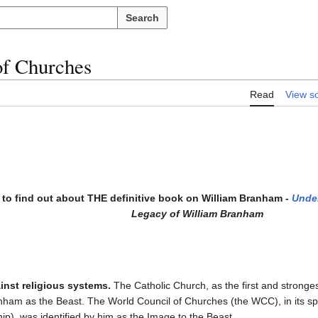
Search
of Churches
Read
View s
to find out about THE definitive book on William Branham -
Unde
Legacy of William Branham
inst religious systems.
The Catholic Church, as the first and stronge
anham as the Beast. The World Council of Churches (the WCC), in its spi
ip), was identified by him as the Image to the Beast.