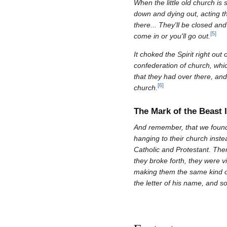
When the little old church is s
down and dying out, acting t
there... They'll be closed and
[
5
]
come in or you'll go out.
It choked the Spirit right ou
confederation of church, whic
that they had over there, and
[
6
]
church.
The Mark of the Beast I
And remember, that we found 
hanging to their church instea
Catholic and Protestant. The
they broke forth, they were v
making them the same kind of
the letter of his name, and so