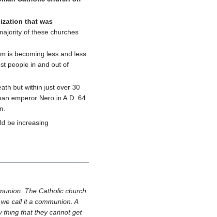
ization that was
ajority of these churches
am is becoming less and less
st people in and out of
ath but within just over 30
oman emperor Nero in A.D. 64.
n.
uld be increasing
ommunion. The Catholic church
; we call it a communion. A
y thing that they cannot get