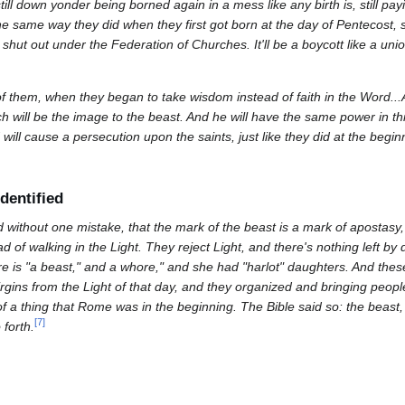
till down yonder being borned again in a mess like any birth is, still payin
he same way they did when they first got born at the day of Pentecost,
 shut out under the Federation of Churches. It'll be a boycott like a unio
t of them, when they began to take wisdom instead of faith in the Word..
h will be the image to the beast. And he will have the same power in th
 will cause a persecution upon the saints, just like they did at the beg
dentified
without one mistake, that the mark of the beast is a mark of apostasy
d of walking in the Light. They reject Light, and there's nothing left by 
re is "a beast," and a whore," and she had "harlot" daughters. And the
irgins from the Light of that day, and they organized and bringing peop
 a thing that Rome was in the beginning. The Bible said so: the beast,
[
7
]
 forth.