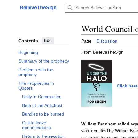
Jump
BelieveTheSign
to
Main menu
content
World Council 
Contents
hide
Page
Discussion
From BelieveTheSign
Beginning
Summary of the prophecy
Problems with the
prophecy
The Prophecies in
Click here
Toggle The Prophecies in Quotes subsection
Quotes
Unity in Communion
Birth of the Antichrist
Bundles to be burned
Call to leave
William Branham railed aga
denominations
was identified by William Br
Return to Persecution
denominational unity in worsh