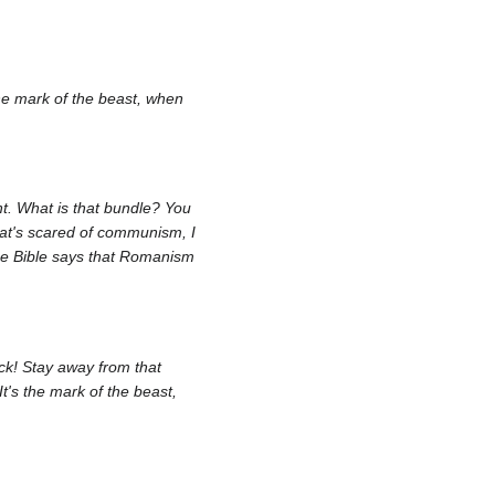
the mark of the beast, when
ht. What is that bundle? You
hat's scared of communism, I
the Bible says that Romanism
ck! Stay away from that
It's the mark of the beast,