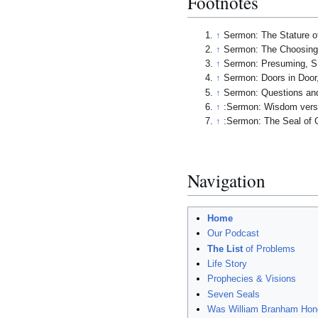
Footnotes
↑
Sermon: The Stature of
↑
Sermon: The Choosing o
↑
Sermon: Presuming, S.
↑
Sermon: Doors in Door,
↑
Sermon: Questions an
↑
:Sermon: Wisdom versus
↑
:Sermon: The Seal of G
Navigation
Home
Our Podcast
The List
of Problems
Life Story
Prophecies & Visions
Seven Seals
Was William Branham Hon