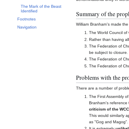
The Mark of the Beast
Identified
Summary of the prop
Footnotes
William Branham's made the f
Navigation
The World Council of 
Rather than having all
The Federation of Chur
be subject to closure.
The Federation of Chur
The Federation of Chur
Problems with the pr
There are a number of probl
The First Assembly of
Branham's reference t
criticism of the WC
This would similarly a
as "Gog and Magog".
It is extremely
unlike