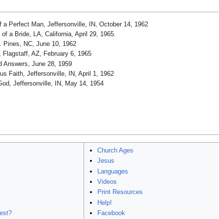
 a Perfect Man, Jeffersonville, IN, October 14, 1962
f a Bride, LA, California, April 29, 1965.
 Pines, NC, June 10, 1962
 Flagstaff, AZ, February 6, 1965
d Answers, June 28, 1959
 Faith, Jeffersonville, IN, April 1, 1962
od, Jeffersonville, IN, May 14, 1954
Church Ages
Jesus
Languages
Videos
Print Resources
Help!
est?
Facebook