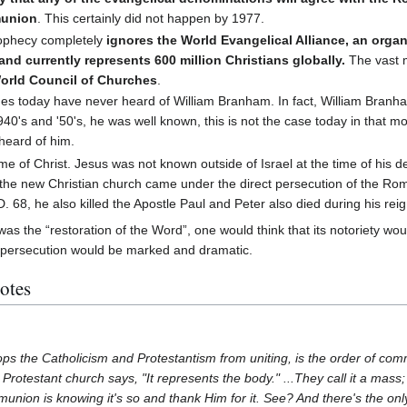
munion
. This certainly did not happen by 1977.
ophecy completely
ignores the World Evangelical Alliance, an organ
and currently represents 600 million Christians globally.
The vast m
World Council of Churches
.
es today have never heard of William Branham. In fact, William Branh
40's and '50's, he was well known, this is not the case today in that mo
heard of him.
me of Christ. Jesus was not known outside of Israel at the time of his de
, the new Christian church came under the direct persecution of the R
D. 68, he also killed the Apostle Paul and Peter also died during his reig
was the “restoration of the Word”, one would think that its notoriety wo
 persecution would be marked and dramatic.
otes
stops the Catholicism and Protestantism from uniting, is the order of c
e Protestant church says, "It represents the body." ...They call it a mass
munion is knowing it's so and thank Him for it. See? And there's the onl