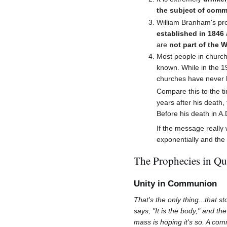
the subject of com
William Branham's pr
established in 1846 
are
not part of the 
Most people in church
known. While in the 19
churches have never 
Compare this to the ti
years after his death
Before his death in A.
If the message really 
exponentially and the
The Prophecies in Qu
Unity in Communion
That's the only thing...that 
says, "It is the body," and th
mass is hoping it's so. A com