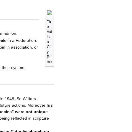
Th
e
Vat
ommunion,
ica
ite in a Federation.
n
in in association, or
Cit
y,
Ro
me
 their system.
in 1948. So William
 future actions. Moreover
his
hecies" were not unique
.
eing reflected in scripture
Roman Catholic church on