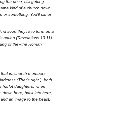
g the price, still getting
 same kind of a church down
n or something. You'll either
.And soon they're to form up a
is nation (Revelations 13:11)
inning of the--the Roman
, that is, church members
darkness (That's right.), both
se harlot daughters, when
le down here, back into here,
 and an image to the beast,