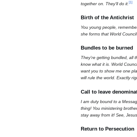
[
1
]
together on. They'll do it.
Birth of the Antichrist
You young people, remember th
she forms that World Council o
Bundles to be burned
They're getting bundled, all 
know what it is. World Counc
want you to show me one place
will rule the world. Exactly rig
Call to leave denomina
I am duty bound to a Message
thing! You ministering brother
stay away from it! See, Jesu
Return to Persecution