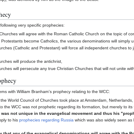
hecy
ollowing very specific prophecies:
Churches will agree with the Roman Catholic Church on the topic of c
 Protestants become Catholics, the various denominations will simply un
ches (Catholic and Protestant) will force all independent churches to jo
ches will produce the antichrist,
ches will persecute any true Christian Churches that will not unite with
ophecy
ems with William Branham's prophecy relating to the WCC:
 the World Council of Churches took place at Amsterdam, Netherlands, 
o the WCC was not prophetic regarding its formation, but merely to its
C was not unique in the evangelical movement and thus his "prop
pply to his
prophecies regarding Russia
which was also widely seen as b
ly that any of the evangelical denominations will agree with the 