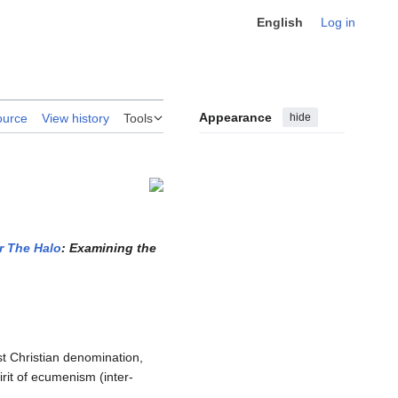
English
Log in
Appearance
hide
ource
View history
Tools
r The Halo
: Examining the
st Christian denomination,
rit of ecumenism (inter-