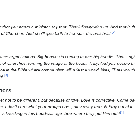
at you heard a minister say that. That'll finally wind up. And that is 
[
2
]
f Churches. And she'll give birth to her son, the antichrist.
these organizations. Big bundles is coming to one big bundle. That's rig
il of Churches, forming the image of the beast. Truly. And you people t
 in the Bible where communism will rule the world. Well, I'll tell you 
[
3
]
ht.
tions
; not to be different, but because of love. Love is corrective. Come ba
s, I don't care what your groups does, stay away from it! Stay out of it! 
[
4
]
s is knocking in this Laodicea age. See where they put Him out?