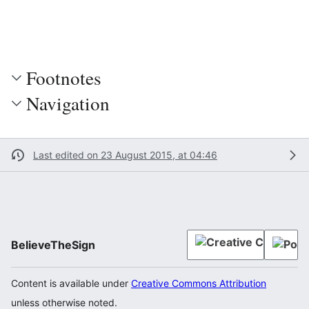
Footnotes
Navigation
Last edited on 23 August 2015, at 04:46
BelieveTheSign
Content is available under
Creative Commons Attribution
unless otherwise noted.