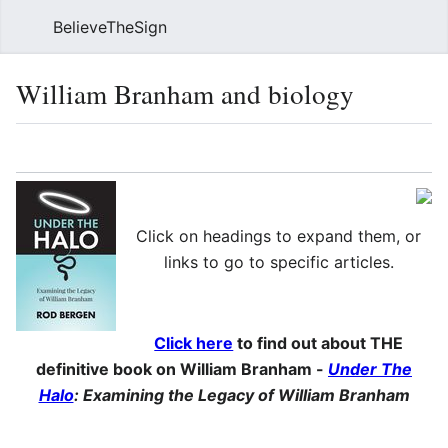
BelieveTheSign
Sear
William Branham and biology
Language
Watch
Vie
Click on headings to expand them, or
links to go to specific articles.
Click here
to find out about THE
definitive book on William Branham -
Under The
Halo
: Examining the Legacy of William Branham