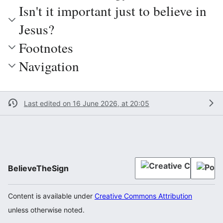
Isn't it important just to believe in
Jesus?
Footnotes
Navigation
Last edited on 16 June 2026, at 20:05
BelieveTheSign
Content is available under
Creative Commons Attribution
unless otherwise noted.