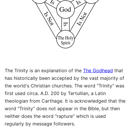
The Trinity is an explanation of the
The Godhead
that
has historically been accepted by the vast majority of
the world's Christian churches. The word "Trinity" was
first used circa. A.D. 200 by Tertullian, a Latin
theologian from Carthage. It is acknowledged that the
word "Trinity" does not appear in the Bible, but then
neither does the word "rapture" which is used
regularly by message followers.