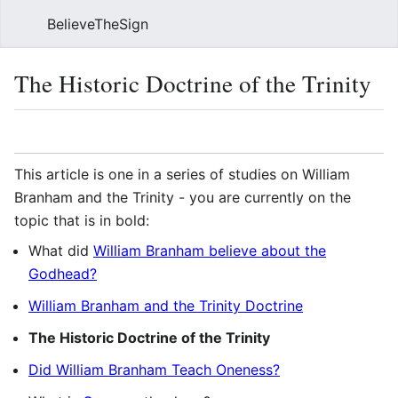
BelieveTheSign
Sear
The Historic Doctrine of the Trinity
Language
Watch
Vie
This article is one in a series of studies on William
Branham and the Trinity - you are currently on the
topic that is in bold:
What did
William Branham believe about the
Godhead?
William Branham and the Trinity Doctrine
The Historic Doctrine of the Trinity
Did William Branham Teach Oneness?