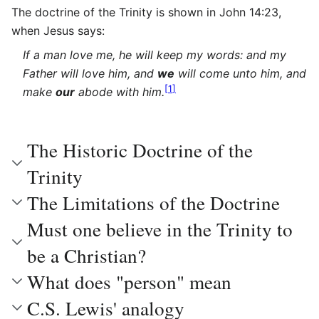
The doctrine of the Trinity is shown in John 14:23,
when Jesus says:
If a man love me, he will keep my words: and my
Father will love him, and
we
will come unto him, and
[
1
]
make
our
abode with him.
The Historic Doctrine of the
Trinity
The Limitations of the Doctrine
Must one believe in the Trinity to
be a Christian?
What does "person" mean
C.S. Lewis' analogy