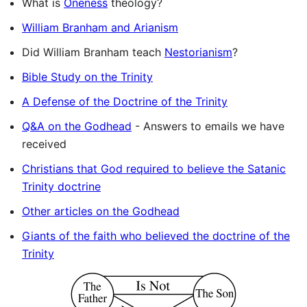
What is
Oneness
theology?
William Branham and Arianism
Did William Branham teach
Nestorianism
?
Bible Study on the Trinity
A Defense of the Doctrine of the Trinity
Q&A on the Godhead
- Answers to emails we have
received
Christians that God required to believe the Satanic
Trinity doctrine
Other articles on the Godhead
Giants of the faith who believed the doctrine of the
Trinity