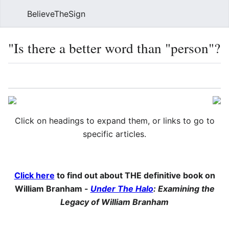
BelieveTheSign
Sear
"Is there a better word than "person"?
Language
Watch
Vie
Click on headings to expand them, or links to go to
specific articles.
Click here
to find out about THE definitive book on
William Branham -
Under The Halo
: Examining the
Legacy of William Branham