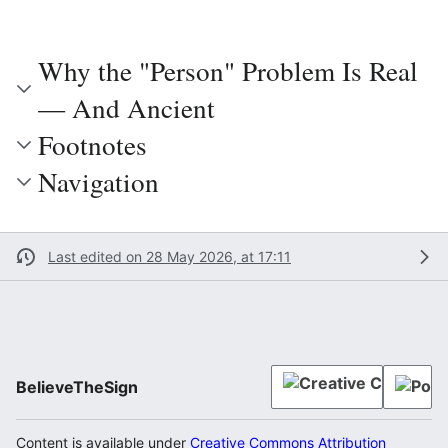
Why the "Person" Problem Is Real
— And Ancient
Footnotes
Navigation
Last edited on 28 May 2026, at 17:11
BelieveTheSign
Content is available under
Creative Commons Attribution