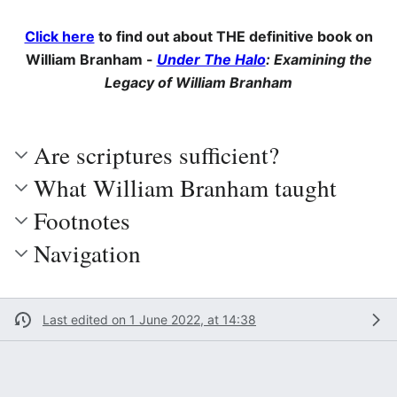
Click here
to find out about THE definitive book on
William Branham -
Under The Halo
: Examining the
Legacy of William Branham
Are scriptures sufficient?
What William Branham taught
Footnotes
Navigation
Last edited on 1 June 2022, at 14:38