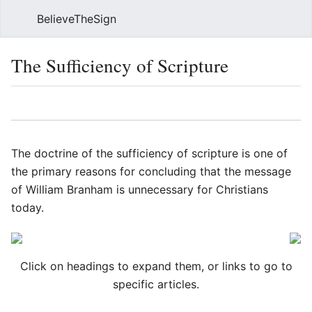
BelieveTheSign
Sear
The Sufficiency of Scripture
Language
Watch
Vie
The doctrine of the sufficiency of scripture is one of
the primary reasons for concluding that the message
of William Branham is unnecessary for Christians
today.
Click on headings to expand them, or links to go to
specific articles.