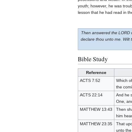
youth; however, he was troub
lesson that he had read in th
Then answered the LORD unto
declare thou unto me. Wilt
Bible Study
Reference
ACTS 7:52
Which of
the comi
ACTS 22:14
And he s
One, and
MATTHEW 13:43
Then sha
him hear
MATTHEW 23:35
That upo
unto the