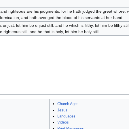
 and righteous are his judgments: for he hath judged the great whore, w
 fornication, and hath avenged the blood of his servants at her hand.
s unjust, let him be unjust still: and he which is filthy, let him be filthy sti
e righteous still: and he that is holy, let him be holy still.
Church Ages
Jesus
Languages
Videos
Print Resources