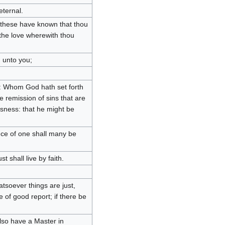
eternal.
 these have known that thou
 the love wherewith thou
 unto you;
us: Whom God hath set forth
he remission of sins that are
usness: that he might be
ce of one shall many be
st shall live by faith.
tsoever things are just,
 of good report; if there be
also have a Master in