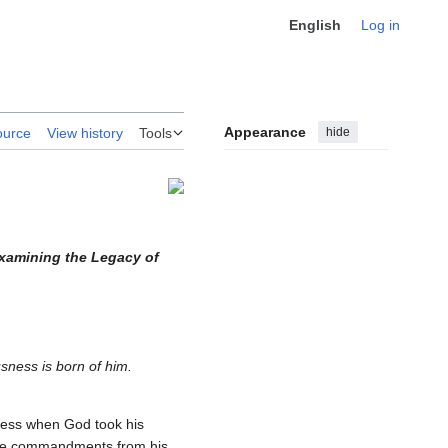
English
Log in
Appearance
hide
ource
View history
Tools
Examining the Legacy of
sness is born of him.
ness when God took his
 the commandments from his