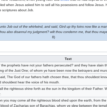
led when Jesus asked him to sell all his posessions and follow Jesus. 
e scriptures about Job.
 Job out of the whirlwind, and said, Gird up thy loins now like a man
 thou also disannul my judgment? wilt thou condemn me, that thou may
8)
Text
 the prophets have not your fathers persecuted? and they have slain 
ng of the Just One; of whom ye have been now the betrayers and mur
aid, The God of our fathers hath chosen thee, that thou shouldest know 
 shouldest hear the voice of his mouth.
ll the righteous shine forth as the sun in the kingdom of their Father. W
.
n you may come all the righteous blood shed upon the earth, from the 
 blood of Zacharias son of Barachias, whom ye slew between the temple