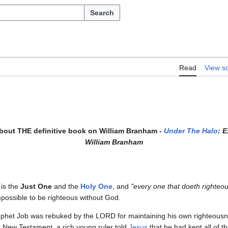
Search
Read
View s
about THE definitive book on William Branham -
Under The Halo
: 
William Branham
is the
Just One
and the
Holy One
, and
"every one that doeth righteou
impossible to be righteous without God.
rophet Job was rebuked by the LORD for maintaining his own righteous
 New Testament, a rich young ruler told
Jesus
that he had kept all of