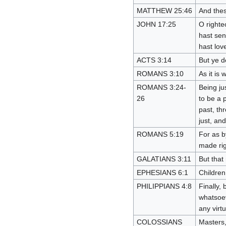
MATTHEW 25:46
And thes
JOHN 17:25
O righte
hast sen
hast lov
ACTS 3:14
But ye d
ROMANS 3:10
As it is 
ROMANS 3:24-
Being ju
26
to be a p
past, th
just, and
ROMANS 5:19
For as b
made ri
GALATIANS 3:11
But that 
EPHESIANS 6:1
Children,
PHILIPPIANS 4:8
Finally,
whatsoev
any virt
COLOSSIANS
Masters,