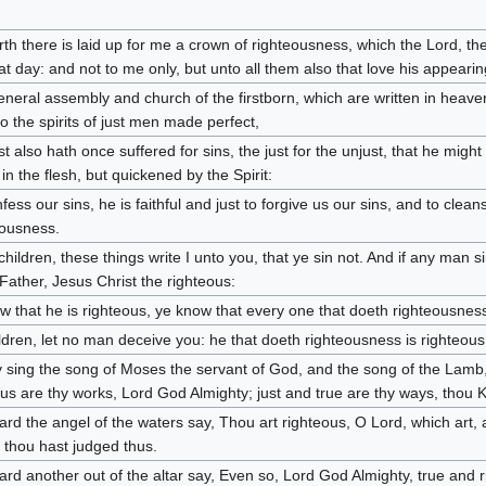
th there is laid up for me a crown of righteousness, which the Lord, the
at day: and not to me only, but unto all them also that love his appearin
eneral assembly and church of the firstborn, which are written in heav
to the spirits of just men made perfect,
st also hath once suffered for sins, the just for the unjust, that he migh
in the flesh, but quickened by the Spirit:
fess our sins, he is faithful and just to forgive us our sins, and to clean
eousness.
e children, these things write I unto you, that ye sin not. And if any man
 Father, Jesus Christ the righteous:
ow that he is righteous, ye know that every one that doeth righteousness
hildren, let no man deceive you: he that doeth righteousness is righteous
 sing the song of Moses the servant of God, and the song of the Lamb
us are thy works, Lord God Almighty; just and true are thy ways, thou Ki
ard the angel of the waters say, Thou art righteous, O Lord, which art, 
thou hast judged thus.
ard another out of the altar say, Even so, Lord God Almighty, true and 