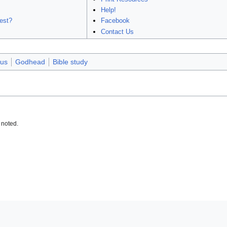
Help!
est?
Facebook
Contact Us
us
Godhead
Bible study
 noted.