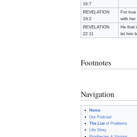
16:7
REVELATION
For true
19:2
with her
REVELATION
He that i
22:11
let him b
Footnotes
Navigation
Home
Our Podcast
The List
of Problems
Life Story
Prophecies & Visions