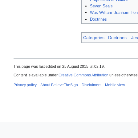
Seven Seals
Was William Branham Hon
Doctrines
Categories
:
Doctrines
Jes
This page was last edited on 25 August 2015, at 02:19.
Content is available under
Creative Commons Attribution
unless otherwise
Privacy policy
About BelieveTheSign
Disclaimers
Mobile view