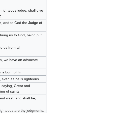
 righteous judge, shall give
g.
en, and to God the Judge of
t bring us to God, being put
se us from all
 sin, we have an advocate
 is born of him.
, even as he is righteous.
, saying, Great and
ng of saints.
and wast, and shalt be,
righteous are thy judgments.