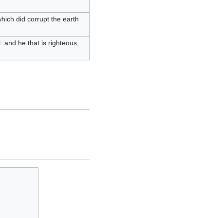
hich did corrupt the earth
ll: and he that is righteous,