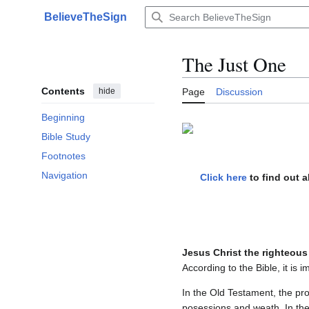
Jump
BelieveTheSign
to
Main menu
content
The Just One
Contents
hide
Page
Discussion
Beginning
Bible Study
Footnotes
Navigation
Click here
to find out 
Jesus Christ the righteous
According to the Bible, it is 
In the Old Testament, the p
posessions and weath. In the