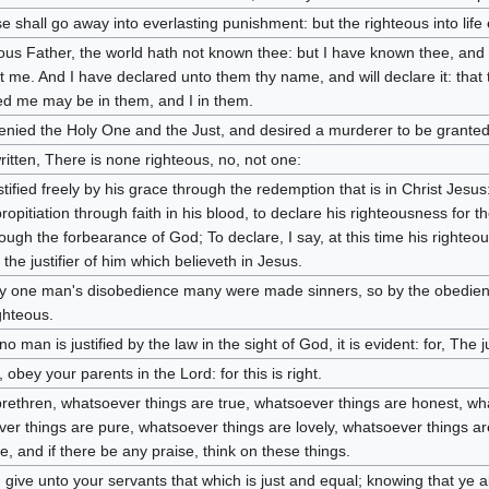
e shall go away into everlasting punishment: but the righteous into life 
ous Father, the world hath not known thee: but I have known thee, and
t me. And I have declared unto them thy name, and will declare it: that
ed me may be in them, and I in them.
enied the Holy One and the Just, and desired a murderer to be granted
written, There is none righteous, no, not one:
stified freely by his grace through the redemption that is in Christ Jes
ropitiation through faith in his blood, to declare his righteousness for t
rough the forbearance of God; To declare, I say, at this time his righteo
 the justifier of him which believeth in Jesus.
y one man's disobedience many were made sinners, so by the obedien
ghteous.
no man is justified by the law in the sight of God, it is evident: for, The ju
 obey your parents in the Lord: for this is right.
 brethren, whatsoever things are true, whatsoever things are honest, wha
er things are pure, whatsoever things are lovely, whatsoever things are
ue, and if there be any praise, think on these things.
 give unto your servants that which is just and equal; knowing that ye 