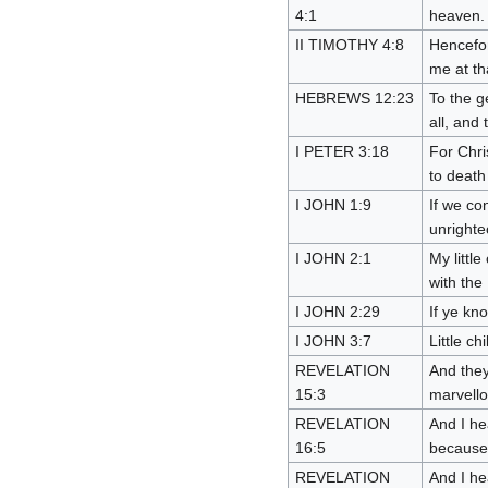
4:1
heaven.
II TIMOTHY 4:8
Hencefor
me at th
HEBREWS 12:23
To the g
all, and 
I PETER 3:18
For Chri
to death 
I JOHN 1:9
If we con
unright
I JOHN 2:1
My littl
with the
I JOHN 2:29
If ye kn
I JOHN 3:7
Little c
REVELATION
And they
15:3
marvello
REVELATION
And I he
16:5
because 
REVELATION
And I he