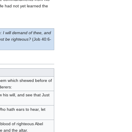
He had not yet learned the
: I will demand of thee, and
est be righteous?
(Job 40:6-
them which shewed before of
derers:
his will, and see that Just
ho hath ears to hear, let
blood of righteous Abel
 and the altar.