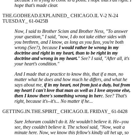
hope that's made clear.
THE.GODHEAD.EXPLAINED_ CHICAGO.IL V-2 N-24
TUESDAY_ 61-0425B
Now, I said to Brother Scism and Brother Ness, "To answer
your question," I said, "now, I do not take either sides with
you brethren, and I know, as long as you fuss, you're both
wrong (See?), because
I would rather be wrong in my
doctrine and right in my heart, than to be right in my
doctrine and wrong in my heart.
" See? I said, "After all, it's
your heart's condition."
And I made that a practice to know this, that if a man, no
matter what he does and how much he differs, and what he
says about me,
if in my heart, not from just a duty, but from
my heart I can't love that man as well as I love anyone else,
then I know there's something wrong in her
e. See? That's
right, because it's--it's... No matter if he...
GETTING.IN.THE.SPIRIT_ CHICAGO.IL FRIDAY_ 61-0428
Sure Jehoram couldn't do it. He wouldn't believe it. He--you
see, they couldn't believe it. The school said, "Now, wait a
minute here. Now, we know this fellow's kindly all het up, so