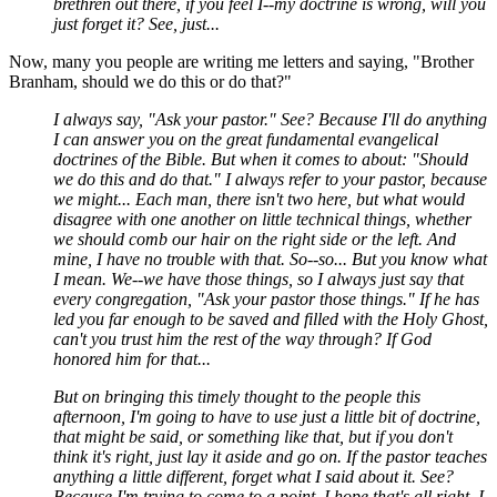
brethren out there, if you feel I--my doctrine is wrong, will you
just forget it? See, just...
Now, many you people are writing me letters and saying, "Brother
Branham, should we do this or do that?"
I always say, "Ask your pastor." See? Because I'll do anything
I can answer you on the great fundamental evangelical
doctrines of the Bible. But when it comes to about: "Should
we do this and do that." I always refer to your pastor, because
we might... Each man, there isn't two here, but what would
disagree with one another on little technical things, whether
we should comb our hair on the right side or the left. And
mine, I have no trouble with that. So--so... But you know what
I mean. We--we have those things, so I always just say that
every congregation, "Ask your pastor those things." If he has
led you far enough to be saved and filled with the Holy Ghost,
can't you trust him the rest of the way through? If God
honored him for that...
But on bringing this timely thought to the people this
afternoon, I'm going to have to use just a little bit of doctrine,
that might be said, or something like that, but if you don't
think it's right, just lay it aside and go on. If the pastor teaches
anything a little different, forget what I said about it. See?
Because I'm trying to come to a point. I hope that's all right. I