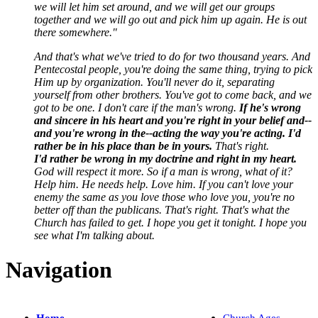
we will let him set around, and we will get our groups
together and we will go out and pick him up again. He is out
there somewhere."
And that's what we've tried to do for two thousand years. And
Pentecostal people, you're doing the same thing, trying to pick
Him up by organization. You'll never do it, separating
yourself from other brothers. You've got to come back, and we
got to be one. I don't care if the man's wrong.
If he's wrong
and sincere in his heart and you're right in your belief and--
and you're wrong in the--acting the way you're acting. I'd
rather be in his place than be in yours.
That's right.
I'd rather be wrong in my doctrine and right in my heart.
God will respect it more. So if a man is wrong, what of it?
Help him. He needs help. Love him. If you can't love your
enemy the same as you love those who love you, you're no
better off than the publicans. That's right. That's what the
Church has failed to get. I hope you get it tonight. I hope you
see what I'm talking about.
Navigation
Home
Church Ages