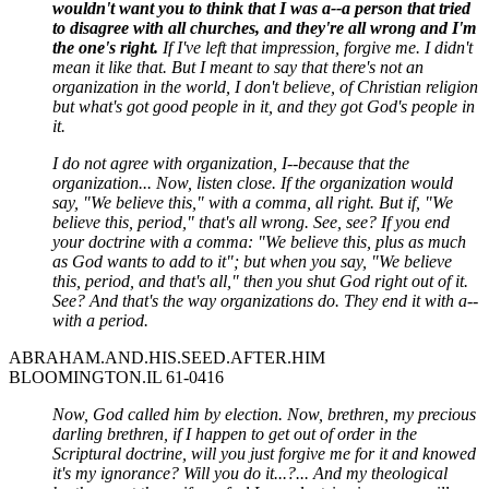
wouldn't want you to think that I was a--a person that tried
to disagree with all churches, and they're all wrong and I'm
the one's right.
If I've left that impression, forgive me. I didn't
mean it like that. But I meant to say that there's not an
organization in the world, I don't believe, of Christian religion
but what's got good people in it, and they got God's people in
it.
I do not agree with organization, I--because that the
organization... Now, listen close. If the organization would
say, "We believe this," with a comma, all right. But if, "We
believe this, period," that's all wrong. See, see? If you end
your doctrine with a comma: "We believe this, plus as much
as God wants to add to it"; but when you say, "We believe
this, period, and that's all," then you shut God right out of it.
See? And that's the way organizations do. They end it with a--
with a period.
ABRAHAM.AND.HIS.SEED.AFTER.HIM
BLOOMINGTON.IL 61-0416
Now, God called him by election. Now, brethren, my precious
darling brethren, if I happen to get out of order in the
Scriptural doctrine, will you just forgive me for it and knowed
it's my ignorance? Will you do it...?... And my theological