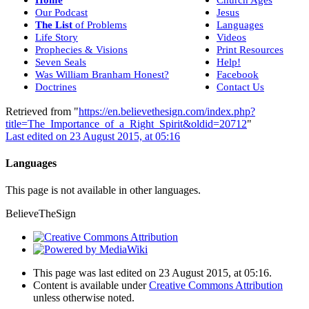
Our Podcast
Jesus
The List
of Problems
Languages
Life Story
Videos
Prophecies & Visions
Print Resources
Seven Seals
Help!
Was William Branham Honest?
Facebook
Doctrines
Contact Us
Retrieved from "
https://en.believethesign.com/index.php?
title=The_Importance_of_a_Right_Spirit&oldid=20712
"
Last edited on 23 August 2015, at 05:16
Languages
This page is not available in other languages.
BelieveTheSign
This page was last edited on 23 August 2015, at 05:16.
Content is available under
Creative Commons Attribution
unless otherwise noted.