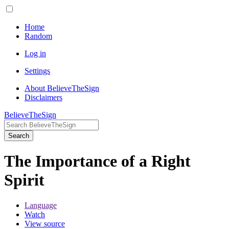
Home
Random
Log in
Settings
About BelieveTheSign
Disclaimers
BelieveTheSign
Search
The Importance of a Right
Spirit
Language
Watch
View source