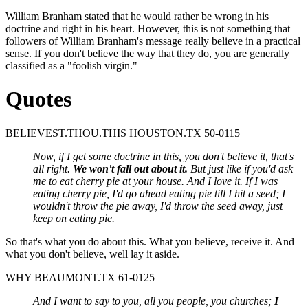
William Branham stated that he would rather be wrong in his
doctrine and right in his heart. However, this is not something that
followers of William Branham's message really believe in a practical
sense. If you don't believe the way that they do, you are generally
classified as a "foolish virgin."
Quotes
BELIEVEST.THOU.THIS HOUSTON.TX 50-0115
Now, if I get some doctrine in this, you don't believe it, that's
all right.
We won't fall out about it.
But just like if you'd ask
me to eat cherry pie at your house. And I love it. If I was
eating cherry pie, I'd go ahead eating pie till I hit a seed; I
wouldn't throw the pie away, I'd throw the seed away, just
keep on eating pie.
So that's what you do about this. What you believe, receive it. And
what you don't believe, well lay it aside.
WHY BEAUMONT.TX 61-0125
And I want to say to you, all you people, you churches;
I