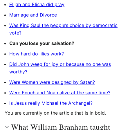
Elijah and Elisha did pray
Marriage and Divorce
Was King Saul the people’s choice by democratic
vote?
Can you lose your salvation?
How hard do lilies work?
Did John weep for joy or because no one was
worthy?
Were Women were designed by Satan?
Were Enoch and Noah alive at the same time?
Is Jesus really Michael the Archangel?
You are currently on the article that is in bold.
What William Branham taught