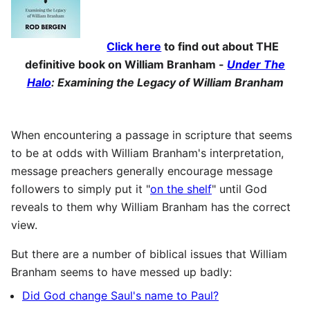
Click here
to find out about THE
definitive book on William Branham -
Under The
Halo
: Examining the Legacy of William Branham
When encountering a passage in scripture that seems
to be at odds with William Branham's interpretation,
message preachers generally encourage message
followers to simply put it "
on the shelf
" until God
reveals to them why William Branham has the correct
view.
But there are a number of biblical issues that William
Branham seems to have messed up badly:
Did God change Saul's name to Paul?