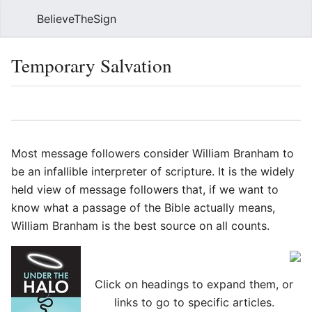
BelieveTheSign
Sear
Temporary Salvation
Language
Watch
Vie
Most message followers consider William Branham to
be an infallible interpreter of scripture. It is the widely
held view of message followers that, if we want to
know what a passage of the Bible actually means,
William Branham is the best source on all counts.
Click on headings to expand them, or
links to go to specific articles.