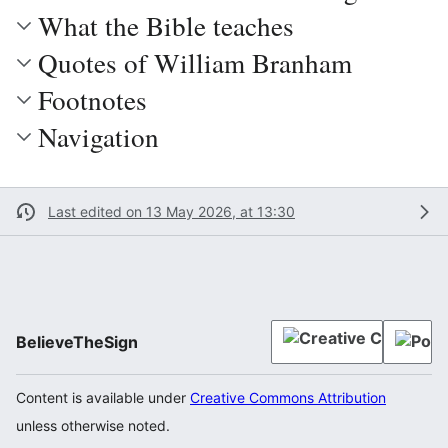
What the Bible teaches
Quotes of William Branham
Footnotes
Navigation
Last edited on 13 May 2026, at 13:30
BelieveTheSign
Content is available under
Creative Commons Attribution
unless otherwise noted.