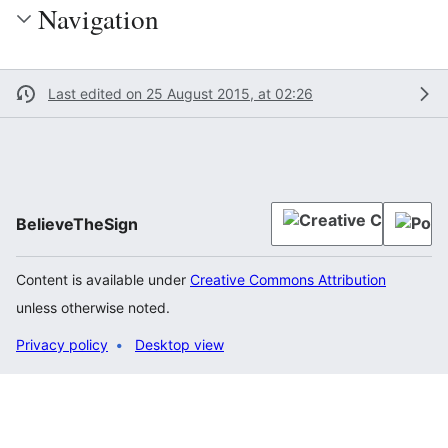
Navigation
Last edited on 25 August 2015, at 02:26
BelieveTheSign
Content is available under
Creative Commons Attribution
unless otherwise noted.
Privacy policy
Desktop view