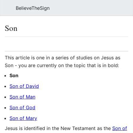
BelieveTheSign
Sear
Son
Language
Watch
Vie
This article is one in a series of studies on Jesus as
Son - you are currently on the topic that is in bold:
Son
Son of David
Son of Man
Son of God
Son of Mary
Jesus is identified in the New Testament as the
Son of