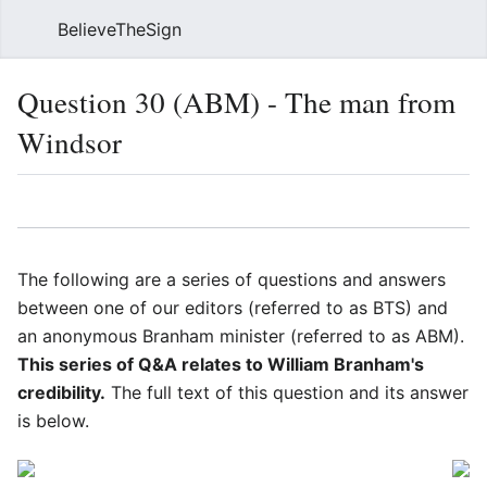
BelieveTheSign
Sear
Question 30 (ABM) - The man from
Windsor
Language
Watch
Vie
The following are a series of questions and answers
between one of our editors (referred to as BTS) and
an anonymous Branham minister (referred to as ABM).
This series of Q&A relates to William Branham's
credibility.
The full text of this question and its answer
is below.