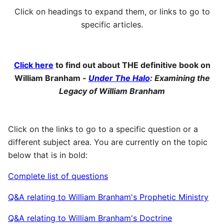
Click on headings to expand them, or links to go to
specific articles.
Click here
to find out about THE definitive book on
William Branham -
Under The Halo
: Examining the
Legacy of William Branham
Click on the links to go to a specific question or a
different subject area. You are currently on the topic
below that is in bold:
Complete list of questions
Q&A relating to William Branham's Prophetic Ministry
Q&A relating to William Branham's Doctrine