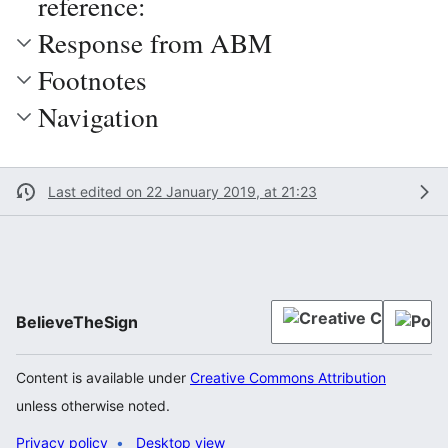
reference:
Response from ABM
Footnotes
Navigation
Last edited on 22 January 2019, at 21:23
BelieveTheSign
Content is available under
Creative Commons Attribution
unless otherwise noted.
Privacy policy
Desktop view