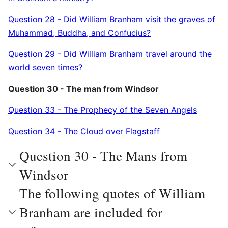
Question 28 - Did William Branham visit the graves of
Muhammad, Buddha, and Confucius?
Question 29 - Did William Branham travel around the
world seven times?
Question 30 - The man from Windsor
Question 33 - The Prophecy of the Seven Angels
Question 34 - The Cloud over Flagstaff
Question 30 - The Mans from
Windsor
The following quotes of William
Branham are included for