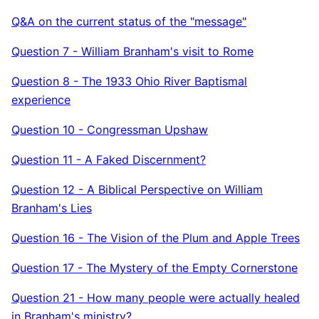
Q&A on the current status of the "message"
Question 7 - William Branham's visit to Rome
Question 8 - The 1933 Ohio River Baptismal
experience
Question 10 - Congressman Upshaw
Question 11 - A Faked Discernment?
Question 12 - A Biblical Perspective on William
Branham's Lies
Question 16 - The Vision of the Plum and Apple Trees
Question 17 - The Mystery of the Empty Cornerstone
Question 21 - How many people were actually healed
in Branham's ministry?