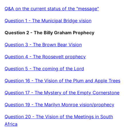
Q&A on the current status of the "message"
Question 1 - The Municipal Bridge vision
Question 2 - The Billy Graham Prophecy
Question 3 - The Brown Bear Vision
Question 4 - The Roosevelt prophecy
Question 5 - The coming of the Lord
Question 16 - The Vision of the Plum and Apple Trees
Question 17 - The Mystery of the Empty Cornerstone
Question 19 - The Marilyn Monroe vision/prophecy
Question 20 - The Vision of the Meetings in South
Africa