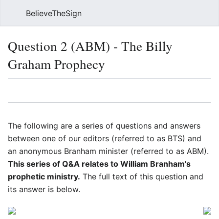
BelieveTheSign
Sear
Question 2 (ABM) - The Billy
Graham Prophecy
Language
Watch
Vie
The following are a series of questions and answers
between one of our editors (referred to as BTS) and
an anonymous Branham minister (referred to as ABM).
This series of Q&A relates to William Branham's
prophetic ministry.
The full text of this question and
its answer is below.