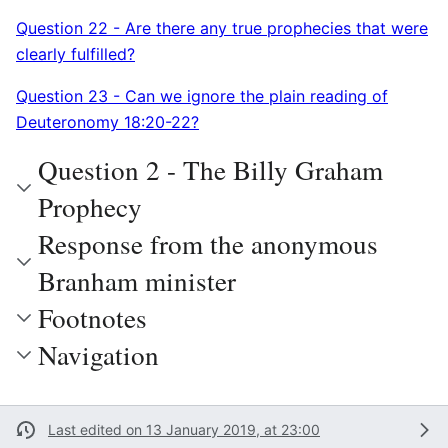
Question 22 - Are there any true prophecies that were
clearly fulfilled?
Question 23 - Can we ignore the plain reading of
Deuteronomy 18:20-22?
Question 2 - The Billy Graham
Prophecy
Response from the anonymous
Branham minister
Footnotes
Navigation
Last edited on 13 January 2019, at 23:00