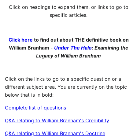
Click on headings to expand them, or links to go to
specific articles.
Click here
to find out about THE definitive book on
William Branham -
Under The Halo
: Examining the
Legacy of William Branham
Click on the links to go to a specific question or a
different subject area. You are currently on the topic
below that is in bold:
Complete list of questions
Q&A relating to William Branham's Credibility
Q&A relating to William Branham's Doctrine