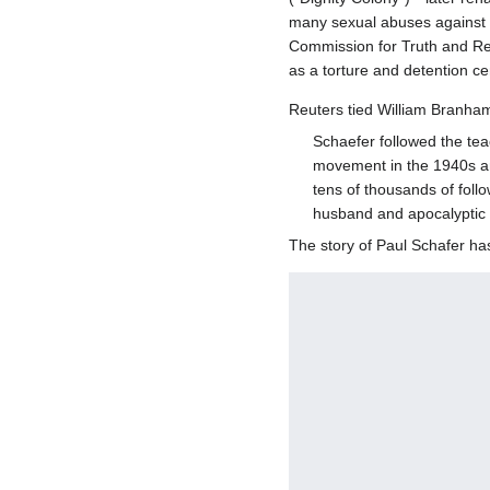
many sexual abuses against m
Commission for Truth and Rec
as a torture and detention ce
Reuters tied William Branham
Schaefer followed the tea
movement in the 1940s an
tens of thousands of foll
husband and apocalyptic 
The story of Paul Schafer h