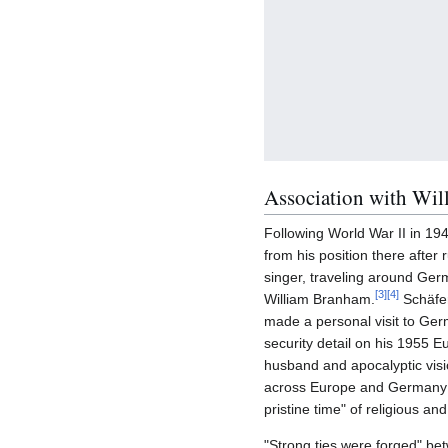
Association with Wi
Following World War II in 19
from his position there afte
singer, traveling around Ger
[
3
]
[
4
]
William Branham.
Schäfer
made a personal visit to Ge
security detail on his 1955 E
husband and apocalyptic visi
across Europe and Germany d
pristine time" of religious and 
"Strong ties were forged" b