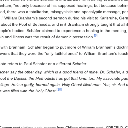
anham, "not only because of his supposed healings, but because behind t
d, there was a totalitarian, misogynistic and apocalyptic message, perf
im." William Branham's second sermon during his visit to Karlsruhe, Ger
out the Pool of Bethesda, and in it Branham strongly taught that all ill
ple's bodies. Schäfer claimed to experience a healing in the meeting,
[
8
]
 sin and illness was the result of demonic possession.
with Branham, Schäfer began to put more of William Branham's doctrine
llowers that they were the "only faithful ones" to William Branham's teac
uote refers to Paul Schafer or a different Schafer:
cher say the other day, which is a good friend of mine, Dr. Schafer, a d
out the Baptist, the Methodists has got that kind, too. My associate pas
lege. He's a godly, borned again, Holy Ghost filled man. Yes, sir. An
[
10
]
 was filled with the Holy Ghost.