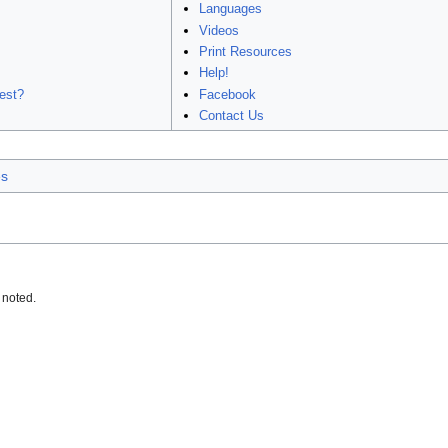
Languages
Videos
Print Resources
Help!
est?
Facebook
Contact Us
es
 noted.