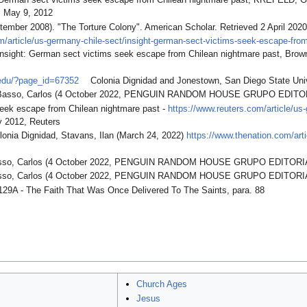
t: German sect victims seek escape from Chilean nightmare past, KREF
May 9, 2012
tember 2008). "The Torture Colony". American Scholar. Retrieved 2 April 2020
m/article/us-germany-chile-sect/insight-german-sect-victims-seek-escape-fro
nsight: German sect victims seek escape from Chilean nightmare past, Brow
.edu/?page_id=67352
Colonia Dignidad and Jonestown, San Diego State Univ
y Basso, Carlos (4 October 2022, PENGUIN RANDOM HOUSE GRUPO EDITOR
eek escape from Chilean nightmare past -
https://www.reuters.com/article/u
 2012, Reuters
lonia Dignidad, Stavans, Ilan (March 24, 2022)
https://www.thenation.com/artic
Basso, Carlos (4 October 2022, PENGUIN RANDOM HOUSE GRUPO EDITORI
Basso, Carlos (4 October 2022, PENGUIN RANDOM HOUSE GRUPO EDITORI
129A - The Faith That Was Once Delivered To The Saints, para. 88
Church Ages
Jesus