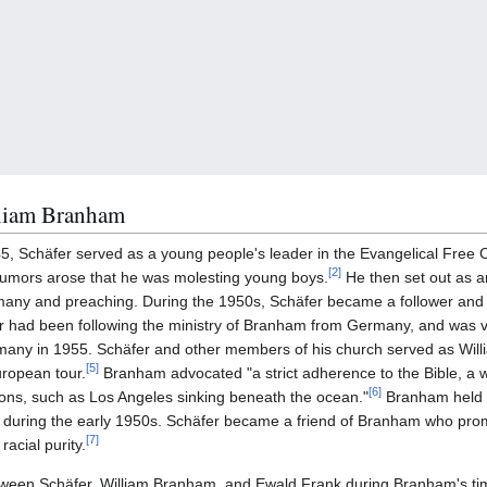
lliam Branham
45, Schäfer served as a young people's leader in the Evangelical Fre
[
2
]
r rumors arose that he was molesting young boys.
He then set out as a
many and preaching. During the 1950s, Schäfer became a follower and 
 had been following the ministry of Branham from Germany, and was 
rmany in 1955. Schäfer and other members of his church served as Wil
[
5
]
uropean tour.
Branham advocated "a strict adherence to the Bible, a 
[
6
]
ons, such as Los Angeles sinking beneath the ocean."
Branham held m
uring the early 1950s. Schäfer became a friend of Branham who prom
[
7
]
racial purity.
etween Schäfer, William Branham, and Ewald Frank during Branham's t