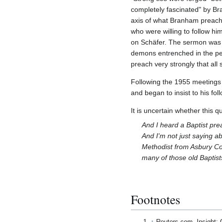
completely fascinated" by Br
axis of what Branham preache
who were willing to follow h
on Schäfer. The sermon was ab
demons entrenched in the peo
preach very strongly that all
Following the 1955 meetings 
and began to insist to his fo
It is uncertain whether this q
And I heard a Baptist prea
And I'm not just saying ab
Methodist from Asbury Col
many of those old Baptists
Footnotes