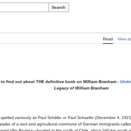
Search
Read
View s
to find out about THE definitive book on William Branham -
Unde
Legacy of William Branham
 spelled variously as Paul Schäfer or Paul Schaefer (December 4, 1921 
leader of a sect and agricultural commune of German immigrants calle
amed Villa Baviera—located in the south of Chile, about 340 km south 