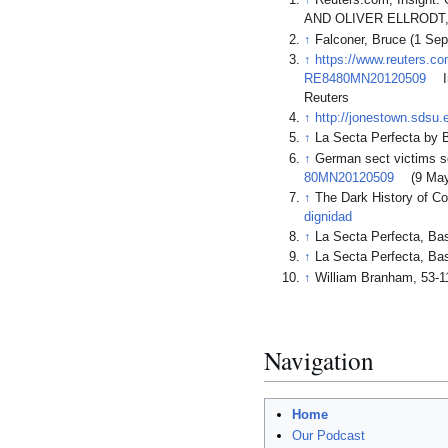
↑
Reuters.com, Insigh
AND OLIVER ELLRODT, 
↑
Falconer, Bruce (1 Sep
↑
https://www.reuters.co
RE8480MN20120509
I
Reuters
↑
http://jonestown.sdsu
↑
La Secta Perfecta b
↑
German sect victims s
80MN20120509
(9 May
↑
The Dark History of Co
dignidad
↑
La Secta Perfecta, 
↑
La Secta Perfecta, 
↑
William Branham, 53-1
Navigation
Home
Our Podcast