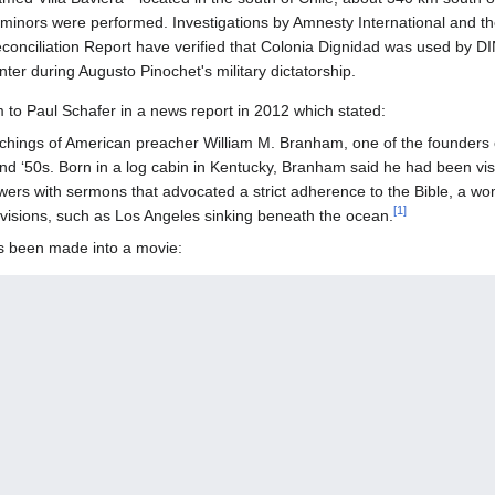
inors were performed. Investigations by Amnesty International and th
onciliation Report have verified that Colonia Dignidad was used by DIN
nter during Augusto Pinochet's military dictatorship.
 to Paul Schafer in a news report in 2012 which stated:
chings of American preacher William M. Branham, one of the founders of
d ‘50s. Born in a log cabin in Kentucky, Branham said he had been vis
owers with sermons that advocated a strict adherence to the Bible, a w
[
1
]
visions, such as Los Angeles sinking beneath the ocean.
as been made into a movie: