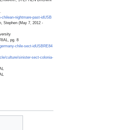
ELD, GERMANY, STEPHEN BROWN
.
m-chilean-nightmare-past-idUSB
n, Stephen (May 7, 2012 -
ersity
IAL, pg. 8
s-germany-chile-sect-idUSBRE84
le/culture/sinister-sect-colonia-
AL
AL