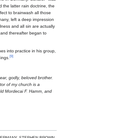
he latter rain doctrine, the
ect to brainwash all those
many, left a deep impression
ness and all sin are actually
 and thereafter began to
s into practice in his group,
[
9
]
hings.
ear, godly, beloved brother.
tor of my church is a
d old Mordecai F. Hamm, and