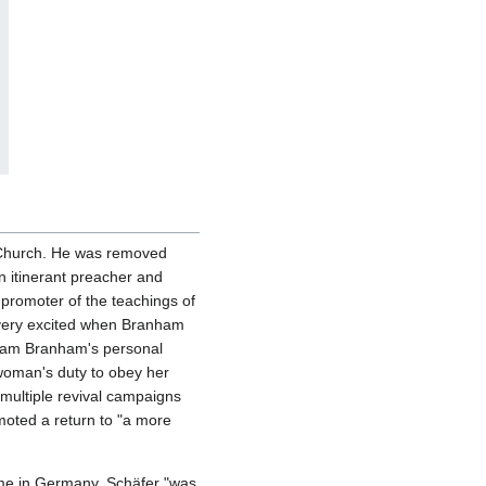
e Church. He was removed
n itinerant preacher and
promoter of the teachings of
very excited when Branham
liam Branham's personal
woman's duty to obey her
ultiple revival campaigns
oted a return to "a more
ime in Germany. Schäfer "was