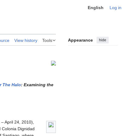
English
Log in
Appearance
hide
ource
View history
Tools
r The Halo
: Examining the
– April 24, 2010),
d Colonia Dignidad
of Santiago, where