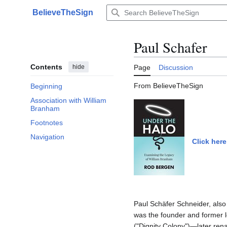
Jump
BelieveTheSign
to
Main menu
content
Paul Schafer
Contents
hide
Page
Discussion
From BelieveTheSign
Beginning
Association with William
Branham
Footnotes
Navigation
Click here
Paul Schäfer Schneider, also
was the founder and former 
("Dignity Colony")—later ren