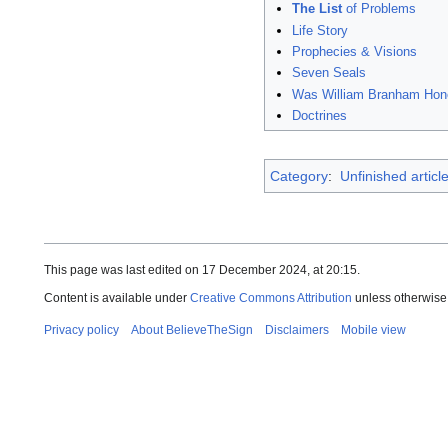
The List
of Problems
Life Story
Prophecies & Visions
Seven Seals
Was William Branham Hon
Doctrines
Category
:
Unfinished articl
This page was last edited on 17 December 2024, at 20:15.
Content is available under
Creative Commons Attribution
unless otherwise
Privacy policy
About BelieveTheSign
Disclaimers
Mobile view