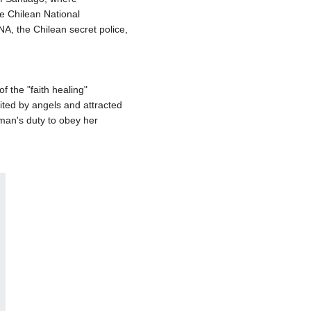
e Chilean National
A, the Chilean secret police,
 the "faith healing"
ited by angels and attracted
oman's duty to obey her