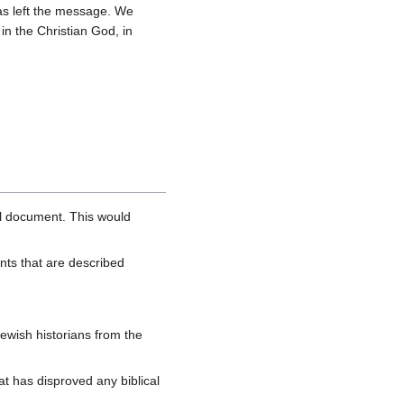
 has left the message. We
n the Christian God, in
al document. This would
nts that are described
ewish historians from the
hat has disproved any biblical