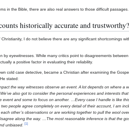
ms in the Bible, there are also real answers to those difficult passages.
ounts historically accurate and trustworthy
 Christianity, I do not believe there are any significant shortcomings with
ten by eyewitnesses. While many critics point to disagreements between
ally a positive factor in evaluating their reliability.
own cold case detective, became a Christian after examining the Gospel
 He stated:
mpact the way witnesses observe an event. A lot depends on where a wi
n. We’ve also got to consider the personal experiences and interests th
e event and some to focus on another. …Every case I handle is like th
n two people agree completely on every detail of their account, I am incl
each other’s observations or are working together to pull the wool over 
disagree along the way. …The most reasonable inference is that the gos
[
1
]
and unbiased.