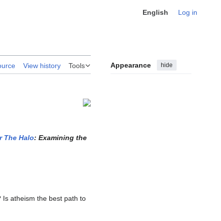
English
Log in
Appearance
hide
ource
View history
Tools
r The Halo
: Examining the
 Is atheism the best path to