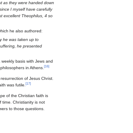
ust as they were handed down
since I myself have carefully
st excellent Theophilus, 4 so
which he also authored:
ay he was taken up to
suffering, he presented
 a weekly basis with Jews and
[
16
]
philosophers in Athens.
resurrection of Jesus Christ.
[
17
]
ith was futile.
e of the Christian faith is
time. Christianity is not
wers to those questions.