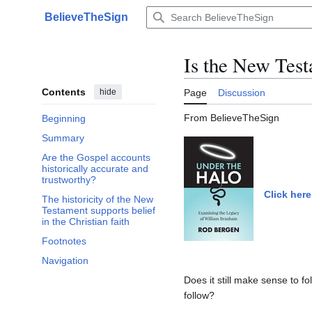
Jump
BelieveTheSign
to
Main menu
content
Is the New Testa
Contents
hide
Page
Discussion
From BelieveTheSign
Beginning
Summary
Are the Gospel accounts
historically accurate and
trustworthy?
Click here
The historicity of the New
Testament supports belief
in the Christian faith
Footnotes
Navigation
Does it still make sense to 
follow?