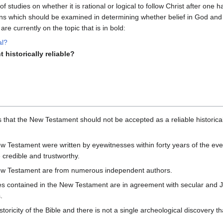
s of studies on whether it is rational or logical to follow Christ after one
s which should be examined in determining whether belief in God and i
re currently on the topic that is in bold:
al?
 historically reliable?
s that the New Testament should not be accepted as a reliable historic
w Testament were written by eyewitnesses within forty years of the eve
 credible and trustworthy.
New Testament are from numerous independent authors.
ces contained in the New Testament are in agreement with secular and J
.
toricity of the Bible and there is not a single archeological discovery t