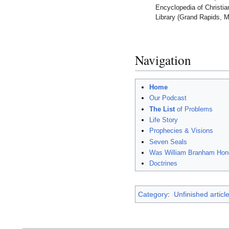
Encyclopedia of Christi
Library (Grand Rapids, M
Navigation
Home
Our Podcast
The List
of Problems
Life Story
Prophecies & Visions
Seven Seals
Was William Branham Hon
Doctrines
Category
:
Unfinished articl