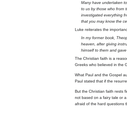
Many have undertaken to 
to us by those who from t
investigated everything f
that you may know the cer
Luke reiterates the importan
In my former book, Theoph
heaven, after giving instr
himself to them and gave
The Christian faith is a reas
Greeks who believed in the 
What Paul and the Gospel aut
Paul stated that if the resurr
But the Christian faith rests 
not based on a fairy tale or a
afraid of the hard questions