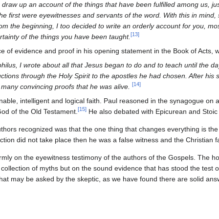
draw up an account of the things that have been fulfilled among us, j
he first were eyewitnesses and servants of the word. With this in mind, 
rom the beginning, I too decided to write an orderly account for you, mo
[
13
]
tainty of the things you have been taught.
ce of evidence and proof in his opening statement in the Book of Acts, 
ilus, I wrote about all that Jesus began to do and to teach until the d
uctions through the Holy Spirit to the apostles he had chosen. After his 
[
14
]
 many convincing proofs that he was alive.
onable, intelligent and logical faith. Paul reasoned in the synagogue on
[
15
]
God of the Old Testament.
He also debated with Epicurean and Stoic 
hors recognized was that the one thing that changes everything is the 
ection did not take place then he was a false witness and the Christian fa
firmly on the eyewitness testimony of the authors of the Gospels. The hop
 collection of myths but on the sound evidence that has stood the test of 
 that may be asked by the skeptic, as we have found there are solid ans