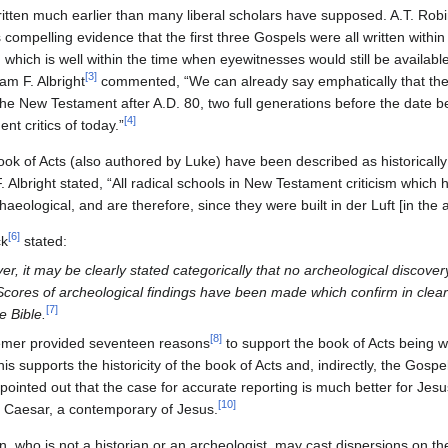
tten much earlier than many liberal scholars have supposed. A.T. Robi
ompelling evidence that the first three Gospels were all written withi
 which is well within the time when eyewitnesses would still be availabl
[
3
]
am F. Albright
commented, “We can already say emphatically that ther
 the New Testament after A.D. 80, two full generations before the date
[
4
]
t critics of today.”
ook of Acts (also authored by Luke) have been described as historicall
. Albright stated, “All radical schools in New Testament criticism which 
aeological, and are therefore, since they were built in der Luft [in the a
[
6
]
ck
stated:
er, it may be clearly stated categorically that no archeological discove
 Scores of archeological findings have been made which confirm in clear 
[
7
]
e Bible.
[
8
]
Hemer provided seventeen reasons
to support the book of Acts being wr
is supports the historicity of the book of Acts and, indirectly, the Gosp
pointed out that the case for accurate reporting is much better for Jes
[
10
]
us Caesar, a contemporary of Jesus.
, who is not a historian or an archeologist, may cast dispersions on th