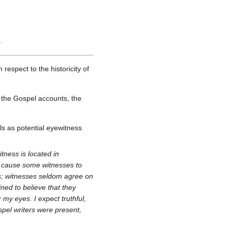
?
 respect to the historicity of
 the Gospel accounts, the
s as potential eyewitness
tness is located in
at cause some witnesses to
is; witnesses seldom agree on
ined to believe that they
my eyes. I expect truthful,
pel writers were present,