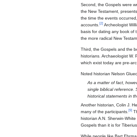
Second, the Gospels were wri
the New Testament, presents c
the time the events occurred,
[
2
]
accounts.
Archeologist Willi
basis for dating any book of
the more radical New Testamen
Third, the Gospels and the b
historians. Archaeologist W. F
which exist today are pre-arch
Noted historian Nelson Glue
As a matter of fact, howev
single biblical reference.
historical statements in th
Another historian, Colin J. 
[
9
]
many of the participants.
Th
historian A.N. Sherwin-White 
Gospels than it is for Tiberi
While people like Bart Ehrman