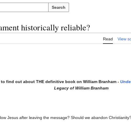
Search
ment historically reliable?
Read
View s
to find out about THE definitive book on William Branham -
Unde
Legacy of William Branham
follow Jesus after leaving the message? Should we abandon Christianity?