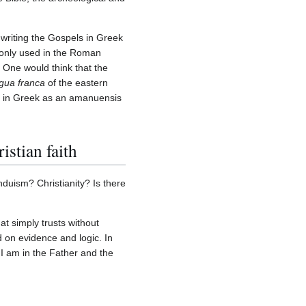
 writing the Gospels in Greek
monly used in the Roman
One would think that the
ngua franca
of the eastern
ed in Greek as an amanuensis
istian faith
duism? Christianity? Is there
hat simply trusts without
d on evidence and logic. In
I am in the Father and the