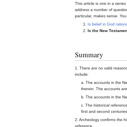
This article is one in a serie
address a number of question
particular, makes sense. You a
Is belief in God ration
Is the New Testament
Summary
1. There are no valid reason
include:
a. The accounts in the Ne
therein. The accounts are
b. The accounts in the 
c. The historical referen
first and second centuries
2. Archeology confirms the his
reference.