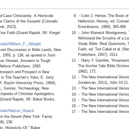
d-Case Christianity: A Homicide
↑
Colin J. Hemer, The Book of 
he Claims of the Gospels (Colorado
Hellenistic History, ed. Conr
ok, 2013).
Eisenbrauns, 1990), 365-406
our Faith (Grand Rapids, MI: Kregel
↑
John Warwick Montgomery, “
Withstand the Scrutiny of a L
Study Bible: Real Questions, 
g/wiki/William_F._Albright
Faith, ed. Ted Cabal et al. (N
ecent Discoveries in Bible Lands, New
Publishers, 2007), 1511.
, 1955, p. 136, as quoted in Josh
↑
Harry Y. Gamble, “Amanuens
as Stewart, Answers to Tough
The Anchor Yale Bible Diction
 Nelson Publishers, 1993.
1992), 172.
Retrospect and Prospect in New
↑
The New International Versi
 in The Teacher’s Yoke, E. Jerry
Zondervan, 2011), John 14:11
: Baylor University Press, 1964),
L. Geisler, “Archaeology, New
↑
The New International Versi
opedia of Christian Apologetics,
↑
The New International Versio
 (Grand Rapids, MI: Baker Books,
↑
The New International Versio
↑
The New International Versio
rg/wiki/Nelson_Glueck
↑
The New International Versio
in the Desert (New York: Farrar,
9), 136.
s, Historicity Of,” Baker