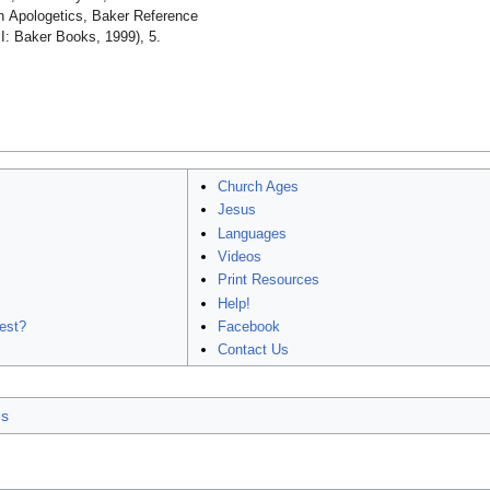
an Apologetics, Baker Reference
I: Baker Books, 1999), 5.
Church Ages
Jesus
Languages
Videos
Print Resources
Help!
est?
Facebook
Contact Us
es