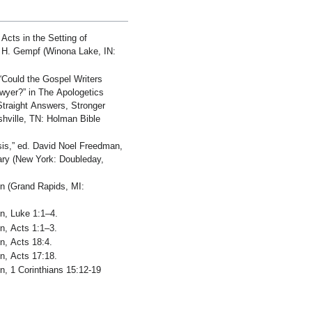
Acts in the Setting of
ad H. Gempf (Winona Lake, IN:
Could the Gospel Writers
awyer?” in The Apologetics
Straight Answers, Stronger
ashville, TN: Holman Bible
is,” ed. David Noel Freedman,
ary (New York: Doubleday,
on (Grand Rapids, MI:
.
on, Luke 1:1–4.
n, Acts 1:1–3.
n, Acts 18:4.
n, Acts 17:18.
n, 1 Corinthians 15:12-19