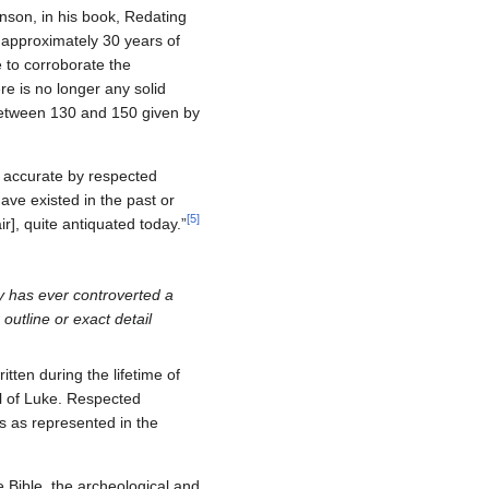
nson, in his book, Redating
n approximately 30 years of
e to corroborate the
e is no longer any solid
 between 130 and 150 given by
y accurate by respected
have existed in the past or
[
5
]
ir], quite antiquated today.”
ry has ever controverted a
outline or exact detail
itten during the lifetime of
el of Luke. Respected
us as represented in the
e Bible, the archeological and