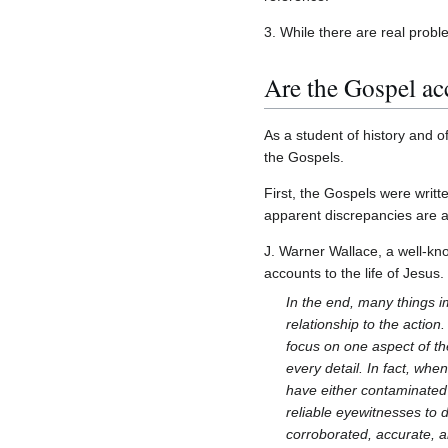
3. While there are real proble
Are the Gospel acc
As a student of history and of
the Gospels.
First, the Gospels were writ
apparent discrepancies are actu
J. Warner Wallace, a well-kn
accounts to the life of Jesus.
In the end, many things i
relationship to the actio
focus on one aspect of th
every detail. In fact, whe
have either contaminated 
reliable eyewitnesses to 
corroborated, accurate, 