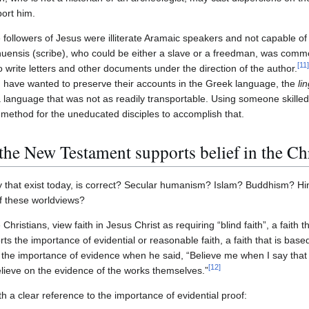
port him.
e followers of Jesus were illiterate Aramaic speakers and not capable of
nuensis (scribe), who could be either a slave or a freedman, was com
[
11
]
to write letters and other documents under the direction of the author.
 have wanted to preserve their accounts in the Greek language, the
li
 language that was not as readily transportable. Using someone skill
method for the uneducated disciples to accomplish that.
 the New Testament supports belief in the Chr
 that exist today, is correct? Secular humanism? Islam? Buddhism? Hin
f these worldviews?
ristians, view faith in Jesus Christ as requiring “blind faith”, a faith t
ts the importance of evidential or reasonable faith, a faith that is base
 the importance of evidence when he said, “Believe me when I say that 
[
12
]
believe on the evidence of the works themselves.”
th a clear reference to the importance of evidential proof: