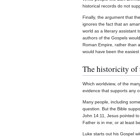
historical records do not sup
Finally, the argument that th
ignores the fact that an ama
world as a literary assistant 
authors of the Gospels would
Roman Empire, rather than a
would have been the easiest 
The historicity of
Which worldview, of the many
evidence that supports any o
Many people, including some Ch
question. But the Bible suppor
John 14:11, Jesus pointed to
Father is in me; or at least 
Luke starts out his Gospel wi