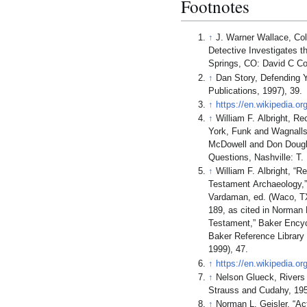
Footnotes
↑
J. Warner Wallace, Col
Detective Investigates t
Springs, CO: David C Co
↑
Dan Story, Defending Y
Publications, 1997), 39.
↑
https://en.wikipedia.or
↑
William F. Albright, R
York, Funk and Wagnalls
McDowell and Don Dougl
Questions, Nashville: T.
↑
William F. Albright, “
Testament Archaeology,”
Vardaman, ed. (Waco, TX
189, as cited in Norman 
Testament,” Baker Encycl
Baker Reference Library
1999), 47.
↑
https://en.wikipedia.o
↑
Nelson Glueck, Rivers 
Strauss and Cudahy, 195
↑
Norman L. Geisler, “Act