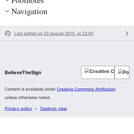
Navigation
Last edited on 23 August 2015, at 22:00
BelieveTheSign
Content is available under
Creative Commons Attribution
unless otherwise noted.
Privacy policy
Desktop view