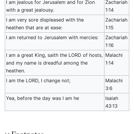
I am jealous for Jerusalem and for Zion
Zachariah
with a great jealousy.
1:14
I am very sore displeased with the
Zachariah
heathen that are at ease:
1:15
I am returned to Jerusalem with mercies:
Zachariah
1:16
I am a great King, saith the LORD of hosts,
Malachi
and my name is dreadful among the
1:14
heathen.
I am the LORD, I change not;
Malachi
3:6
Yea, before the day was I am he
Isaiah
43:13
Footnotes