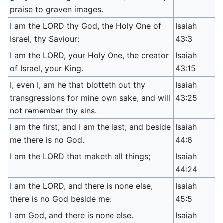
praise to graven images.
I am the LORD thy God, the Holy One of
Isaiah
Israel, thy Saviour:
43:3
I am the LORD, your Holy One, the creator
Isaiah
of Israel, your King.
43:15
I, even I, am he that blotteth out thy
Isaiah
transgressions for mine own sake, and will
43:25
not remember thy sins.
I am the first, and I am the last; and beside
Isaiah
me there is no God.
44:6
I am the LORD that maketh all things;
Isaiah
44:24
I am the LORD, and there is none else,
Isaiah
there is no God beside me:
45:5
I am God, and there is none else.
Isaiah