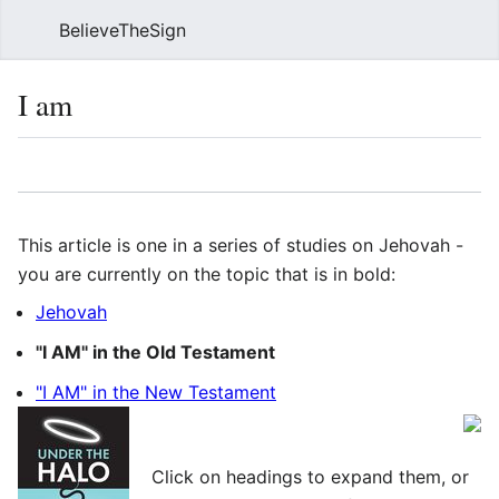
BelieveTheSign
Sear
I am
Language
Watch
Vie
This article is one in a series of studies on Jehovah -
you are currently on the topic that is in bold:
Jehovah
"I AM" in the Old Testament
"I AM" in the New Testament
Click on headings to expand them, or