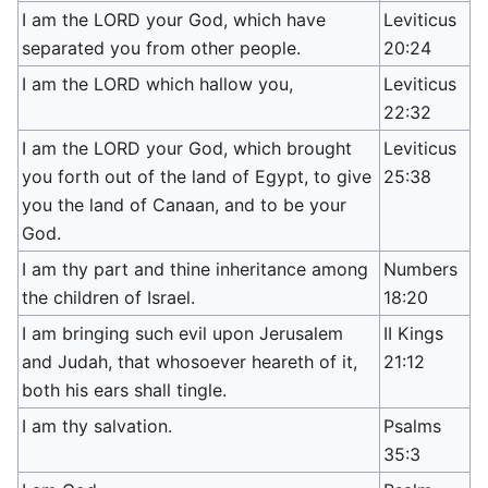
I am the LORD your God, which have
Leviticus
separated you from other people.
20:24
I am the LORD which hallow you,
Leviticus
22:32
I am the LORD your God, which brought
Leviticus
you forth out of the land of Egypt, to give
25:38
you the land of Canaan, and to be your
God.
I am thy part and thine inheritance among
Numbers
the children of Israel.
18:20
I am bringing such evil upon Jerusalem
II Kings
and Judah, that whosoever heareth of it,
21:12
both his ears shall tingle.
I am thy salvation.
Psalms
35:3