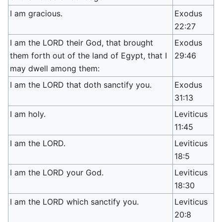
I am gracious.
Exodus
22:27
I am the LORD their God, that brought
Exodus
them forth out of the land of Egypt, that I
29:46
may dwell among them:
I am the LORD that doth sanctify you.
Exodus
31:13
I am holy.
Leviticus
11:45
I am the LORD.
Leviticus
18:5
I am the LORD your God.
Leviticus
18:30
I am the LORD which sanctify you.
Leviticus
20:8