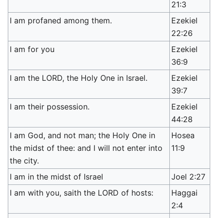
21:3
I am profaned among them.
Ezekiel
22:26
I am for you
Ezekiel
36:9
I am the LORD, the Holy One in Israel.
Ezekiel
39:7
I am their possession.
Ezekiel
44:28
I am God, and not man; the Holy One in
Hosea
the midst of thee: and I will not enter into
11:9
the city.
I am in the midst of Israel
Joel 2:27
I am with you, saith the LORD of hosts:
Haggai
2:4