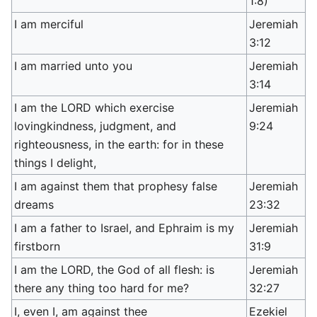
1:8)
I am merciful
Jeremiah
3:12
I am married unto you
Jeremiah
3:14
I am the LORD which exercise
Jeremiah
lovingkindness, judgment, and
9:24
righteousness, in the earth: for in these
things I delight,
I am against them that prophesy false
Jeremiah
dreams
23:32
I am a father to Israel, and Ephraim is my
Jeremiah
firstborn
31:9
I am the LORD, the God of all flesh: is
Jeremiah
there any thing too hard for me?
32:27
I, even I, am against thee
Ezekiel