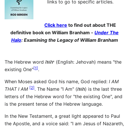
links to go to specific articles.
Click here
to find out about THE
definitive book on William Branham -
Under The
Halo
: Examining the Legacy of William Branham
The Hebrew word
יהוה
(English: Jehovah) means "the
[
1
]
existing One"
.
When Moses asked God his name, God replied:
I AM
[
2
]
THAT I AM
. The Name "I Am" (
הוה
) is the last three
letters of the Hebrew word for "the existing One", and
is the present tense of the Hebrew language.
In the New Testament, a great light appeared to Paul
the Apostle, and a voice said: "I am Jesus of Nazareth,