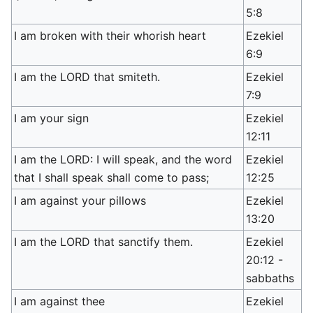
5:8
I am broken with their whorish heart
Ezekiel
6:9
I am the LORD that smiteth.
Ezekiel
7:9
I am your sign
Ezekiel
12:11
I am the LORD: I will speak, and the word
Ezekiel
that I shall speak shall come to pass;
12:25
I am against your pillows
Ezekiel
13:20
I am the LORD that sanctify them.
Ezekiel
20:12 -
sabbaths
I am against thee
Ezekiel