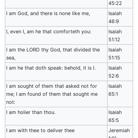
45:22
I am God, and there is none like me,
Isaiah
46:9
I, even I, am he that comforteth you:
Isaiah
51:12
I am the LORD thy God, that divided the
Isaiah
sea,
51:15
I am he that doth speak: behold, it is I.
Isaiah
52:6
I am sought of them that asked not for
Isaiah
me; I am found of them that sought me
65:1
not:
I am holier than thou.
Isaiah
65:5
I am with thee to deliver thee
Jeremiah