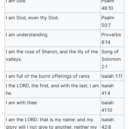
I am God
Psalm
46:10
I am God, even thy God.
Psalm
50:7
I am understanding
Proverbs
8:14
I am the rose of Sharon, and the lily of the
Song of
valleys.
Solomon
2:1
I am full of the burnt offerings of rams
Isaiah 1:11
I the LORD, the first, and with the last; I am
Isaiah
he.
41:4
I am with thee:
Isaiah
41:10
I am the LORD: that is my name: and my
Isaiah
glory will I not give to another, neither my
42:8