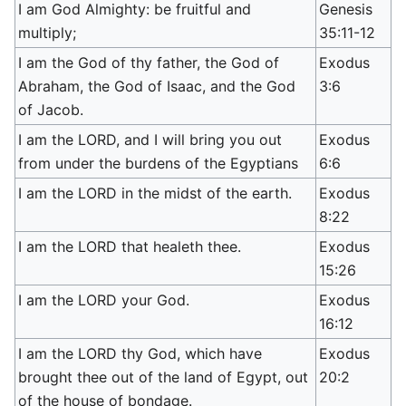
I am God Almighty: be fruitful and
Genesis
multiply;
35:11-12
I am the God of thy father, the God of
Exodus
Abraham, the God of Isaac, and the God
3:6
of Jacob.
I am the LORD, and I will bring you out
Exodus
from under the burdens of the Egyptians
6:6
I am the LORD in the midst of the earth.
Exodus
8:22
I am the LORD that healeth thee.
Exodus
15:26
I am the LORD your God.
Exodus
16:12
I am the LORD thy God, which have
Exodus
brought thee out of the land of Egypt, out
20:2
of the house of bondage.