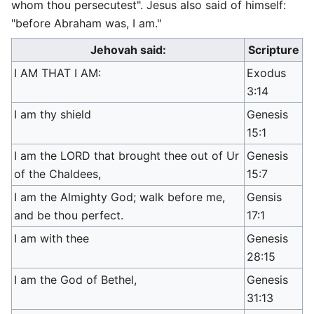
whom thou persecutest". Jesus also said of himself:
"before Abraham was, I am."
Jehovah said:
Scripture
I AM THAT I AM:
Exodus
3:14
I am thy shield
Genesis
15:1
I am the LORD that brought thee out of Ur
Genesis
of the Chaldees,
15:7
I am the Almighty God; walk before me,
Gensis
and be thou perfect.
17:1
I am with thee
Genesis
28:15
I am the God of Bethel,
Genesis
31:13