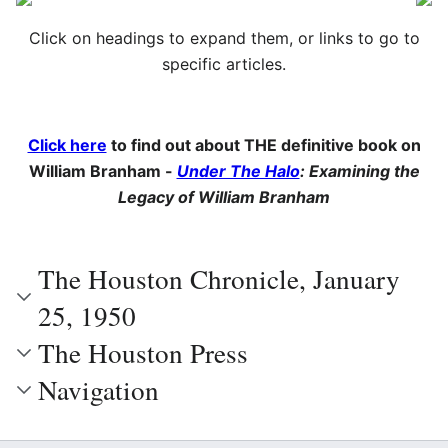
Click on headings to expand them, or links to go to
specific articles.
Click here
to find out about THE definitive book on
William Branham -
Under The Halo
: Examining the
Legacy of William Branham
The Houston Chronicle, January
25, 1950
The Houston Press
Navigation