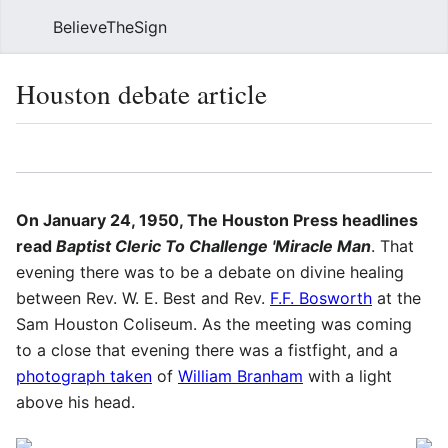
BelieveTheSign
Sear
Houston debate article
Language
Watch
Vie
On January 24, 1950, The Houston Press headlines
read
Baptist Cleric To Challenge 'Miracle Man
. That
evening there was to be a debate on divine healing
between Rev. W. E. Best and Rev.
F.F. Bosworth
at the
Sam Houston Coliseum. As the meeting was coming
to a close that evening there was a fistfight, and a
photograph taken
of
William Branham
with a light
above his head.