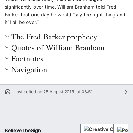
significantly over time. William Branham told Fred
Barker that one day he would "say the right thing and
it’ll all be over.”
The Fred Barker prophecy
Quotes of William Branham
Footnotes
Navigation
Last edited on 25 August 2015, at 03:51
BelieveTheSign