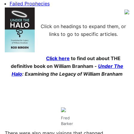
Failed Prophecies
Click on headings to expand them, or
links to go to specific articles.
Click here
to find out about THE
definitive book on William Branham -
Under The
Halo
: Examining the Legacy of William Branham
Fred
Barker
There were also many visions that changed