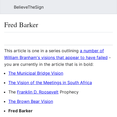
BelieveTheSign
Sear
Fred Barker
Language
Watch
Vie
This article is one in a series outlining
a number of
William Branham's visions that appear to have failed
-
you are currently in the article that is in bold:
The Municipal Bridge Vision
The Vision of the Meetings in South Africa
The
Franklin D. Roosevelt
Prophecy
The Brown Bear Vision
Fred Barker