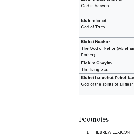
God in heaven
Elohim Emet
God of Truth
Elohei Nachor
The God of Nahor (Abraha
Father)
Elohim Chayim
The living God
Elohei haruchot l’chol-ba
God of the spirits of all flesh
Footnotes
↑
HEBREW LEXICON --