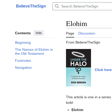
Jump
BelieveTheSign
to
Main menu
content
Elohim
Contents
hide
Page
Discussion
From BelieveTheSign
Beginning
The Names of Elohim in
the Old Testament
Footnotes
Navigation
Click here
This article is one in a serie
bold:
Elohim