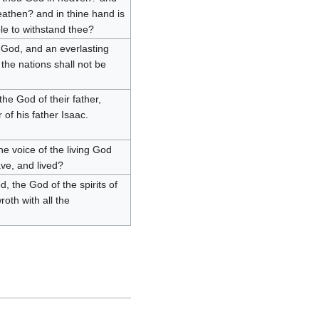
eathen? and in thine hand is
le to withstand thee?
g God, and an everlasting
 the nations shall not be
e God of their father,
of his father Isaac.
the voice of the living God
ave, and lived?
, the God of the spirits of
roth with all the