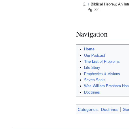
↑
Biblical Hebrew, An I
Pg. 32.
Navigation
Home
Our Podcast
The List
of Problems
Life Story
Prophecies & Visions
Seven Seals
Was William Branham Hon
Doctrines
Categories
:
Doctrines
Go