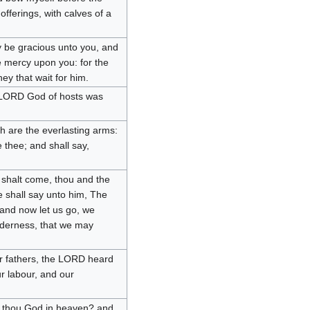
fferings, with calves of a
y be gracious unto you, and
e mercy upon you: for the
ey that wait for him.
 LORD God of hosts was
h are the everlasting arms:
 thee; and shall say,
 shalt come, thou and the
ye shall say unto him, The
and now let us go, we
ilderness, that we may
 fathers, the LORD heard
ur labour, and our
t thou God in heaven? and