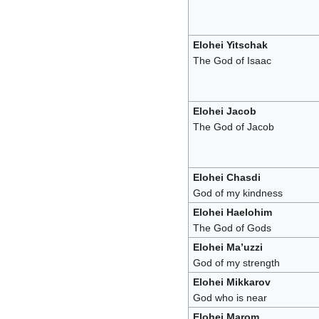
Elohei Yitschak
The God of Isaac
Elohei Jacob
The God of Jacob
Elohei Chasdi
God of my kindness
Elohei Haelohim
The God of Gods
Elohei Ma’uzzi
God of my strength
Elohei Mikkarov
God who is near
Elohei Marom