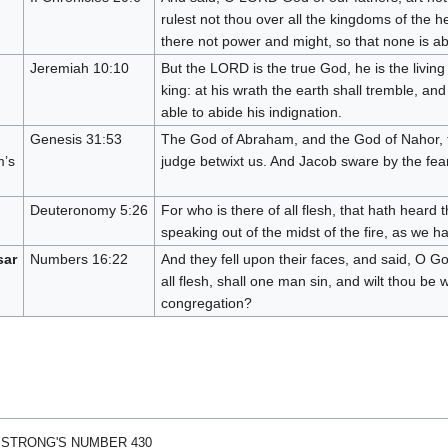
rulest not thou over all the kingdoms of the h
there not power and might, so that none is ab
Jeremiah 10:10
But the LORD is the true God, he is the livin
king: at his wrath the earth shall tremble, and
able to abide his indignation.
Genesis 31:53
The God of Abraham, and the God of Nahor, th
m’s
judge betwixt us. And Jacob sware by the fear 
Deuteronomy 5:26
For who is there of all flesh, that hath heard 
speaking out of the midst of the fire, as we h
sar
Numbers 16:22
And they fell upon their faces, and said, O God
all flesh, shall one man sin, and wilt thou be w
congregation?
 STRONG'S NUMBER 430