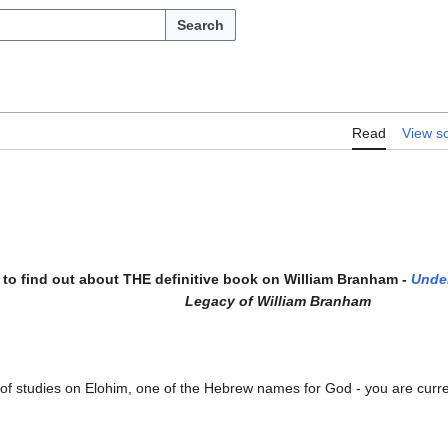
Search
Read
View s
to find out about THE definitive book on William Branham -
Unde
Legacy of William Branham
s of studies on Elohim, one of the Hebrew names for God - you are current