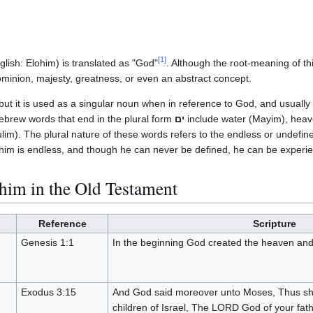
[
1
]
lish: Elohim) is translated as "God"
. Although the root-meaning of thi
inion, majesty, greatness, or even an abstract concept.
 but it is used as a singular noun when in reference to God, and usuall
brew words that end in the plural form
ים
include water (Mayim), heav
ulim). The plural nature of these words refers to the endless or undefin
lohim is endless, and though he can never be defined, he can be experi
him in the Old Testament
Reference
Scripture
Genesis 1:1
In the beginning God created the heaven and
Exodus 3:15
And God said moreover unto Moses, Thus sha
children of Israel, The LORD God of your fat