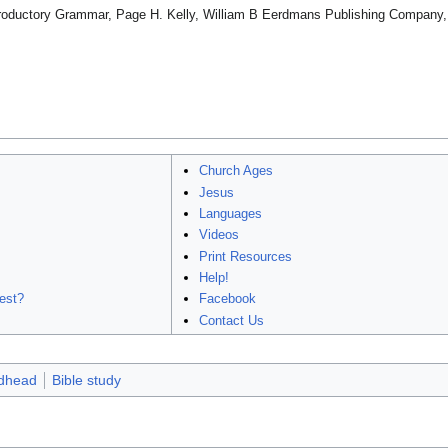
ntroductory Grammar, Page H. Kelly, William B Eerdmans Publishing Company,
Church Ages
Jesus
Languages
Videos
Print Resources
Help!
est?
Facebook
Contact Us
dhead
Bible study