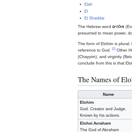
Elah
El
El Shaddai
The Hebrew word
אלהים
(Eng
presumed to mean power, dom
The form of Elohim is plural,
[
2
]
reference to God.
Other He
(Chayyim), and virginity (Bet
conclude from this is that E
The Names of Elo
Name
Elohim
God. Creator and Judge.
Known by his actions.
Elohei Avraham
The God of Abraham