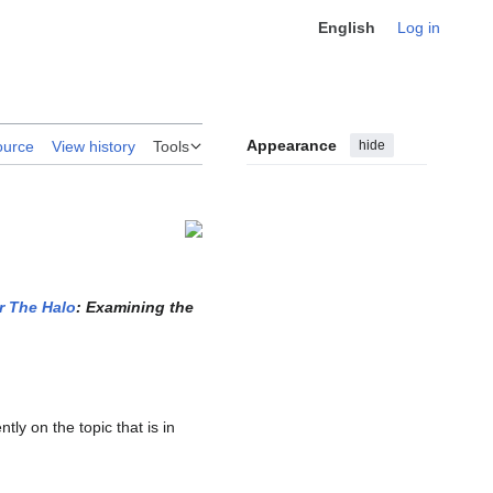
English
Log in
Appearance
hide
ource
View history
Tools
r The Halo
: Examining the
ly on the topic that is in