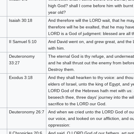
high God? shall I come before him with burnt o
year old?
Isaiah 30:18
And therefore will the LORD wait, that he ma
therefore will he be exalted, that he may hav
LORD is a God of judgment: blessed are all th
II Samuel 5:10
And David went on, and grew great, and the
with him.
Deuteronomy
The eternal God is thy refuge, and underneat
33:27
and he shall thrust out the enemy from before
Destroy them.
Exodus 3:18
And they shall hearken to thy voice: and thou
elders of Israel, unto the king of Egypt, and 
LORD God of the Hebrews hath met with us: 
beseech thee, three days' journey into the w
sacrifice to the LORD our God.
Deuteronomy 26:7
And when we cried unto the LORD God of our
our voice, and looked on our affliction, and o
oppression:
II Chronicles 20:6
And said, O LORD God of our fathers, art no