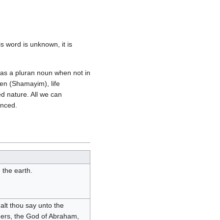
s word is unknown, it is
y as a pluran noun when not in
en (Shamayim), life
ed nature. All we can
enced.
 the earth.
lt thou say unto the
hers, the God of Abraham,