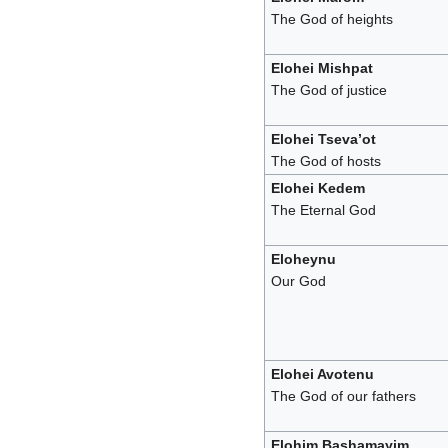
The God of heights
Elohei Mishpat
The God of justice
Elohei Tseva’ot
The God of hosts
Elohei Kedem
The Eternal God
Eloheynu
Our God
Elohei Avotenu
The God of our fathers
Elohim Bashamayim