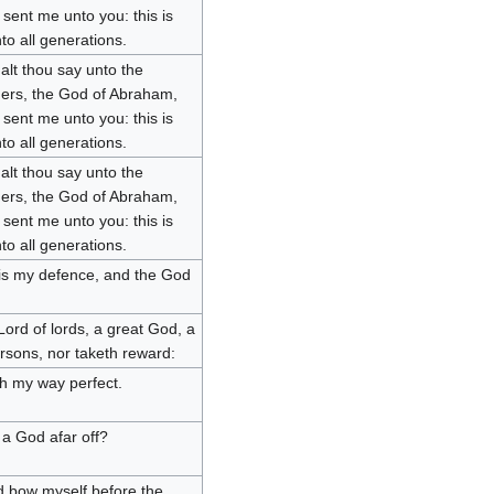
sent me unto you: this is
o all generations.
lt thou say unto the
hers, the God of Abraham,
sent me unto you: this is
o all generations.
lt thou say unto the
hers, the God of Abraham,
sent me unto you: this is
o all generations.
d is my defence, and the God
ord of lords, a great God, a
ersons, nor taketh reward:
h my way perfect.
a God afar off?
d bow myself before the