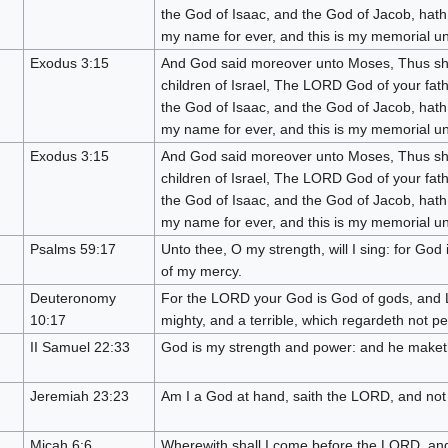
the God of Isaac, and the God of Jacob, hath 
my name for ever, and this is my memorial unt
Exodus 3:15
And God said moreover unto Moses, Thus sha
children of Israel, The LORD God of your fat
the God of Isaac, and the God of Jacob, hath 
my name for ever, and this is my memorial unt
Exodus 3:15
And God said moreover unto Moses, Thus sha
children of Israel, The LORD God of your fat
the God of Isaac, and the God of Jacob, hath 
my name for ever, and this is my memorial unt
Psalms 59:17
Unto thee, O my strength, will I sing: for Go
of my mercy.
Deuteronomy
For the LORD your God is God of gods, and L
10:17
mighty, and a terrible, which regardeth not p
II Samuel 22:33
God is my strength and power: and he maket
Jeremiah 23:23
Am I a God at hand, saith the LORD, and not 
Micah 6:6
Wherewith shall I come before the LORD, an