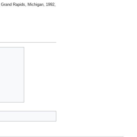
 Grand Rapids, Michigan, 1992,