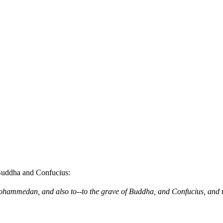
Buddha and Confucius:
he Mohammedan, and also to--to the grave of Buddha, and Confucius, and