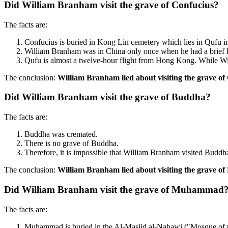
Did William Branham visit the grave of Confucius?
The facts are:
Confucius is buried in Kong Lin cemetery which lies in Qufu 
William Branham was in China only once when he had a brief l
Qufu is almost a twelve-hour flight from Hong Kong. While W
The conclusion:
William Branham lied about visiting the grave of
Did William Branham visit the grave of Buddha?
The facts are:
Buddha was cremated.
There is no grave of Buddha.
Therefore, it is impossible that William Branham visited Buddha
The conclusion:
William Branham lied about visiting the grave o
Did William Branham visit the grave of Muhammad
The facts are:
Muhammad is buried in the Al-Masjid al-Nabawi ("Mosque of th