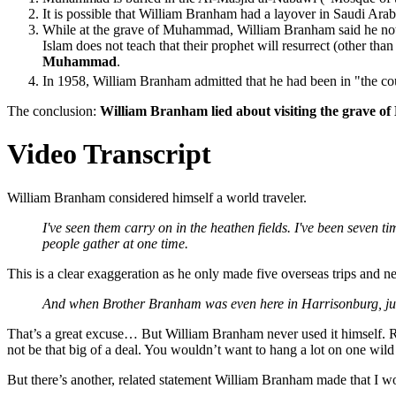
It is possible that William Branham had a layover in Saudi Arabi
While at the grave of Muhammad, William Branham said he notic
Islam does not teach that their prophet will resurrect (other th
Muhammad
.
In 1958, William Branham admitted that he had been in "the co
The conclusion:
William Branham lied about visiting the grave 
Video Transcript
William Branham considered himself a world traveler.
I've seen them carry on in the heathen fields. I've been seven 
people gather at one time.
This is a clear exaggeration as he only made five overseas trips and 
And when Brother Branham was even here in Harrisonburg, just li
That’s a great excuse… But William Branham never used it himself. Ron
not be that big of a deal. You wouldn’t want to hang a lot on one wild
But there’s another, related statement William Branham made that I wo