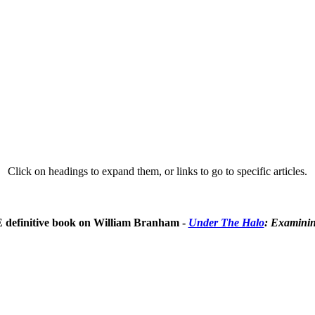
Click on headings to expand them, or links to go to specific articles.
E definitive book on William Branham -
Under The Halo
: Examinin