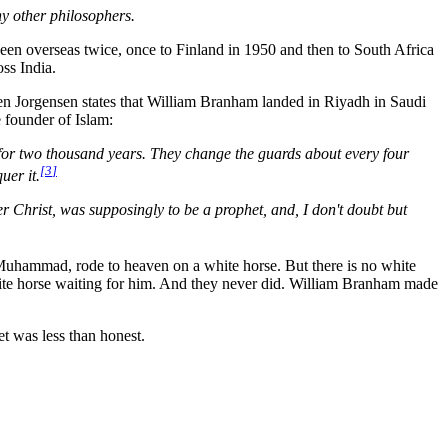
ny other philosophers.
een overseas twice, once to Finland in 1950 and then to South Africa
ss India.
n Jorgensen states that William Branham landed in Riyadh in Saudi
 founder of Islam:
 for two thousand years. They change the guards about every four
[
3
]
uer it.
 Christ, was supposingly to be a prophet, and, I don't doubt but
 Muhammad, rode to heaven on a white horse. But there is no white
hite horse waiting for him. And they never did. William Branham made
t was less than honest.