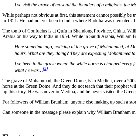
I've visit the grave of most all the founders of a religions, 
While perhaps not obvious at first, this statement cannot possibly b
in 1951. He had not yet been to India where Buddha was cremated. The
The tomb of Confucius is at Qufu in Shandong Province, China. Will
Arabia on his way to India in 1954. While in Saudi Arabia, William B
Here sometime ago, noticing at the grave of Mohammed, at Moha
hours. What are they doing? They are expecting Mohammed to r
I've been to the grave where the white horse is changed every 
[
4
]
what he was…
The grave of Muhammad, the Green Dome, is in Medina, over a 500-mile
horse at the Green Dome. And they do not teach that their prophet wi
up this story. He was never in Medina, and he never visited the Gree
For followers of William Branham, anyone else making up such a story 
Can someone in the message please explain why William Branham made