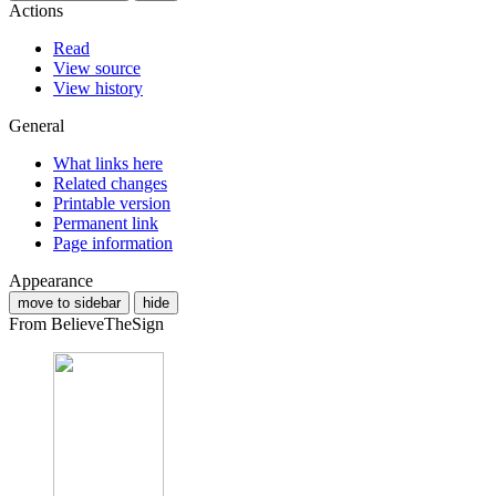
Actions
Read
View source
View history
General
What links here
Related changes
Printable version
Permanent link
Page information
Appearance
move to sidebar
hide
From BelieveTheSign