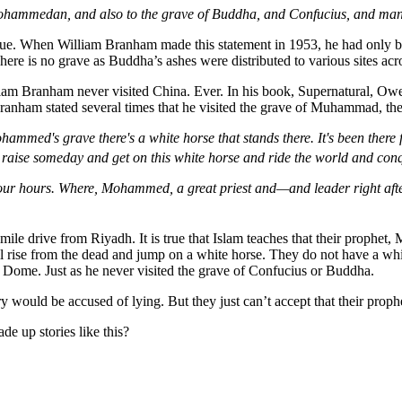
the Mohammedan, and also to the grave of Buddha, and Confucius, and ma
e true. When William Branham made this statement in 1953, he had only b
re is no grave as Buddha’s ashes were distributed to various sites acro
iam Branham never visited China. Ever. In his book, Supernatural, Owe
ranham stated several times that he visited the grave of Muhammad, the
mmed's grave there's a white horse that stands there. It's been there
aise someday and get on this white horse and ride the world and conq
four hours. Where, Mohammed, a great priest and—and leader right after
 drive from Riyadh. It is true that Islam teaches that their prophet,
ll rise from the dead and jump on a white horse. They do not have a w
n Dome. Just as he never visited the grave of Confucius or Buddha.
would be accused of lying. But they just can’t accept that their prophe
 up stories like this?