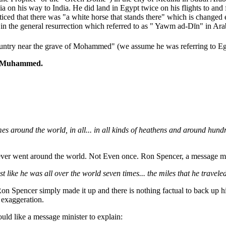
a on his way to India. He did land in Egypt twice on his flights to and 
ed that there was "a white horse that stands there" which is changed e
an in the general resurrection which referred to as " Yawm ad-Dīn" in Ara
untry near the grave of Mohammed" (we assume he was referring to Egypt
of Muhammed.
times around the world, in all... in all kinds of heathens and around h
never went around the world. Not Even once. Ron Spencer, a message mini
ke he was all over the world seven times... the miles that he traveled 
 Spencer simply made it up and there is nothing factual to back up his 
 exaggeration.
uld like a message minister to explain: