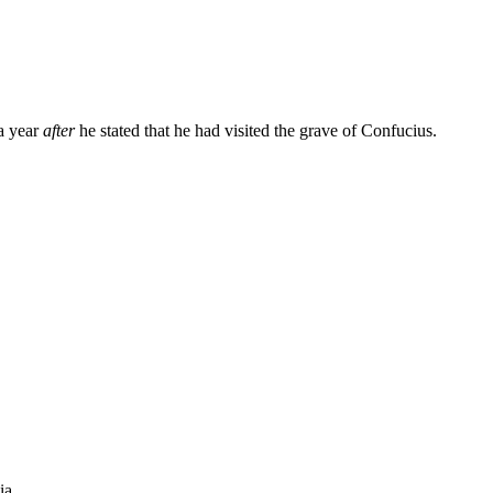
a year
after
he stated that he had visited the grave of Confucius.
ia.