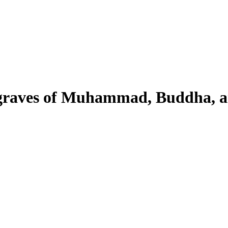
 graves of Muhammad, Buddha, 