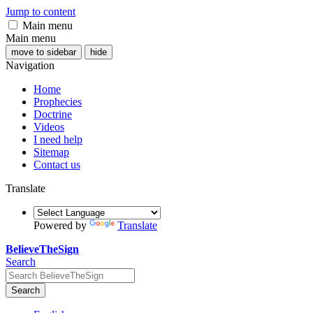
Jump to content
Main menu
Main menu
move to sidebar
hide
Navigation
Home
Prophecies
Doctrine
Videos
I need help
Sitemap
Contact us
Translate
Powered by
Translate
BelieveTheSign
Search
Search