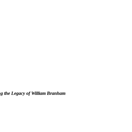
g the Legacy of William Branham