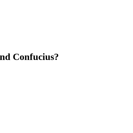
and Confucius?