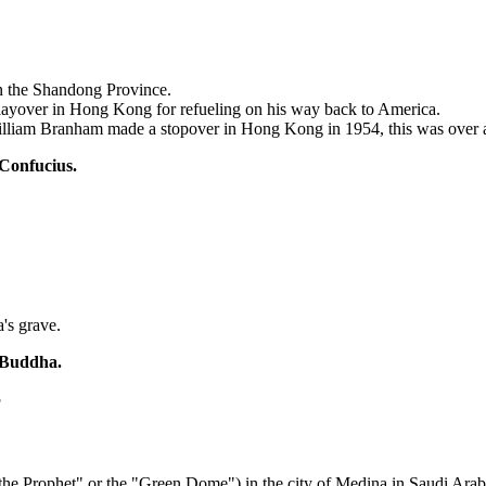
in the Shandong Province.
ayover in Hong Kong for refueling on his way back to America.
illiam Branham made a stopover in Hong Kong in 1954, this was over 
 Confucius.
's grave.
f Buddha.
?
e Prophet" or the "Green Dome") in the city of Medina in Saudi Arab