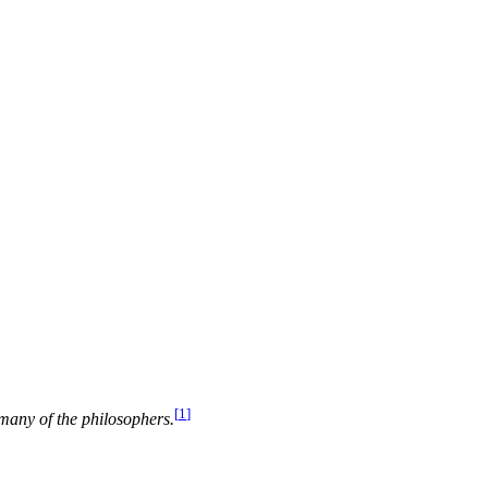
[
1
]
 many of the philosophers.