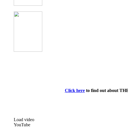
Click here
to find out about TH
Load video
YouTube