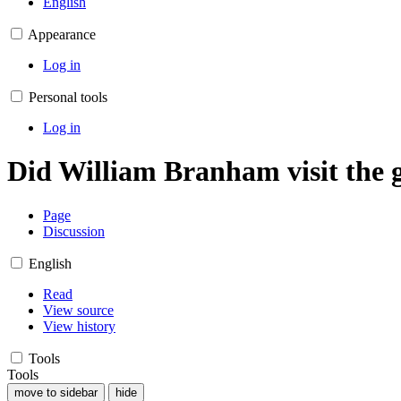
English
Appearance
Log in
Personal tools
Log in
Did William Branham visit the
Page
Discussion
English
Read
View source
View history
Tools
Tools
move to sidebar
hide