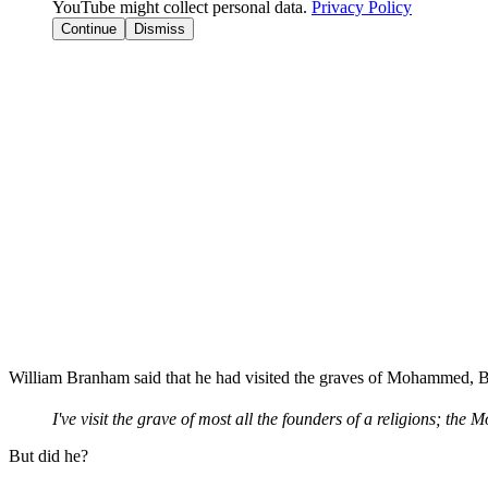
YouTube might collect personal data.
Privacy Policy
Continue
Dismiss
William Branham said that he had visited the graves of Mohammed, 
I've visit the grave of most all the founders of a religions; t
But did he?