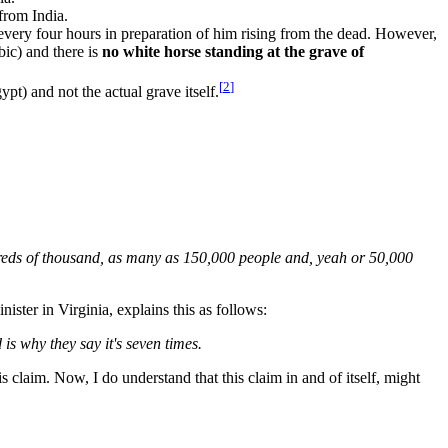
from India.
very four hours in preparation of him rising from the dead. However,
bic) and there is
no white horse standing at the grave of
[
2
]
) and not the actual grave itself.
undreds of thousand, as many as 150,000 people and, yeah or 50,000
ster in Virginia, explains this as follows:
is why they say it's seven times.
claim. Now, I do understand that this claim in and of itself, might