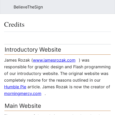
BelieveTheSign
Sear
Credits
Language
Watch
Vie
Introductory Website
James Rozak (
www.jamesrozak.com
) was
responsible for graphic design and Flash programming
of our introductory website. The original website was
completely redone for the reasons outlined in our
Humble Pie
article. James Rozak is now the creator of
morningmercy.com
.
Main Website