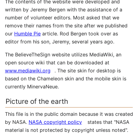
The contents of the website were developed and
written by Jeremy Bergen with the assistance of a
number of volunteer editors. Most asked that we
remove their names from the site after we published
our
Humble Pie
article. Rod Bergen took over as
editor from his son, Jeremy, several years ago.
The BelieveTheSign website utilizes MediaWiki, an
open source wiki that can be downloaded at
www.mediawiki.org
. The site skin for desktop is
based on the Chameleon skin and the mobile skin is
currently MinervaNeue.
Picture of the earth
This file is in the public domain because it was created
by NASA.
NASA copyright policy
states that "NASA
material is not protected by copyright unless noted".