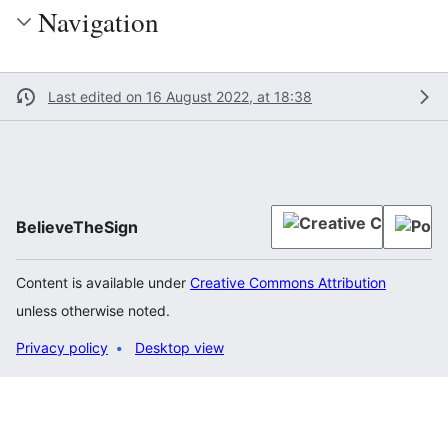
Navigation
Last edited on 16 August 2022, at 18:38
BelieveTheSign
Content is available under
Creative Commons Attribution
unless otherwise noted.
Privacy policy
Desktop view