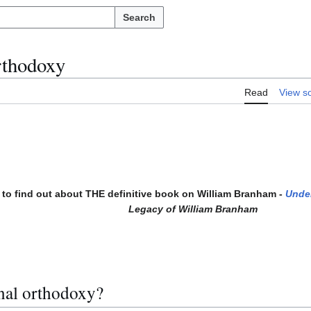
Search
rthodoxy
Read
View s
to find out about THE definitive book on William Branham -
Unde
Legacy of William Branham
nal orthodoxy?