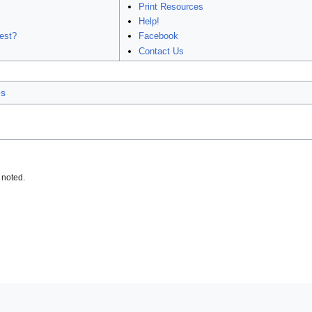
Print Resources
Help!
est?
Facebook
Contact Us
es
 noted.