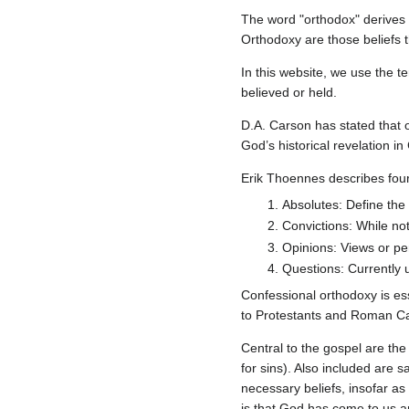
The word "orthodox" derives 
Orthodoxy are those beliefs t
In this website, we use the t
believed or held.
D.A. Carson has stated that o
God’s historical revelation in
Erik Thoennes describes four 
Absolutes: Define the c
Convictions: While not
Opinions: Views or pe
Questions: Currently u
Confessional orthodoxy is ess
to Protestants and Roman Ca
Central to the gospel are the
for sins). Also included are 
necessary beliefs, insofar as
is that God has come to us an