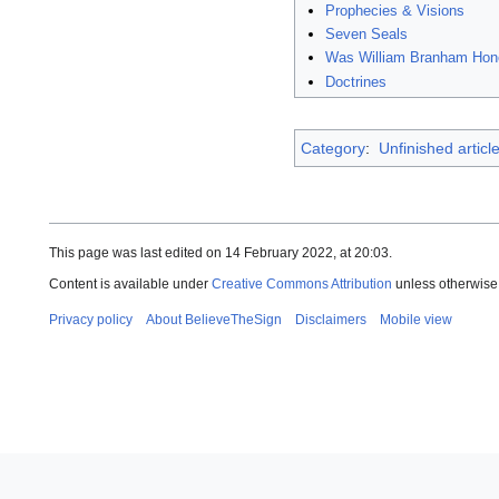
Prophecies & Visions
Seven Seals
Was William Branham Hon
Doctrines
Category
:
Unfinished articl
This page was last edited on 14 February 2022, at 20:03.
Content is available under
Creative Commons Attribution
unless otherwise
Privacy policy
About BelieveTheSign
Disclaimers
Mobile view