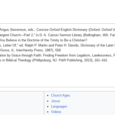
Angus Stevenson, eds., Concise Oxford English Dictionary (Oxford: Oxford Un
rgent Church—Part 2,” in D. A. Carson Sermon Library (Bellingham, WA: Faith
u Believe in the Doctrine of the Trinity to Be a Christian?
, Letter Of,” ed. Ralph P. Martin and Peter H. Davids, Dictionary of the Late
rove, IL: InterVarsity Press, 1997), 558.
cation by Grace through Faith: Finding Freedom from Legalism, Lawlessness, P
s in Biblical Theology (Phillipsburg, NJ: P&R Publishing, 2013), 161–162.
Church Ages
Jesus
Languages
Videos