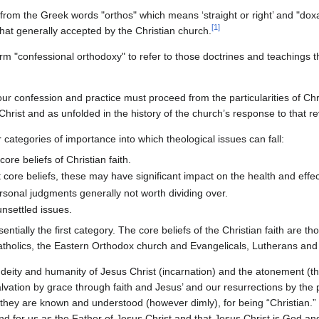
from the Greek words "orthos" which means ‘straight or right’ and "dox
[
1
]
hat generally accepted by the Christian church.
erm "confessional orthodoxy" to refer to those doctrines and teachings 
ur confession and practice must proceed from the particularities of Chr
 Christ and as unfolded in the history of the church’s response to that re
categories of importance into which theological issues can fall:
ore beliefs of Christian faith.
 core beliefs, these may have significant impact on the health and effe
rsonal judgments generally not worth dividing over.
nsettled issues.
entially the first category. The core beliefs of the Christian faith are 
tholics, the Eastern Orthodox church and Evangelicals, Lutherans and
 deity and humanity of Jesus Christ (incarnation) and the atonement (th
salvation by grace through faith and Jesus’ and our resurrections by th
 they are known and understood (however dimly), for being “Christian.” 
d for us as the Father of Jesus Christ and that Jesus Christ is God and