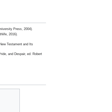
iversity Press, 2004).
life, 2016).
r New Testament and Its
ride, and Despair, ed. Robert