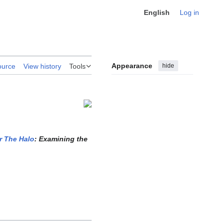
English
Log in
Appearance
hide
ource
View history
Tools
r The Halo
: Examining the