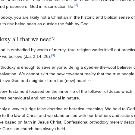
[
3
]
and presence of God in resurrection life.
hodoxy, you are likely not a Christian in the historic and biblical sense 
is to risk being seen as outside the faith by God.
doxy all that we need?
od is embodied by works of mercy: true religion works itself out practica
[
4
]
ay we believe (Jas 2:14–26).
thodoxy is enough to save anyone. Being a dyed-in-the-wool believer of
r salvation. We cannot skirt the new covenant reality that the true peopl
[
5
]
d love God and neighbor from the (new) heart.
New Testament focused on the inner life of the follower of Jesus which ma
 was behavioural and not creedal in nature.
ply a way to judge false doctrine or heretical teaching. We hold to God'
to the law of Christ and we stand united with our brothers and sisters 
love based on faith in Jesus Christ. Confessional orthodoxy merely descri
the Christian church has always held.