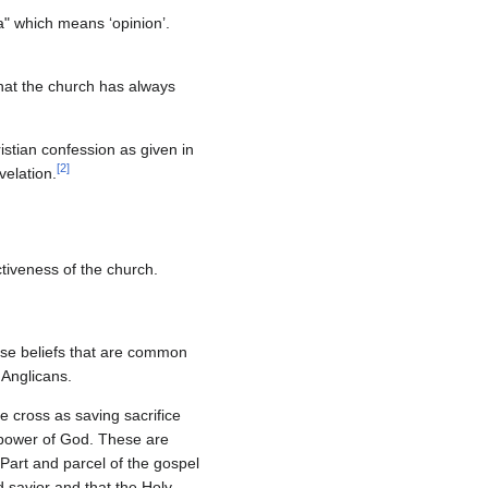
a" which means ‘opinion’.
that the church has always
istian confession as given in
[
2
]
velation.
ctiveness of the church.
those beliefs that are common
 Anglicans.
e cross as saving sacrifice
e power of God. These are
Part and parcel of the gospel
 savior and that the Holy