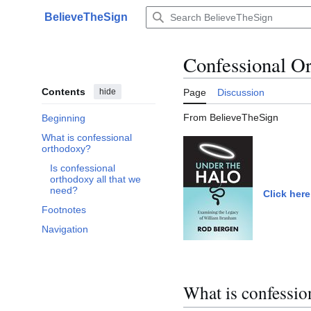
Jump
BelieveTheSign
to
Main menu
content
Confessional O
Contents
hide
Page
Discussion
From BelieveTheSign
Beginning
What is confessional
Toggle What is confessional orthodoxy? subsection
orthodoxy?
Is confessional
orthodoxy all that we
need?
Click here
Footnotes
Navigation
What is confessio