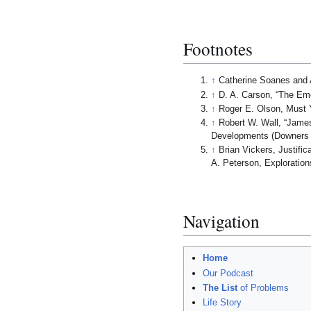
Footnotes
↑
Catherine Soanes and 
↑
D. A. Carson, “The Eme
↑
Roger E. Olson, Must Yo
↑
Robert W. Wall, “James
Developments (Downers G
↑
Brian Vickers, Justifi
A. Peterson, Exploration
Navigation
Home
Our Podcast
The List
of Problems
Life Story