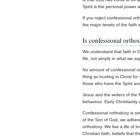
Spirit is the personal power 
If you reject confessional ort
the major tenets of the faith 
Is confessional ortho
We understand that faith in G
life, not simply in what we s
No amount of confessional or
thing as trusting in Christ fo
those who have the Spirit an
Jesus and the writers of the 
behaviour. Early Christianity
Confessional orthodoxy is sim
of the Son of God, we adhere 
orthodoxy. We live a life of 
Christian faith, beliefs that 