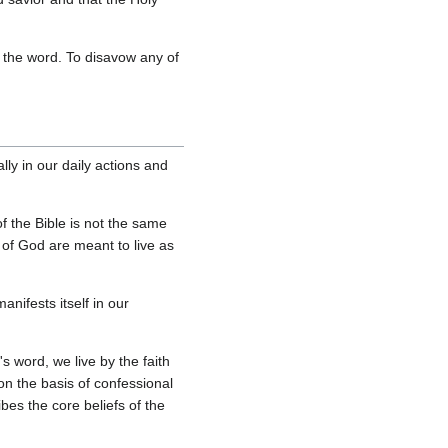
of the word. To disavow any of
lly in our daily actions and
 the Bible is not the same
e of God are meant to live as
nifests itself in our
s word, we live by the faith
on the basis of confessional
bes the core beliefs of the