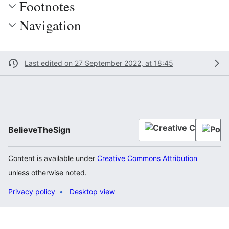
Footnotes
Navigation
Last edited on 27 September 2022, at 18:45
BelieveTheSign
Content is available under
Creative Commons Attribution
unless otherwise noted.
Privacy policy
Desktop view