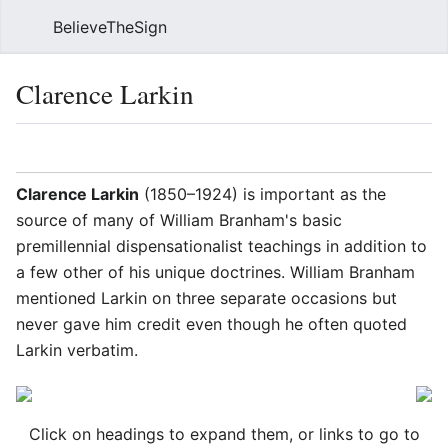
BelieveTheSign
Sear
Clarence Larkin
Language
Watch
Vie
Clarence Larkin
(1850–1924) is important as the
source of many of William Branham's basic
premillennial dispensationalist teachings in addition to
a few other of his unique doctrines. William Branham
mentioned Larkin on three separate occasions but
never gave him credit even though he often quoted
Larkin verbatim.
Click on headings to expand them, or links to go to