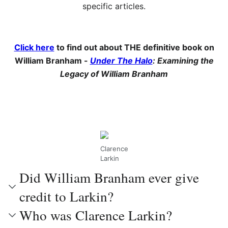
specific articles.
Click here
to find out about THE definitive book on
William Branham -
Under The Halo
: Examining the
Legacy of William Branham
Clarence
Larkin
Did William Branham ever give
credit to Larkin?
Who was Clarence Larkin?