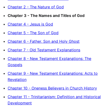
Chapter 2 - The Nature of God
Chapter 3 - The Names and Titles of God
Chapter 4 - Jesus is God
Chapter 5 - The Son of God
Chapter 6 - Father, Son and Holy Ghost
Chapter 7 - Old Testament Explanations
Chapter 8 - New Testament Explanations: The
Gospels
Chapter 9 - New Testament Explanations: Acts to
Revelation
Chapter 10 - Oneness Believers in Church History
Chapter 11 - Trinitarianism: Definition and Historical
Development