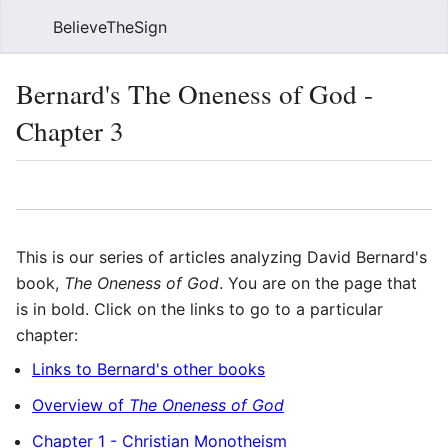
BelieveTheSign
Sear
Bernard's The Oneness of God -
Chapter 3
Language
Watch
Vie
This is our series of articles analyzing David Bernard's
book,
The Oneness of God
. You are on the page that
is in bold. Click on the links to go to a particular
chapter:
Links to Bernard's other books
Overview of
The Oneness of God
Chapter 1 - Christian Monotheism