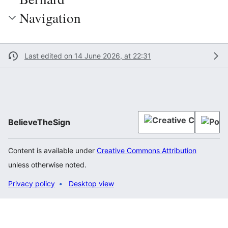
Navigation
Last edited on 14 June 2026, at 22:31
BelieveTheSign
Content is available under
Creative Commons Attribution
unless otherwise noted.
Privacy policy
Desktop view