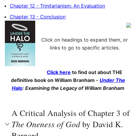
Chapter 12 - Trinitarianism: An Evaluation
Chapter 13 - Conclusion
Click on headings to expand them, or
links to go to specific articles.
Click here
to find out about THE
definitive book on William Branham -
Under The
Halo
: Examining the Legacy of William Branham
A Critical Analysis of Chapter 3 of
The Oneness of God
by David K.
Bernard