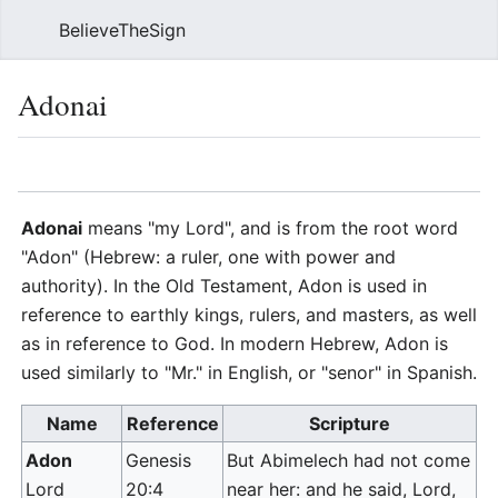
BelieveTheSign
Sear
Adonai
Language
Watch
Vie
Adonai
means "my Lord", and is from the root word
"Adon" (Hebrew: a ruler, one with power and
authority). In the Old Testament, Adon is used in
reference to earthly kings, rulers, and masters, as well
as in reference to God. In modern Hebrew, Adon is
used similarly to "Mr." in English, or "senor" in Spanish.
Name
Reference
Scripture
Adon
Genesis
But Abimelech had not come
Lord
20:4
near her: and he said, Lord,