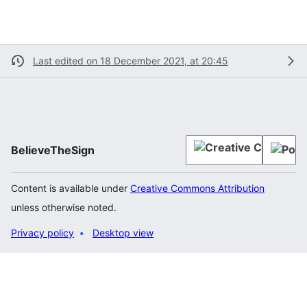
Last edited on 18 December 2021, at 20:45
BelieveTheSign
Content is available under
Creative Commons Attribution
unless otherwise noted.
Privacy policy
Desktop view