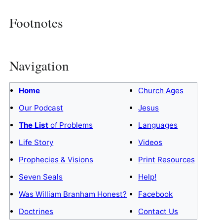
Footnotes
Navigation
Home
Church Ages
Our Podcast
Jesus
The List
of Problems
Languages
Life Story
Videos
Prophecies & Visions
Print Resources
Seven Seals
Help!
Was William Branham Honest?
Facebook
Doctrines
Contact Us