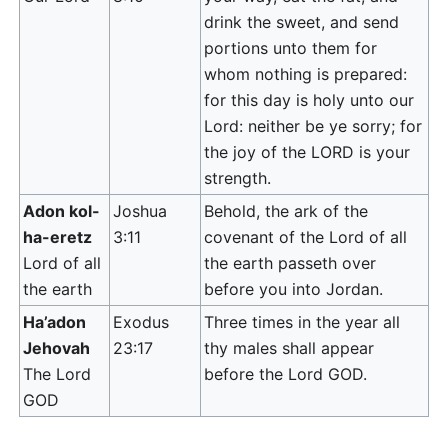
drink the sweet, and send
portions unto them for
whom nothing is prepared:
for this day is holy unto our
Lord: neither be ye sorry; for
the joy of the LORD is your
strength.
Adon kol-
Joshua
Behold, the ark of the
ha-eretz
3:11
covenant of the Lord of all
Lord of all
the earth passeth over
the earth
before you into Jordan.
Ha’adon
Exodus
Three times in the year all
Jehovah
23:17
thy males shall appear
The Lord
before the Lord GOD.
GOD