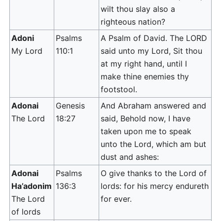
wilt thou slay also a
righteous nation?
Adoni
Psalms
A Psalm of David. The LORD
My Lord
110:1
said unto my Lord, Sit thou
at my right hand, until I
make thine enemies thy
footstool.
Adonai
Genesis
And Abraham answered and
The Lord
18:27
said, Behold now, I have
taken upon me to speak
unto the Lord, which am but
dust and ashes:
Adonai
Psalms
O give thanks to the Lord of
Ha’adonim
136:3
lords: for his mercy endureth
The Lord
for ever.
of lords