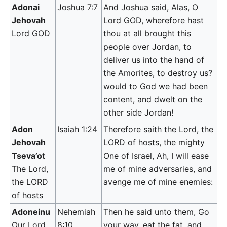
Adonai
Joshua 7:7
And Joshua said, Alas, O
Jehovah
Lord GOD, wherefore hast
Lord GOD
thou at all brought this
people over Jordan, to
deliver us into the hand of
the Amorites, to destroy us?
would to God we had been
content, and dwelt on the
other side Jordan!
Adon
Isaiah 1:24
Therefore saith the Lord, the
Jehovah
LORD of hosts, the mighty
Tseva’ot
One of Israel, Ah, I will ease
The Lord,
me of mine adversaries, and
the LORD
avenge me of mine enemies:
of hosts
Adoneinu
Nehemiah
Then he said unto them, Go
Our Lord
8:10
your way, eat the fat, and