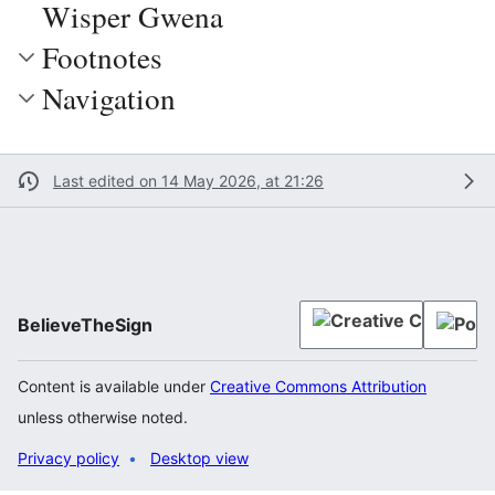
Wisper Gwena
Footnotes
Navigation
Last edited on 14 May 2026, at 21:26
BelieveTheSign
Content is available under
Creative Commons Attribution
unless otherwise noted.
Privacy policy
Desktop view