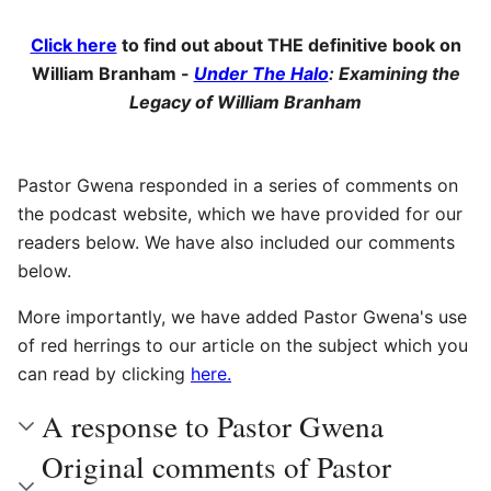
Click here
to find out about THE definitive book on
William Branham -
Under The Halo
: Examining the
Legacy of William Branham
Pastor Gwena responded in a series of comments on
the podcast website, which we have provided for our
readers below. We have also included our comments
below.
More importantly, we have added Pastor Gwena's use
of red herrings to our article on the subject which you
can read by clicking
here.
A response to Pastor Gwena
Original comments of Pastor