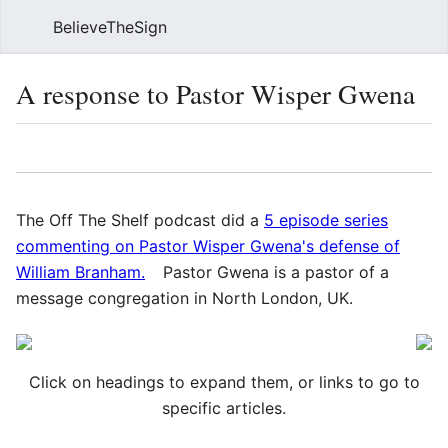
BelieveTheSign
Sear
A response to Pastor Wisper Gwena
Language
Watch
Vie
The Off The Shelf podcast did a
5 episode series
commenting on Pastor Wisper Gwena's defense of
William Branham.
Pastor Gwena is a pastor of a
message congregation in North London, UK.
Click on headings to expand them, or links to go to
specific articles.