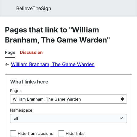
BelieveTheSign
Sear
Pages that link to "William
Branham, The Game Warden"
Page
Discussion
←
William Branham, The Game Warden
What links here
Page:
Namespace:
Hide transclusions
Hide links