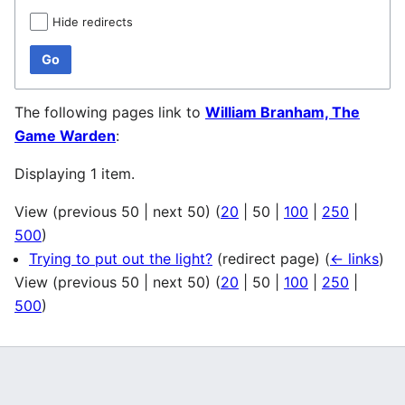
Hide redirects
Go
The following pages link to
William Branham, The
Game Warden
:
Displaying 1 item.
View (
previous 50
|
next 50
) (
20
|
50
|
100
|
250
|
500
)
Trying to put out the light?
(redirect page)
(
← links
)
View (
previous 50
|
next 50
) (
20
|
50
|
100
|
250
|
500
)