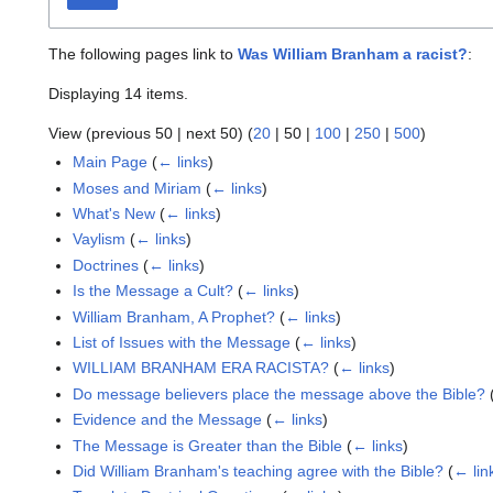
The following pages link to
Was William Branham a racist?
:
Displaying 14 items.
View (
previous 50
|
next 50
) (
20
|
50
|
100
|
250
|
500
)
Main Page
(
← links
)
Moses and Miriam
(
← links
)
What's New
(
← links
)
Vaylism
(
← links
)
Doctrines
(
← links
)
Is the Message a Cult?
(
← links
)
William Branham, A Prophet?
(
← links
)
List of Issues with the Message
(
← links
)
WILLIAM BRANHAM ERA RACISTA?
(
← links
)
Do message believers place the message above the Bible?
Evidence and the Message
(
← links
)
The Message is Greater than the Bible
(
← links
)
Did William Branham's teaching agree with the Bible?
(
← lin