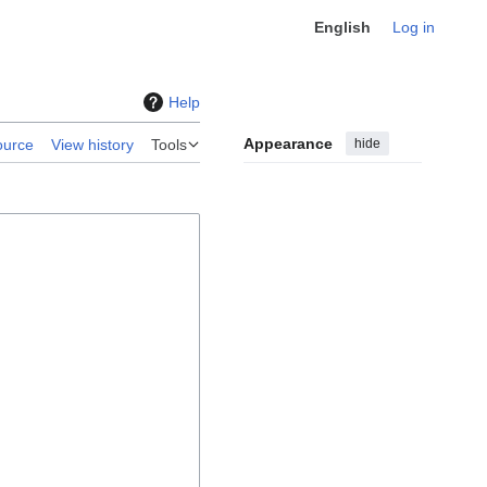
English
Log in
Help
Appearance
hide
ource
View history
Tools