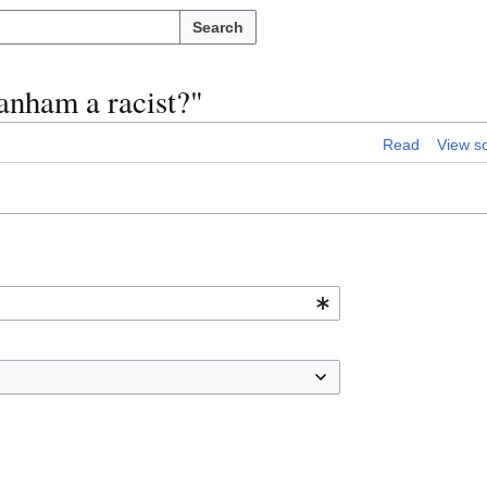
Search
anham a racist?"
Read
View s