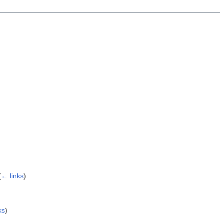
(
← links
)
ks
)