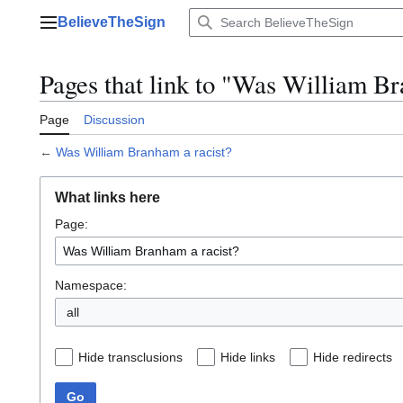
Jump
BelieveTheSign
to
Main menu
content
Pages that link to "Was William Br
Page
Discussion
←
Was William Branham a racist?
What links here
Page:
Namespace:
Hide transclusions
Hide links
Hide redirects
Go