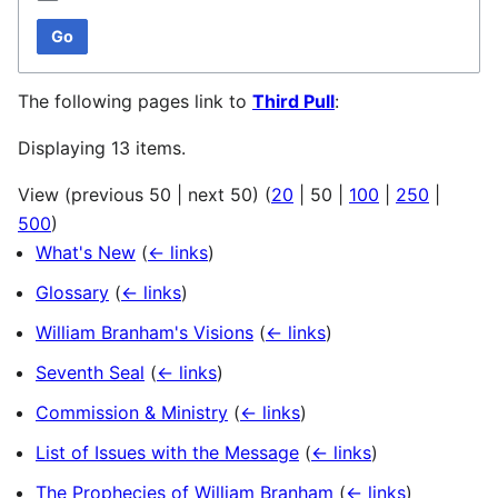
Go
The following pages link to
Third Pull
:
Displaying 13 items.
View (
previous 50
|
next 50
) (
20
|
50
|
100
|
250
|
500
)
What's New
(
← links
)
Glossary
(
← links
)
William Branham's Visions
(
← links
)
Seventh Seal
(
← links
)
Commission & Ministry
(
← links
)
List of Issues with the Message
(
← links
)
The Prophecies of William Branham
(
← links
)