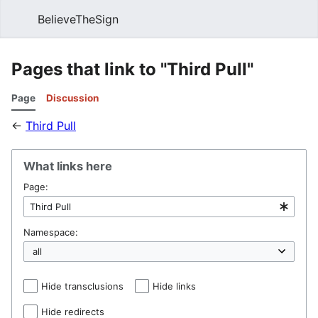
BelieveTheSign
Sear
Pages that link to "Third Pull"
Page
Discussion
←
Third Pull
What links here
Page:
Namespace:
Hide transclusions
Hide links
Hide redirects