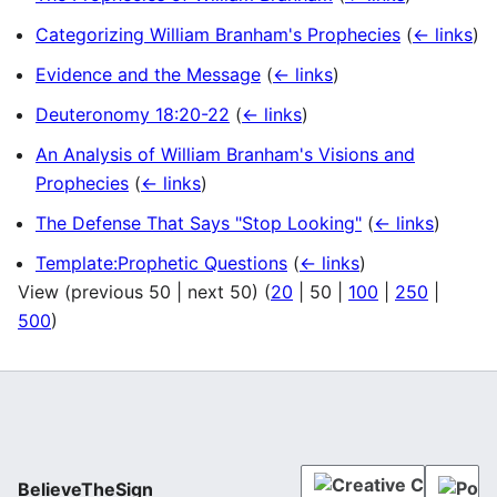
Categorizing William Branham's Prophecies
(
← links
)
Evidence and the Message
(
← links
)
Deuteronomy 18:20-22
(
← links
)
An Analysis of William Branham's Visions and
Prophecies
(
← links
)
The Defense That Says "Stop Looking"
(
← links
)
Template:Prophetic Questions
(
← links
)
View (
previous 50
|
next 50
) (
20
|
50
|
100
|
250
|
500
)
BelieveTheSign