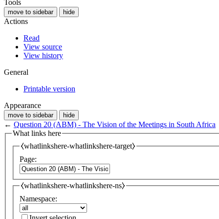
Tools
move to sidebar
hide
Actions
Read
View source
View history
General
Printable version
Appearance
move to sidebar
hide
←
Question 20 (ABM) - The Vision of the Meetings in South Africa
What links here
⧼whatlinkshere-whatlinkshere-target⧽
Page:
⧼whatlinkshere-whatlinkshere-ns⧽
Namespace:
Invert selection