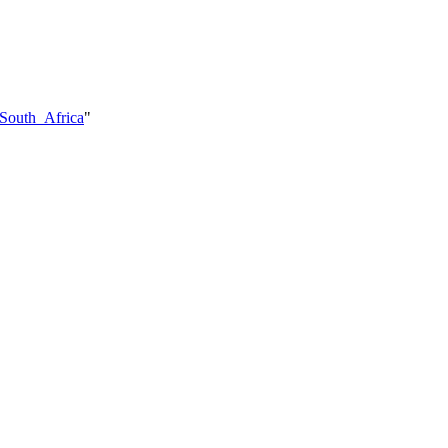
_South_Africa
"