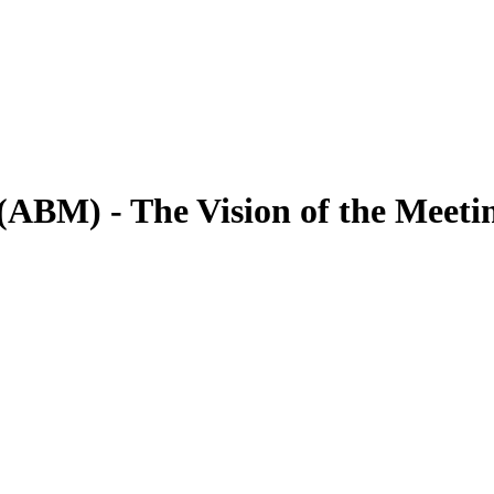
 (ABM) - The Vision of the Meeti