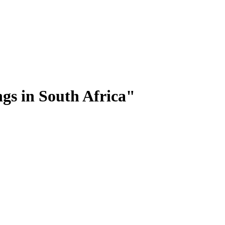
ngs in South Africa"