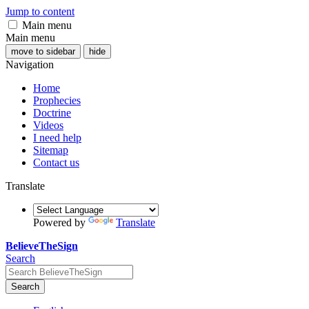
Jump to content
Main menu
Main menu
move to sidebar
hide
Navigation
Home
Prophecies
Doctrine
Videos
I need help
Sitemap
Contact us
Translate
Powered by
Translate
BelieveTheSign
Search
Search