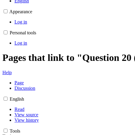
English
Appearance
Log in
Personal tools
Log in
Pages that link to "Question 20
Help
Page
Discussion
English
Read
View source
View history
Tools