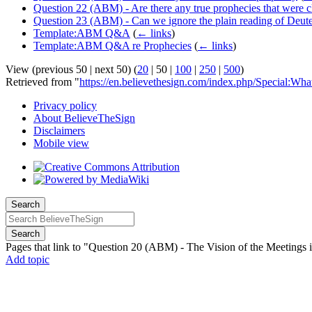
Question 22 (ABM) - Are there any true prophecies that were cle
Question 23 (ABM) - Can we ignore the plain reading of Deu
Template:ABM Q&A
(
← links
)
Template:ABM Q&A re Prophecies
(
← links
)
View (
previous 50
|
next 50
) (
20
|
50
|
100
|
250
|
500
)
Retrieved from "
https://en.believethesign.com/index.php/Special
Privacy policy
About BelieveTheSign
Disclaimers
Mobile view
Search
Search
Pages that link to "Question 20 (ABM) - The Vision of the Meetings 
Add topic