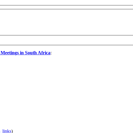
 Meetings in South Africa
:
 links
)