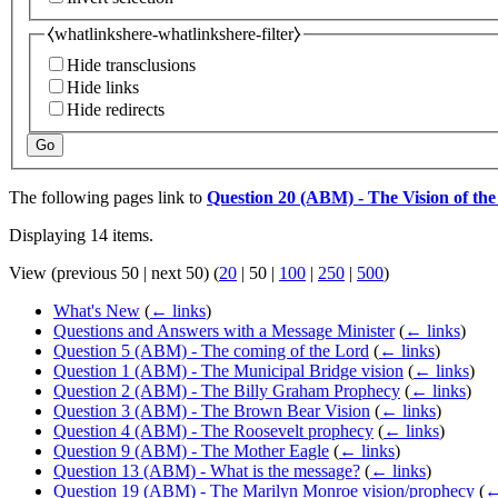
⧼whatlinkshere-whatlinkshere-filter⧽
Hide transclusions
Hide links
Hide redirects
Go
The following pages link to
Question 20 (ABM) - The Vision of the
Displaying 14 items.
View (
previous 50
|
next 50
) (
20
|
50
|
100
|
250
|
500
)
What's New
(
← links
)
Questions and Answers with a Message Minister
(
← links
)
Question 5 (ABM) - The coming of the Lord
(
← links
)
Question 1 (ABM) - The Municipal Bridge vision
(
← links
)
Question 2 (ABM) - The Billy Graham Prophecy
(
← links
)
Question 3 (ABM) - The Brown Bear Vision
(
← links
)
Question 4 (ABM) - The Roosevelt prophecy
(
← links
)
Question 9 (ABM) - The Mother Eagle
(
← links
)
Question 13 (ABM) - What is the message?
(
← links
)
Question 19 (ABM) - The Marilyn Monroe vision/prophecy
(
←