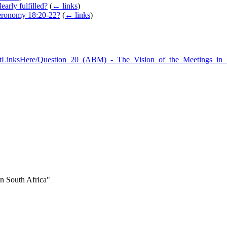
arly fulfilled?
(
← links
)
teronomy 18:20-22?
(
← links
)
:WhatLinksHere/Question_20_(ABM)_-_The_Vision_of_the_Meetings_in
in South Africa"