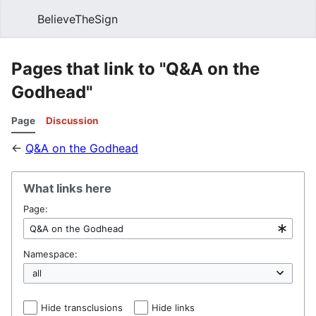
BelieveTheSign
Sear
Pages that link to "Q&A on the
Godhead"
Page
Discussion
←
Q&A on the Godhead
What links here
Page:
Namespace:
Hide transclusions
Hide links