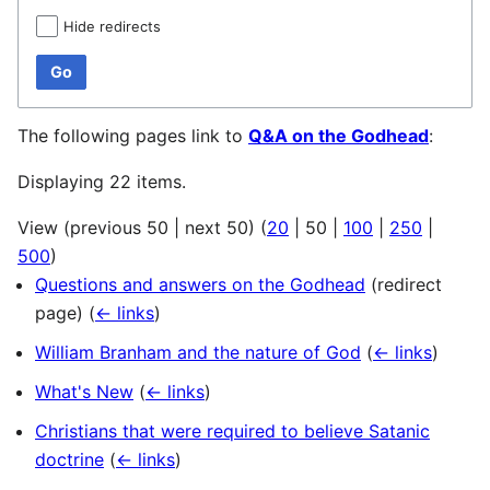
Hide redirects
Go
The following pages link to
Q&A on the Godhead
:
Displaying 22 items.
View (
previous 50
|
next 50
) (
20
|
50
|
100
|
250
|
500
)
Questions and answers on the Godhead
(redirect
page)
(
← links
)
William Branham and the nature of God
(
← links
)
What's New
(
← links
)
Christians that were required to believe Satanic
doctrine
(
← links
)