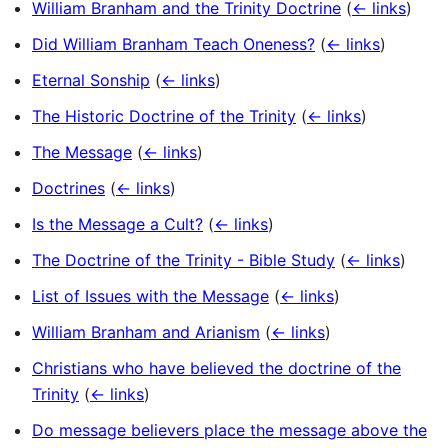
William Branham and the Trinity Doctrine
(
← links
)
Did William Branham Teach Oneness?
(
← links
)
Eternal Sonship
(
← links
)
The Historic Doctrine of the Trinity
(
← links
)
The Message
(
← links
)
Doctrines
(
← links
)
Is the Message a Cult?
(
← links
)
The Doctrine of the Trinity - Bible Study
(
← links
)
List of Issues with the Message
(
← links
)
William Branham and Arianism
(
← links
)
Christians who have believed the doctrine of the
Trinity
(
← links
)
Do message believers place the message above the