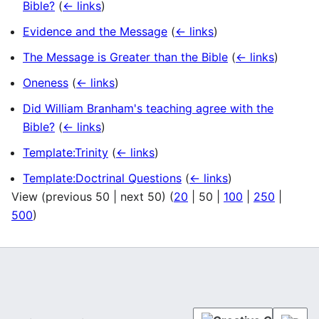
Bible?
(
← links
)
Evidence and the Message
(
← links
)
The Message is Greater than the Bible
(
← links
)
Oneness
(
← links
)
Did William Branham's teaching agree with the
Bible?
(
← links
)
Template:Trinity
(
← links
)
Template:Doctrinal Questions
(
← links
)
View (
previous 50
|
next 50
) (
20
|
50
|
100
|
250
|
500
)